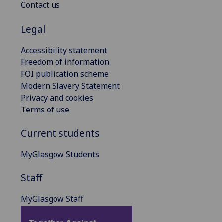
Contact us
Legal
Accessibility statement
Freedom of information
FOI publication scheme
Modern Slavery Statement
Privacy and cookies
Terms of use
Current students
MyGlasgow Students
Staff
MyGlasgow Staff