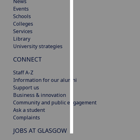
News
Events
Personalised
Schools
advertising
Colleges
Services
I’m happy to
Library
get
University strategies
personalised
ads
CONNECT
I do not
want
Staff A-Z
personalised
Information for our alumni
ads
Support us
Business & innovation
save
Community and public engagement
choices
Ask a student
accept
Complaints
all
JOBS AT GLASGOW