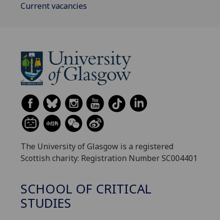
Current vacancies
The University of Glasgow is a registered
Scottish charity: Registration Number SC004401
SCHOOL OF CRITICAL
STUDIES