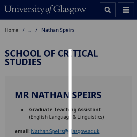
Home
...
Nathan Speirs
SCHOOL OF CRITICAL
STUDIES
Cookies
We
use
cookies
MR NATHAN SPEIRS
to
improve
Graduate Teaching Assistant
user
(English Language & Linguistics)
experience
and
email
:
Nathan.Speirs@glasgow.ac.uk
allow