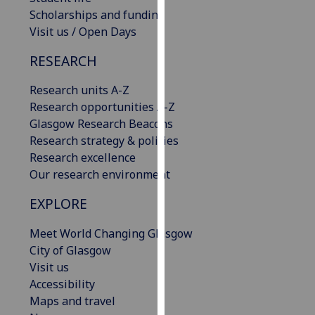
our
Scholarships and funding
privacy
Visit us / Open Days
policy
RESEARCH
page
.
Research units A-Z
Analytics
Research opportunities A-Z
Glasgow Research Beacons
I'm
Research strategy & policies
happy
Research excellence
with
Our research environment
analytics
data
EXPLORE
being
recorded
Meet World Changing Glasgow
I do not
City of Glasgow
want
Visit us
analytics
Accessibility
data
Maps and travel
recorded