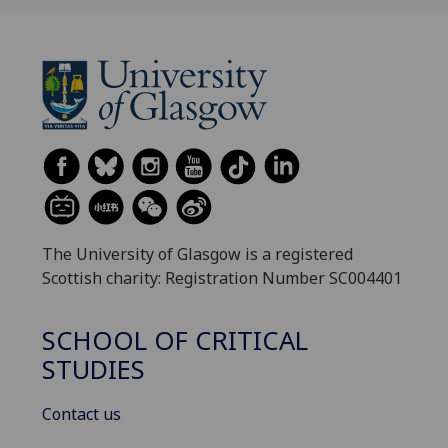
The University of Glasgow is a registered
Scottish charity: Registration Number SC004401
SCHOOL OF CRITICAL
STUDIES
Contact us