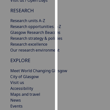
Visit us / Open Days
our
RESEARCH
privacy
policy
Research units A-Z
page
.
Research opportunities A-Z
Glasgow Research Beacons
Analytics
Research strategy & policies
Research excellence
I'm
Our research environment
happy
with
EXPLORE
analytics
data
Meet World Changing Glasgow
being
City of Glasgow
recorded
Visit us
I do not
Accessibility
want
Maps and travel
analytics
News
data
Events
recorded