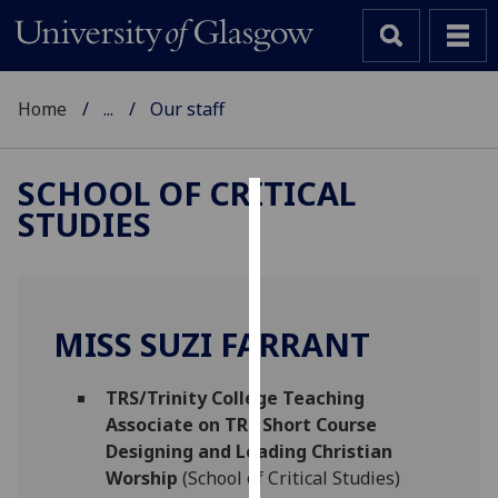
Home
...
Our staff
SCHOOL OF CRITICAL
STUDIES
Cookies
We
use
cookies
MISS SUZI FARRANT
to
improve
TRS/Trinity College Teaching
user
Associate on TRS Short Course
experience
Designing and Leading Christian
and
Worship
(School of Critical Studies)
allow