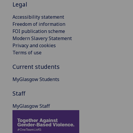
Legal
Accessibility statement
Freedom of information
FOI publication scheme
Modern Slavery Statement
Privacy and cookies
Terms of use
Current students
MyGlasgow Students
Staff
MyGlasgow Staff