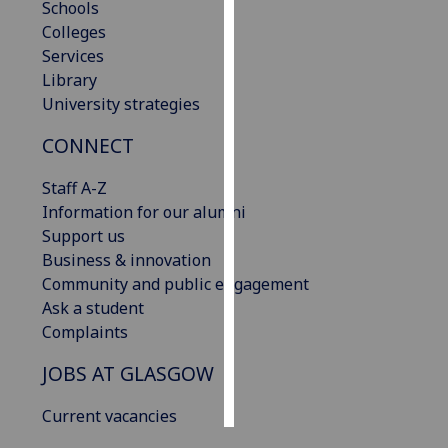
Schools
Colleges
Personalised
Services
advertising
Library
University strategies
I’m happy to
get
CONNECT
personalised
ads
Staff A-Z
I do not
Information for our alumni
want
Support us
personalised
Business & innovation
ads
Community and public engagement
Ask a student
save
Complaints
choices
JOBS AT GLASGOW
accept
all
Current vacancies