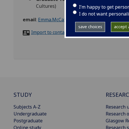
Cultures)
I’m happy to get perso
I do not want personal
email
:
Emma.McCabe@glasgow.ac.uk
save choices
accept a
Import to contacts
STUDY
RESEAR
Subjects A-Z
Research u
Undergraduate
Research o
Postgraduate
Glasgow R
Online study
Research s