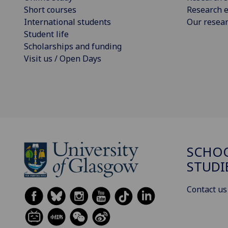
Short courses
Research e
International students
Our resea
Student life
Scholarships and funding
Visit us / Open Days
SCHOO
STUDI
Contact us