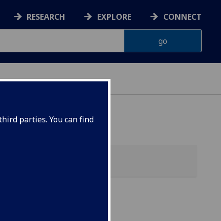
RESEARCH
EXPLORE
CONNECT
hird parties. You can find