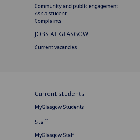
Community and public engagement
Ask a student
Complaints
JOBS AT GLASGOW
Current vacancies
Current students
MyGlasgow Students
Staff
MyGlasgow Staff