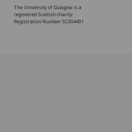
The University of Glasgow is a
registered Scottish charity:
Registration Number SC004401