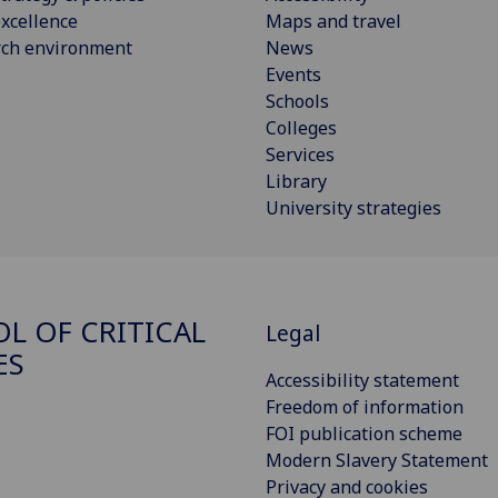
xcellence
Maps and travel
rch environment
News
Events
Schools
Colleges
Services
Library
University strategies
L OF CRITICAL
Legal
ES
Accessibility statement
Freedom of information
FOI publication scheme
Modern Slavery Statement
Privacy and cookies