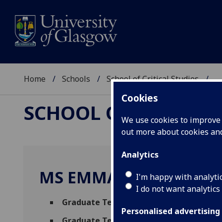
Home
Schools
School of Critical Studies
...
Cookies
SCHOOL OF CRITICAL
We use cookies to improve u
out more about cookies a
Analytics
MS EMMA MCCABE
I'm happy with analyti
I do not want analytics
Graduate Teaching Assistant - English L
Personalised advertising
Graduate Teaching Assistant in Compar