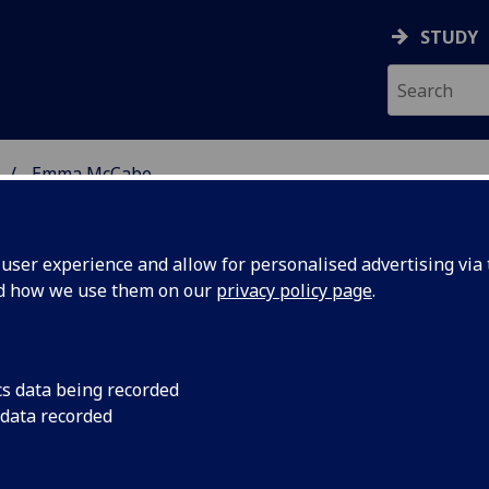
STUDY
Emma McCabe
 STUDIES
ser experience and allow for personalised advertising via t
nd how we use them on our
privacy policy page
.
cs data being recorded
 data recorded
iterature
(English Literature)
ative Literature
(School of Modern Languages &