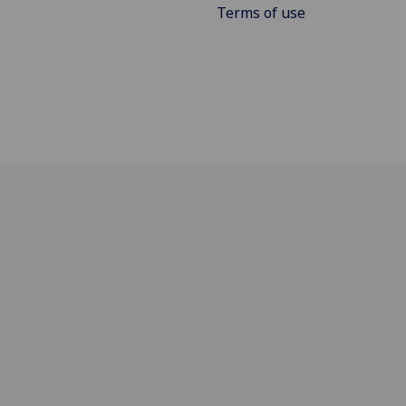
Terms of use