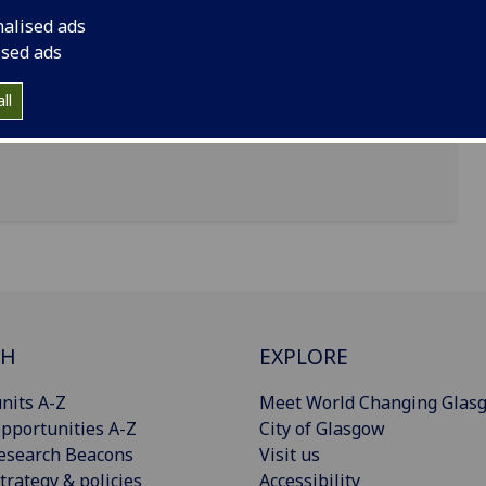
nalised ads
ised ads
ll
CH
EXPLORE
nits A-Z
Meet World Changing Glas
pportunities A-Z
City of Glasgow
esearch Beacons
Visit us
trategy & policies
Accessibility