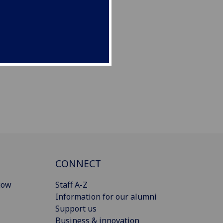
CONNECT
gow
Staff A-Z
Information for our alumni
Support us
Business & innovation