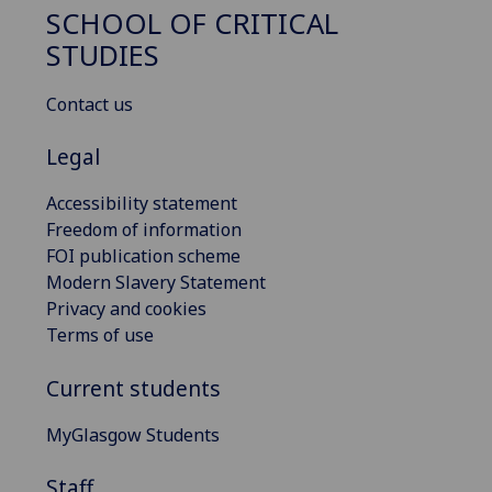
SCHOOL OF CRITICAL
STUDIES
Contact us
Legal
Accessibility statement
Freedom of information
FOI publication scheme
Modern Slavery Statement
Privacy and cookies
Terms of use
Current students
MyGlasgow Students
Staff