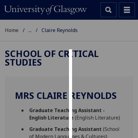
Home
...
Claire Reynolds
SCHOOL OF CRITICAL
STUDIES
Cookies
We
use
cookies
MRS CLAIRE REYNOLDS
to
improve
Graduate Teaching Assistant -
user
English Literature
(English Literature)
experience
and
Graduate Teaching Assistant
(School
allow
of Modern Languages & Cultures)