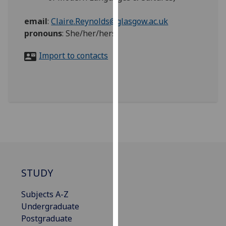
for
personalised
email
:
Claire.Reynolds@glasgow.ac.uk
advertising
pronouns
:
She/her/hers
via
third
Import to contacts
parties.
You
can
find
out
more
about
cookies
and
STUDY
how
we
Subjects A-Z
use
Undergraduate
them
Postgraduate
on