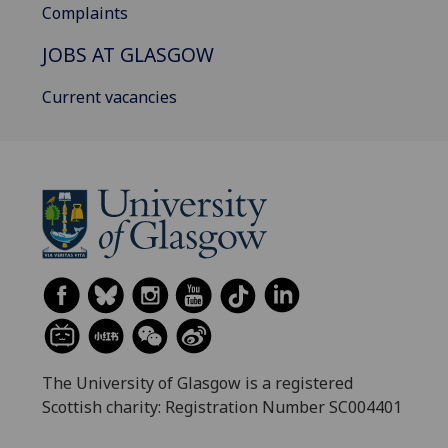
Complaints
JOBS AT GLASGOW
Current vacancies
The University of Glasgow is a registered
Scottish charity: Registration Number SC004401