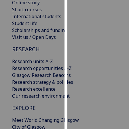
Online study
our
Short courses
privacy
International students
policy
Student life
page
.
Scholarships and funding
Visit us / Open Days
Analytics
RESEARCH
I'm
happy
Research units A-Z
with
Research opportunities A-Z
analytics
Glasgow Research Beacons
data
Research strategy & policies
being
Research excellence
recorded
Our research environment
I do not
EXPLORE
want
analytics
Meet World Changing Glasgow
data
City of Glasgow
recorded