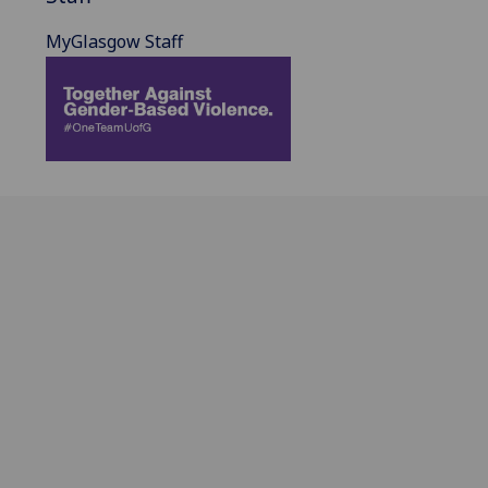
MyGlasgow Staff