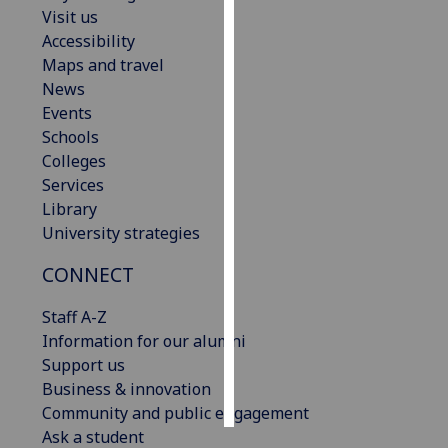
Visit us
Accessibility
Personalised
Maps and travel
advertising
News
I’m happy to
Events
get
Schools
personalised
Colleges
ads
Services
I do not
Library
want
University strategies
personalised
CONNECT
ads
Staff A-Z
save
choices
Information for our alumni
Support us
accept
Business & innovation
all
Community and public engagement
Ask a student