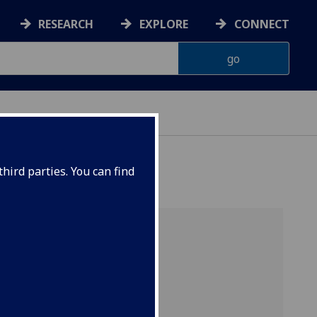
RESEARCH
EXPLORE
CONNECT
hird parties. You can find