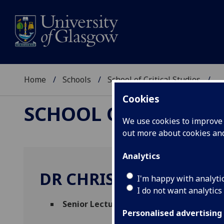
Home
Schools
School of Critical Studies
...
Cookies
SCHOOL OF CRITICAL
We use cookies to improve u
out more about cookies a
Analytics
DR CHRIS GAIR
I'm happy with analyti
I do not want analytics
Senior Lecturer in American Literature 
Personalised advertising