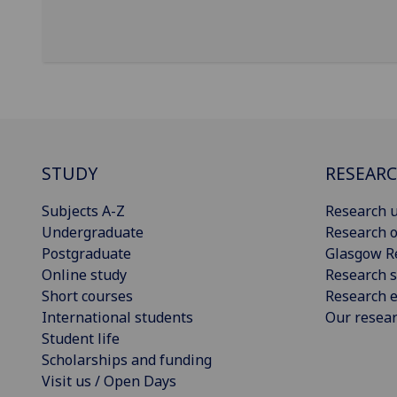
STUDY
RESEAR
Subjects A-Z
Research u
Undergraduate
Research o
Postgraduate
Glasgow R
Online study
Research s
Short courses
Research e
International students
Our resea
Student life
Scholarships and funding
Visit us / Open Days