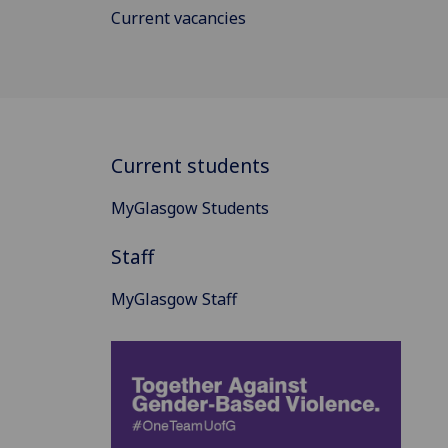
Current vacancies
Current students
MyGlasgow Students
Staff
MyGlasgow Staff