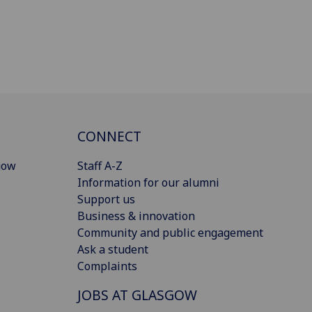
CONNECT
gow
Staff A-Z
Information for our alumni
Support us
Business & innovation
Community and public engagement
Ask a student
Complaints
JOBS AT GLASGOW