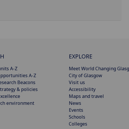
CH
EXPLORE
nits A-Z
Meet World Changing Glas
pportunities A-Z
City of Glasgow
esearch Beacons
Visit us
trategy & policies
Accessibility
xcellence
Maps and travel
rch environment
News
Events
Schools
Colleges