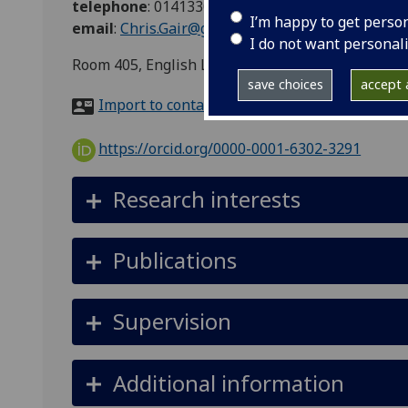
telephone
:
01413308596
I’m happy to get perso
email
:
Chris.Gair@glasgow.ac.uk
I do not want personal
Room 405, English Literature, 5 University Gard
save choices
accept a
Import to contacts
https://orcid.org/0000-0001-6302-3291
Research interests
Publications
Supervision
Additional information