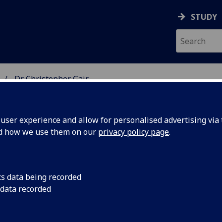
STUDY
Dr Christopher Gair
 STUDIES
ser experience and allow for personalised advertising via t
nd how we use them on our
privacy policy page
.
cs data being recorded
 data recorded
and Culture
(English Literature)