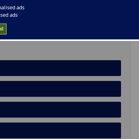
nalised ads
ised ads
ens, Glasgow G12 8QQ
ll