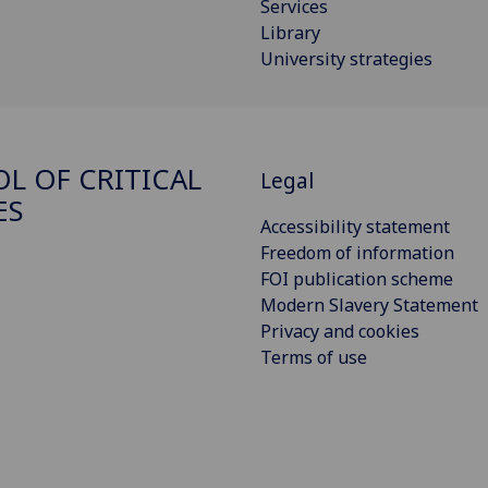
Services
Library
University strategies
L OF CRITICAL
Legal
ES
Accessibility statement
Freedom of information
FOI publication scheme
Modern Slavery Statement
Privacy and cookies
Terms of use