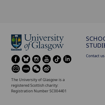
SCHOO
STUDI
Contact us
The University of Glasgow is a
registered Scottish charity:
Registration Number SC004401