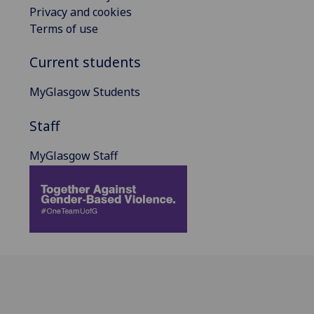
Privacy and cookies
Terms of use
Current students
MyGlasgow Students
Staff
MyGlasgow Staff