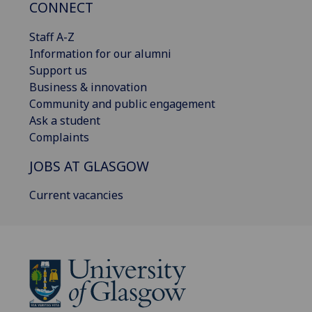
CONNECT
Staff A-Z
Information for our alumni
Support us
Business & innovation
Community and public engagement
Ask a student
Complaints
JOBS AT GLASGOW
Current vacancies