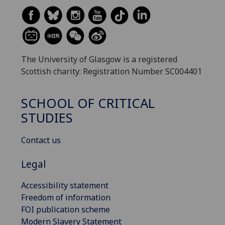
The University of Glasgow is a registered
Scottish charity: Registration Number SC004401
SCHOOL OF CRITICAL
STUDIES
Contact us
Legal
Accessibility statement
Freedom of information
FOI publication scheme
Modern Slavery Statement