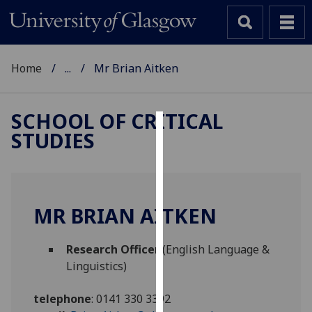
Home
...
Mr Brian Aitken
SCHOOL OF CRITICAL
STUDIES
Cookies
We
use
cookies
MR BRIAN AITKEN
to
improve
Research Officer
(English Language &
user
Linguistics)
experience
and
telephone
:
0141 330 3392
allow