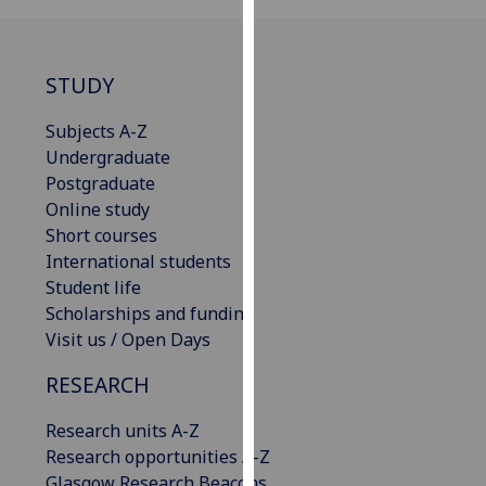
our
privacy
policy
STUDY
page
.
Subjects A-Z
Analytics
Undergraduate
Postgraduate
I'm
Online study
happy
Short courses
with
International students
analytics
Student life
data
Scholarships and funding
being
Visit us / Open Days
recorded
I do not
RESEARCH
want
Research units A-Z
analytics
Research opportunities A-Z
data
Glasgow Research Beacons
recorded