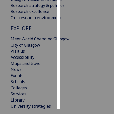
Research strategy & policies
Personalised
Research excellence
advertising
Our research environment
EXPLORE
I’m happy to
get
Meet World Changing Glasgow
personalised
City of Glasgow
ads
Visit us
I do not
Accessibility
want
Maps and travel
personalised
News
ads
Events
Schools
save
choices
Colleges
Services
accept
all
Library
University strategies