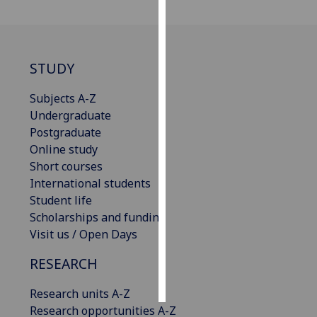
Personalised
advertising
STUDY
I’m happy to
get
Subjects A-Z
personalised
Undergraduate
ads
Postgraduate
I do not
Online study
want
Short courses
personalised
International students
ads
Student life
Scholarships and funding
save
Visit us / Open Days
choices
RESEARCH
accept
all
Research units A-Z
Research opportunities A-Z