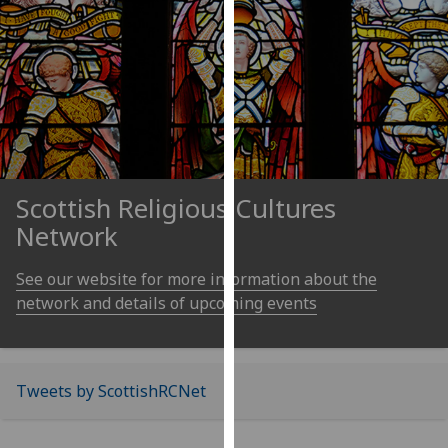
our
privacy
policy
page
.
Analytics
I'm
Scottish Religious Cultures
happy
with
Network
analytics
data
See our website for more information about the
being
network and details of upcoming events
recorded
I do not
want
Tweets by ScottishRCNet
analytics
data
recorded