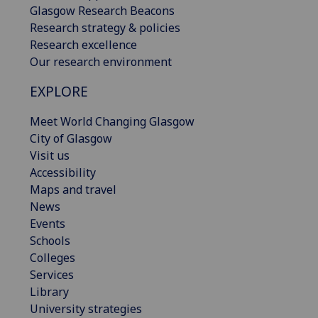
Glasgow Research Beacons
Research strategy & policies
Research excellence
Our research environment
EXPLORE
Meet World Changing Glasgow
City of Glasgow
Visit us
Accessibility
Maps and travel
News
Events
Schools
Colleges
Services
Library
University strategies