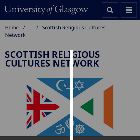
Home
...
Scottish Religious Cultures
Network
SCOTTISH RELIGIOUS
CULTURES NETWORK
Cookies
We
use
cookies
to
improve
user
experience
and
allow