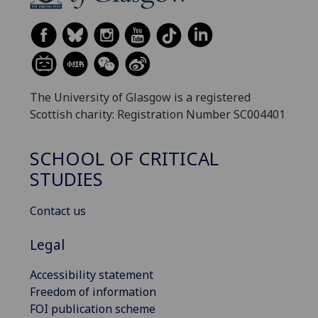
The University of Glasgow is a registered
Scottish charity: Registration Number SC004401
SCHOOL OF CRITICAL
STUDIES
Contact us
Legal
Accessibility statement
Freedom of information
FOI publication scheme