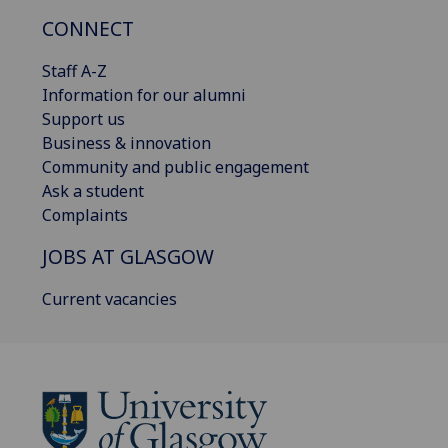
CONNECT
Staff A-Z
Information for our alumni
Support us
Business & innovation
Community and public engagement
Ask a student
Complaints
JOBS AT GLASGOW
Current vacancies