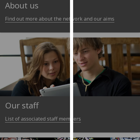
for
About us
personalised
advertising
Find out more about the network and our aims
via
third
parties.
You
can
find
out
more
about
cookies
and
Our staff
how
we
List of associated staff members
use
them
on