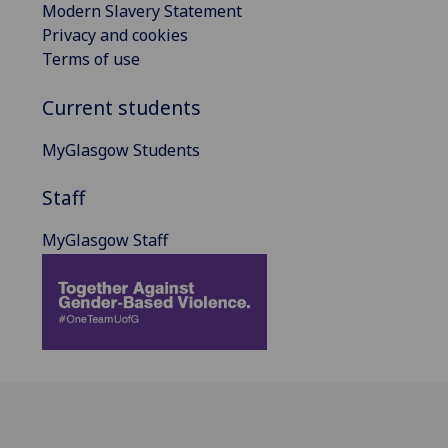
Modern Slavery Statement
Privacy and cookies
Terms of use
Current students
MyGlasgow Students
Staff
MyGlasgow Staff