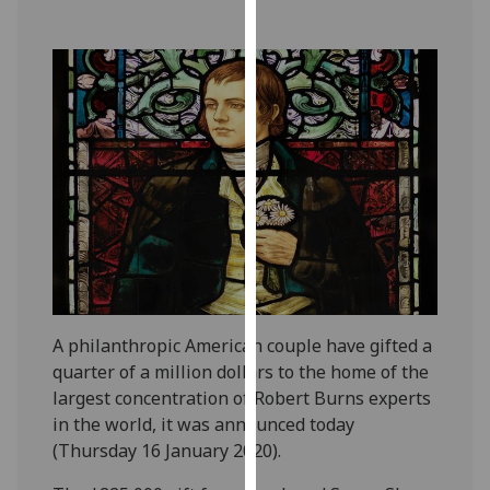
our
privacy
policy
page
.
Analytics
I'm
happy
with
analytics
data
being
A philanthropic American couple have gifted a
recorded
quarter of a million dollars to the home of the
I do not
largest concentration of Robert Burns experts
want
in the world, it was announced today
analytics
(Thursday 16 January 2020).
data
recorded