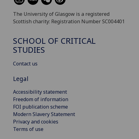
The University of Glasgow is a registered
Scottish charity: Registration Number SC004401
SCHOOL OF CRITICAL
STUDIES
Contact us
Legal
Accessibility statement
Freedom of information
FOI publication scheme
Modern Slavery Statement
Privacy and cookies
Terms of use