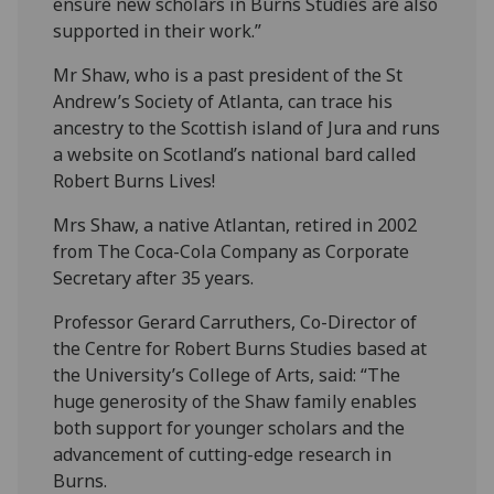
ensure new scholars in Burns Studies are also
supported in their work.”
Mr Shaw, who is a past president of the St
Andrew’s Society of Atlanta, can trace his
ancestry to the Scottish island of Jura and runs
a website on Scotland’s national bard called
Robert Burns Lives!
Mrs Shaw, a native Atlantan, retired in 2002
from The Coca-Cola Company as Corporate
Secretary after 35 years.
Professor Gerard Carruthers, Co-Director of
the Centre for Robert Burns Studies based at
the University’s College of Arts, said: “The
huge generosity of the Shaw family enables
both support for younger scholars and the
advancement of cutting-edge research in
Burns.