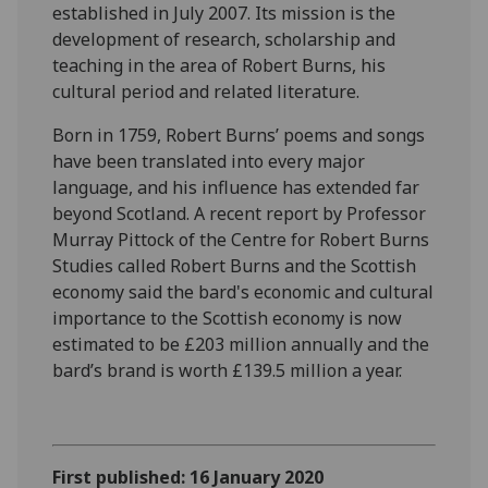
established in July 2007. Its mission is the
development of research, scholarship and
teaching in the area of Robert Burns, his
cultural period and related literature.
Born in 1759, Robert Burns’ poems and songs
have been translated into every major
language, and his influence has extended far
beyond Scotland. A recent report by Professor
Murray Pittock of the Centre for Robert Burns
Studies called Robert Burns and the Scottish
economy said the bard's economic and cultural
importance to the Scottish economy is now
estimated to be £203 million annually and the
bard’s brand is worth £139.5 million a year.
First published: 16 January 2020