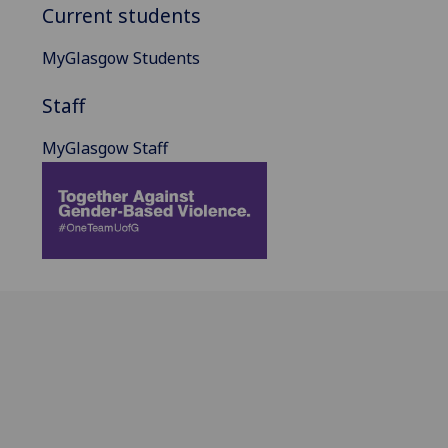
Current students
MyGlasgow Students
Staff
MyGlasgow Staff