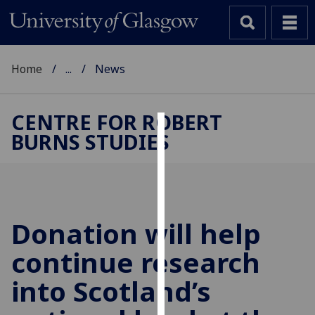
Home
...
News
CENTRE FOR ROBERT
BURNS STUDIES
Cookies
We
use
cookies
to
Donation will help
improve
continue research
user
experience
into Scotland’s
and
allow