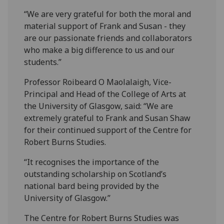
“We are very grateful for both the moral and
material support of Frank and Susan - they
are our passionate friends and collaborators
who make a big difference to us and our
students.”
Professor Roibeard O Maolalaigh, Vice-
Principal and Head of the College of Arts at
the University of Glasgow, said: “We are
extremely grateful to Frank and Susan Shaw
for their continued support of the Centre for
Robert Burns Studies.
“It recognises the importance of the
outstanding scholarship on Scotland’s
national bard being provided by the
University of Glasgow.”
The Centre for Robert Burns Studies was