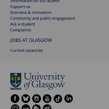
Information for our alumni
Support us
Business & innovation
Community and public engagement
Ask a student
Complaints
JOBS AT GLASGOW
Current vacancies