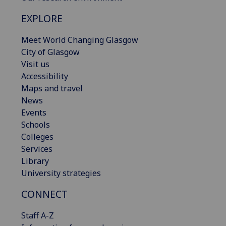
EXPLORE
Meet World Changing Glasgow
City of Glasgow
Visit us
Accessibility
Maps and travel
News
Events
Schools
Colleges
Services
Library
University strategies
CONNECT
Staff A-Z