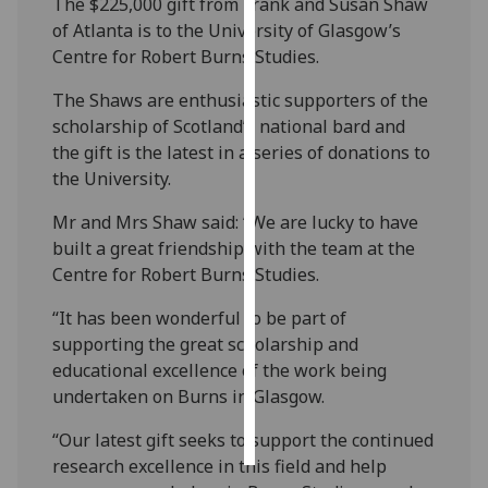
The $225,000 gift from Frank and Susan Shaw
of Atlanta is to the University of Glasgow’s
Personalised
Centre for Robert Burns Studies.
advertising
The Shaws are enthusiastic supporters of the
I’m happy to
scholarship of Scotland’s national bard and
get
the gift is the latest in a series of donations to
personalised
the University.
ads
Mr and Mrs Shaw said: “We are lucky to have
I do not
built a great friendship with the team at the
want
Centre for Robert Burns Studies.
personalised
ads
“It has been wonderful to be part of
supporting the great scholarship and
save
educational excellence of the work being
choices
undertaken on Burns in Glasgow.
accept
all
“Our latest gift seeks to support the continued
research excellence in this field and help