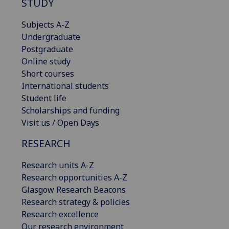
STUDY
Subjects A-Z
Undergraduate
Postgraduate
Online study
Short courses
International students
Student life
Scholarships and funding
Visit us / Open Days
RESEARCH
Research units A-Z
Research opportunities A-Z
Glasgow Research Beacons
Research strategy & policies
Research excellence
Our research environment