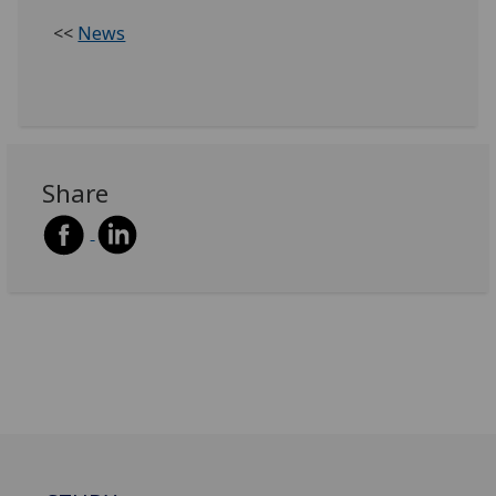
<<
News
Share