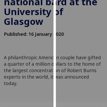
national bard at the
for
University of
personalised
advertising
Glasgow
via
third
parties.
Published: 16 January 2020
You
can
find
out
A philanthropic American couple have gifted
more
a quarter of a million dollars to the home of
about
the largest concentration of Robert Burns
cookies
experts in the world, it was announced
and
today.
how
we
use
them
on