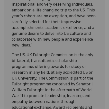
inspirational and very deserving individuals,
embark on a life changing trip to the US. This
year's cohort are no exception, and have been
carefully selected for their impressive
accomplishments, academic excellence, and a
genuine desire to delve into US culture and
collaborate with new people and experience
new ideas.”
The US-UK Fulbright Commission is the only
bi-lateral, transatlantic scholarship
programme, offering awards for study or
research in any field, at any accredited US or
UK university. The Commission is part of the
Fulbright programme conceived by Senator J
William Fulbright in the aftermath of World
War II to promote leadership, learning and
empathy between nations through
educational exchange. Award recipients and