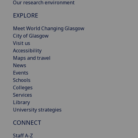
Our research environment
EXPLORE
Meet World Changing Glasgow
City of Glasgow
Visit us
Accessibility
Maps and travel
News
Events
Schools
Colleges
Services
Library
University strategies
CONNECT
Staff A-Z