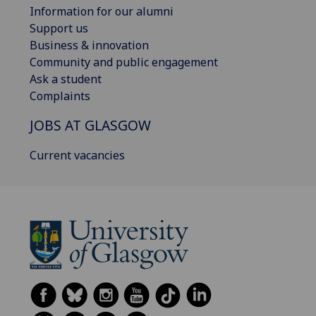
Information for our alumni
Support us
Business & innovation
Community and public engagement
Ask a student
Complaints
JOBS AT GLASGOW
Current vacancies