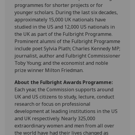
programmes for shorter projects or for
younger scholars. During the last six decades,
approximately 15,000 UK nationals have
studied in the US and 12,000 US nationals in
the UK as part of the Fulbright Programme.
Prominent alumni of the Fulbright Programme
include poet Sylvia Plath; Charles Kennedy MP;
journalist, author and Fulbright Commissioner
Toby Young; and the economist and noble
prize winner Milton Friedman.
About the Fulbright Awards Programme:
Each year, the Commission supports around
UK and US citizens to study, lecture, conduct
research or focus on professional
development at leading institutions in the US
and UK respectively. Nearly 325,000
extraordinary women and men from all over
the world have had their lives changed as