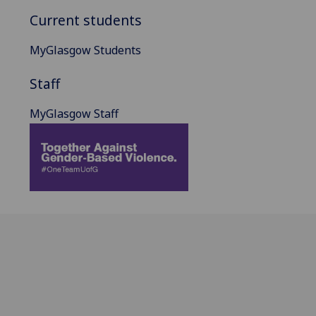
Current students
MyGlasgow Students
Staff
MyGlasgow Staff