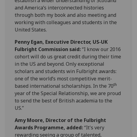
establish a wider understanding of Scotland
and America’s interconnected histories
through both my book and also meeting and
working with colleagues and students in the
United States.
Penny Egan, Executive Director, US-UK
Fulbright Commission said:
“I know our 2016
cohort will do us great credit during their time
in the US and beyond. Only exceptional
scholars and students win Fulbright awards:
one of the world’s most competitive merit-
th
based international scholarships. In the 70
year of the Special Relationship, we are proud
to send the best of British academia to the
US.”
Amy Moore, Director of the Fulbright
Awards Programme, added:
“It's very
rewarding seeing a group of talented,