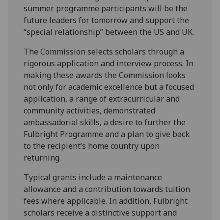
summer programme participants will be the
future leaders for tomorrow and support the
“special relationship” between the US and UK.
The Commission selects scholars through a
rigorous application and interview process. In
making these awards the Commission looks
not only for academic excellence but a focused
application, a range of extracurricular and
community activities, demonstrated
ambassadorial skills, a desire to further the
Fulbright Programme and a plan to give back
to the recipient’s home country upon
returning.
Typical grants include a maintenance
allowance and a contribution towards tuition
fees where applicable. In addition, Fulbright
scholars receive a distinctive support and