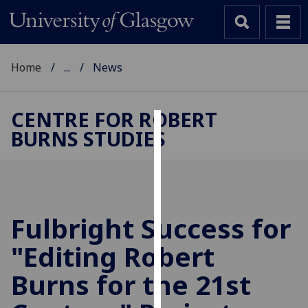
Home
...
News
CENTRE FOR ROBERT
BURNS STUDIES
Cookies
We
use
cookies
to
Fulbright Success for
improve
"Editing Robert
user
experience
Burns for the 21st
and
allow