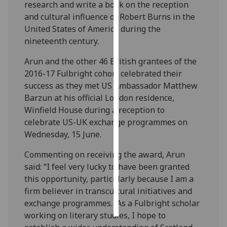
research and write a book on the reception
and cultural influence of Robert Burns in the
Personalised
United States of America during the
advertising
nineteenth century.
I’m happy to
Arun and the other 46 British grantees of the
get
2016-17 Fulbright cohort celebrated their
personalised
success as they met US Ambassador Matthew
ads
Barzun at his official London residence,
I do not
Winfield House during a reception to
want
celebrate US-UK exchange programmes on
personalised
Wednesday, 15 June.
ads
Commenting on receiving the award, Arun
save
said: “I feel very lucky to have been granted
choices
this opportunity, particularly because I am a
accept
firm believer in transcultural initiatives and
all
exchange programmes. As a Fulbright scholar
working on literary studies, I hope to