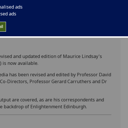
now available.
nalised ads
ised ads
ll
vised and updated edition of Maurice Lindsay's
 is now available.
edia has been revised and edited by Professor David
 Co-Directors, Professor Gerard Carruthers and Dr
output are covered, as are his correspondents and
the backdrop of Enlightenment Edinburgh.