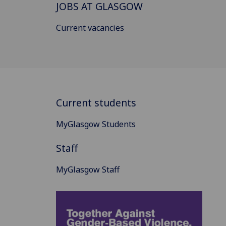
JOBS AT GLASGOW
Current vacancies
Current students
MyGlasgow Students
Staff
MyGlasgow Staff