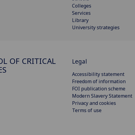
Colleges
Services
Library
University strategies
L OF CRITICAL
Legal
ES
Accessibility statement
Freedom of information
FOI publication scheme
Modern Slavery Statement
Privacy and cookies
Terms of use