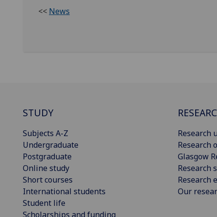
<<
News
STUDY
RESEAR
Subjects A-Z
Research u
Undergraduate
Research o
Postgraduate
Glasgow R
Online study
Research s
Short courses
Research e
International students
Our resea
Student life
Scholarships and funding