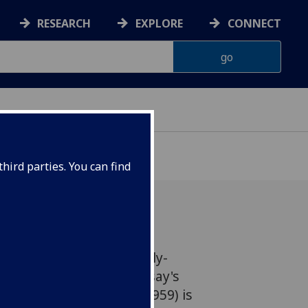
RESEARCH
EXPLORE
CONNECT
hird parties. You can find
o announce that the newly-
edition of Maurice Lindsay's
ia (first published in 1959) is