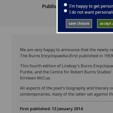
Published: 13 January 2014
I’m happy to get perso
I do not want personal
save choices
accept a
We are very happy to announce that the newly-re
The Burns Encyclopaedia (first published in 1959)
This fourth edition of Lindsay's Burns Encyclopa
Purdie, and the Centre for Robert Burns Studies'
Kirsteen McCue.
All aspects of the poet's biography and literary 
contemporaries, many of the latter set against 
First published: 13 January 2014