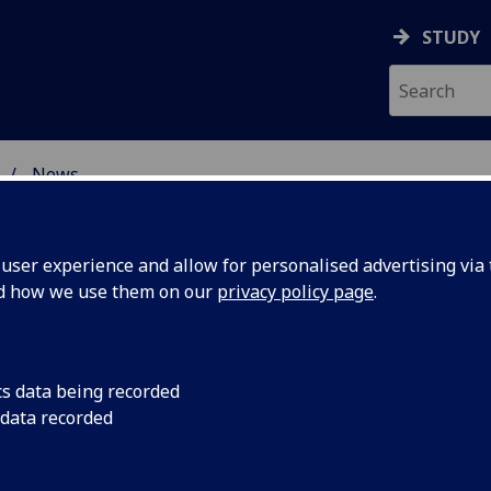
STUDY
News
 BURNS STUDIES
ser experience and allow for personalised advertising via t
nd how we use them on our
privacy policy page
.
cs data being recorded
ay's The
We are very happy t
 data recorded
revised and updated 
paedia
The Burns Encyclopaed