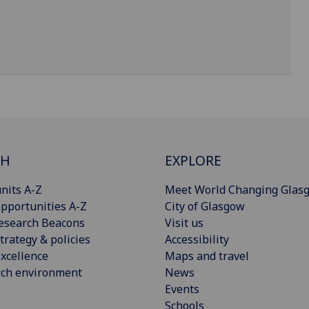
CH
EXPLORE
nits A-Z
Meet World Changing Glas
pportunities A-Z
City of Glasgow
esearch Beacons
Visit us
trategy & policies
Accessibility
xcellence
Maps and travel
rch environment
News
Events
Schools