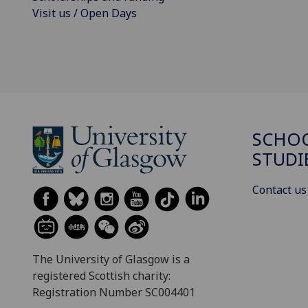
Visit us / Open Days
SCHOO
STUDI
Contact us
The University of Glasgow is a
registered Scottish charity:
Registration Number SC004401