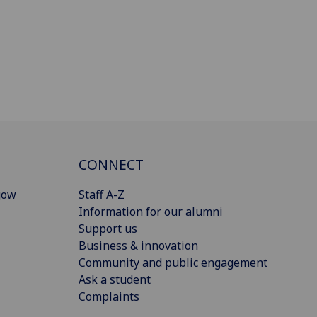
CONNECT
gow
Staff A-Z
Information for our alumni
Support us
Business & innovation
Community and public engagement
Ask a student
Complaints