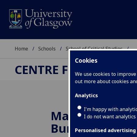
Home
Schools
School of Critical Studies
...
Cookies
CENTRE FOR ROBERT
We use cookies to improve u
out more about cookies a
Analytics
I'm happy with analyti
Maurice Linds
I do not want analytics
Burns Encyclo
Personalised advertising