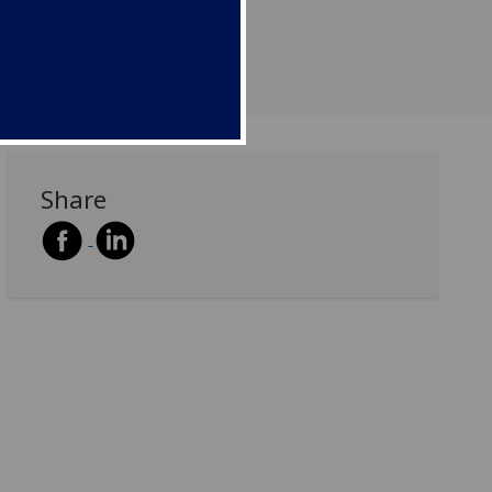
Share