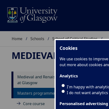
Home
Schools
School of Critical Studies
...
Cookies
MEDIEVAL AND RENA
We use cookies to improve u
out more about cookies a
Analytics
Medieval and Renaissance Studies
at Glasgow
St
I'm happy with analyti
I do not want analytics
Masters programme
In a
Core course
in i
Personalised advertising