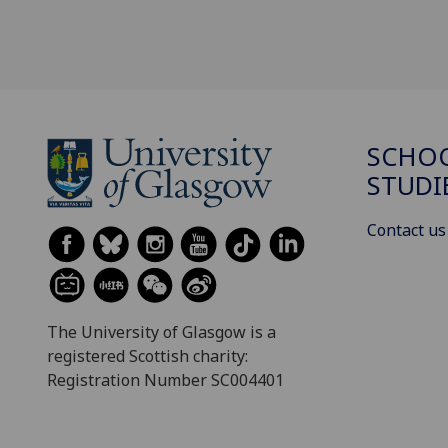
SCHOO
STUDI
Contact us
The University of Glasgow is a
registered Scottish charity:
Registration Number SC004401