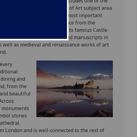
 Pollok Country Park, which includes one of the
es, and with which our History of Art subject area
Museum
is home to one of the most important
ur; and located a short distance from the
ow Cathedral
. Edinburgh has its famous Castle
eval and renaissance illuminated manuscripts in
as well as medieval and renaissance works of art
and.
 every
aditional
e dining and
nd, from the
 and beautiful
 Across
nce monuments
symbol stones
athedral.
om London and is well-connected to the rest of