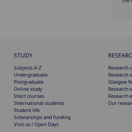
the 
STUDY
RESEAR
Subjects A-Z
Research u
Undergraduate
Research o
Postgraduate
Glasgow R
Online study
Research s
Short courses
Research e
International students
Our resea
Student life
Scholarships and funding
Visit us / Open Days