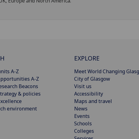
UK, Europe and North America.
CH
EXPLORE
nits A-Z
Meet World Changing Glas
pportunities A-Z
City of Glasgow
esearch Beacons
Visit us
trategy & policies
Accessibility
xcellence
Maps and travel
rch environment
News
Events
Schools
Colleges
Services