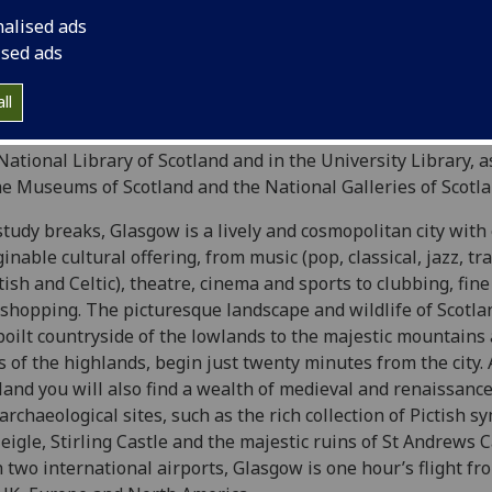
 the Glasgow Museums
Burrell Collection
situated in nearby
nalised ads
d’s finest collections of medieval stained glass and tapestri
ised ads
ys collaborative research arrangements. The
Kelvingrove 
ections in the UK of medieval and renaissance arms and armo
ll
ersity is the thirteenth-century (with later additions)
Glasg
St Giles Cathedral as well as important collections of medi
National Library of Scotland and in the University Library, 
he Museums of Scotland and the National Galleries of Scotl
study breaks, Glasgow is a lively and cosmopolitan city with
inable cultural offering, from music (pop, classical, jazz, tr
tish and Celtic), theatre, cinema and sports to clubbing, fin
 shopping. The picturesque landscape and wildlife of Scotla
oilt countryside of the lowlands to the majestic mountains
hs
of the highlands, begin just twenty minutes from the city.
land you will also find a wealth of medieval and renaissa
archaeological sites, such as the rich collection of Pictish 
eigle, Stirling Castle and the majestic ruins of St Andrews C
 two international airports, Glasgow is one hour’s flight fr