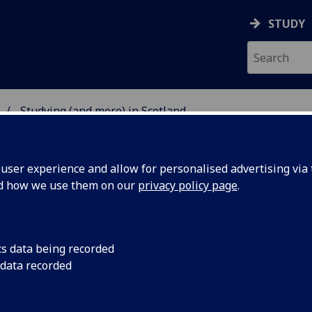
STUDY
Studying (and more) in Scotland
ISSANCE STUDIES AT G
ser experience and allow for personalised advertising via t
nd how we use them on our
privacy policy page
.
udying (and more) in Scotland
cs data being recorded
 data recorded
ddition to the University collections described under
Resour
mportant collections of medieval and renaissance art and a