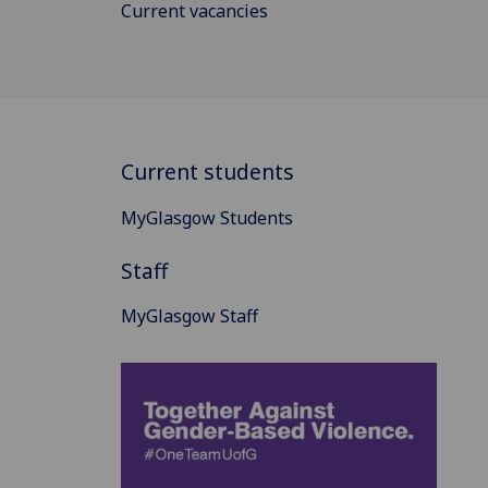
Current vacancies
Current students
MyGlasgow Students
Staff
MyGlasgow Staff