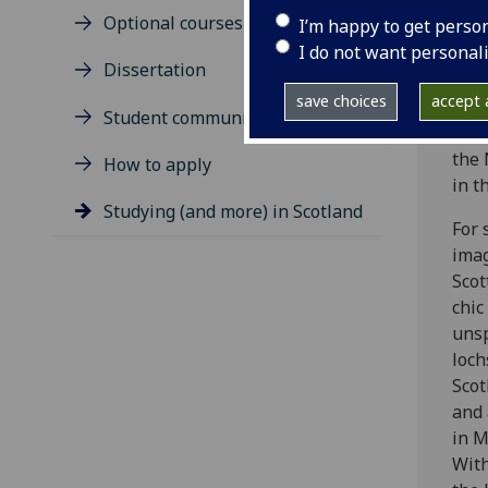
are
Optional courses
I’m happy to get perso
worl
I do not want personal
enjo
Dissertation
coll
save choices
accept a
Univ
Student community
and 
the 
How to apply
in t
Studying (and more) in Scotland
For 
imag
Scot
chic
unsp
loc
Scot
and 
in M
With