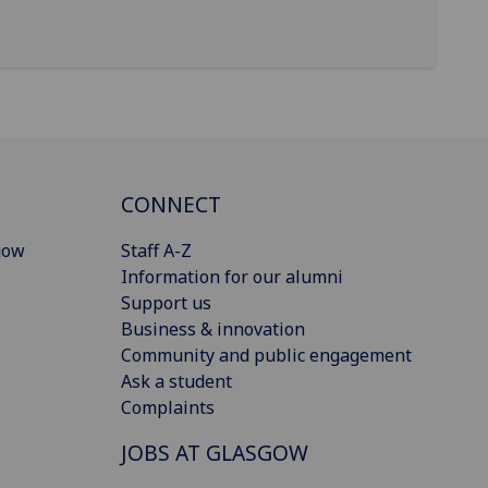
CONNECT
gow
Staff A-Z
Information for our alumni
Support us
Business & innovation
Community and public engagement
Ask a student
Complaints
JOBS AT GLASGOW