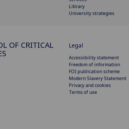
Library
University strategies
L OF CRITICAL
Legal
ES
Accessibility statement
Freedom of information
FOI publication scheme
Modern Slavery Statement
Privacy and cookies
Terms of use