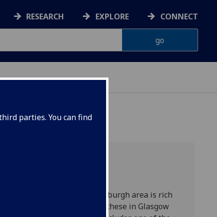
RESEARCH
EXPLORE
CONNECT
LASGOW
hird parties. You can find
ces
, the greater Glasgow/Edinburgh area is rich
rchitecture. Paramount among these in Glasgow