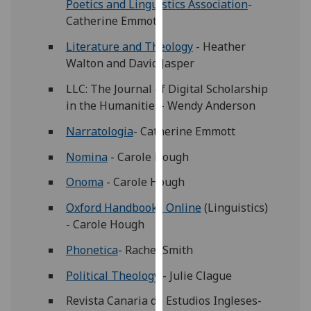
Poetics and Linguistics Association
-
our
Catherine Emmott
privacy
policy
Literature and Theology
- Heather
page
.
Walton and David Jasper
LLC: The Journal of Digital Scholarship
Analytics
in the Humanities- Wendy Anderson
I'm
Narratologia
- Catherine Emmott
happy
Nomina
- Carole Hough
with
analytics
Onoma
- Carole Hough
data
Oxford Handbooks Online
(Linguistics)
being
- Carole Hough
recorded
I do not
Phonetica
- Rachel Smith
want
Political Theology
- Julie Clague
analytics
data
Revista Canaria de Estudios Ingleses-
recorded