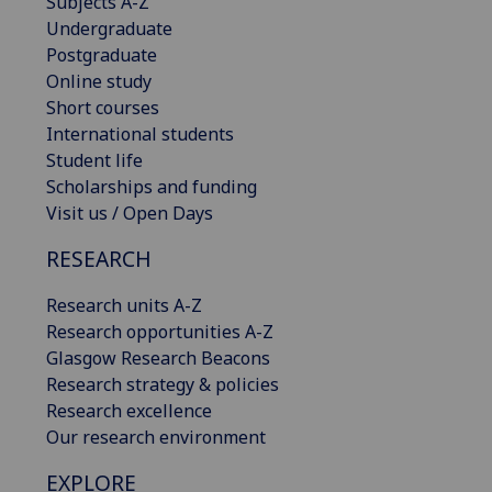
Subjects A-Z
Undergraduate
Postgraduate
Online study
Short courses
International students
Student life
Scholarships and funding
Visit us / Open Days
RESEARCH
Research units A-Z
Research opportunities A-Z
Glasgow Research Beacons
Research strategy & policies
Research excellence
Our research environment
EXPLORE