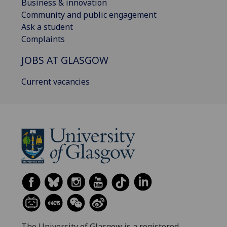
Business & innovation
Community and public engagement
Ask a student
Complaints
JOBS AT GLASGOW
Current vacancies
The University of Glasgow is a registered