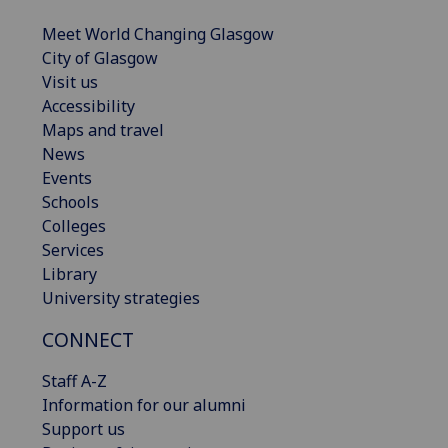
Meet World Changing Glasgow
City of Glasgow
Visit us
Accessibility
Maps and travel
News
Events
Schools
Colleges
Services
Library
University strategies
CONNECT
Staff A-Z
Information for our alumni
Support us