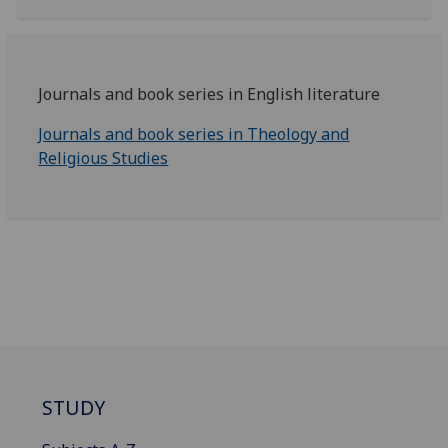
Journals and book series in English literature
Journals and book series in Theology and
Religious Studies
STUDY