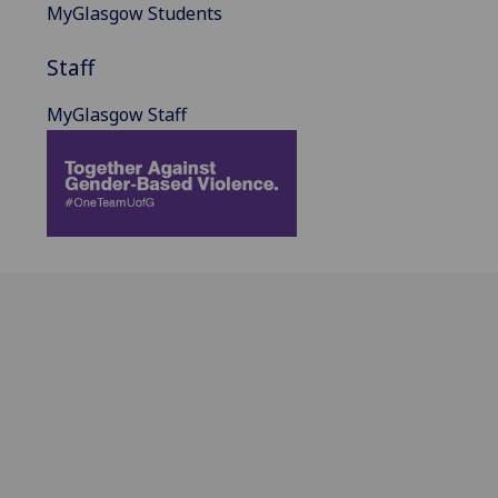
MyGlasgow Students
Staff
MyGlasgow Staff