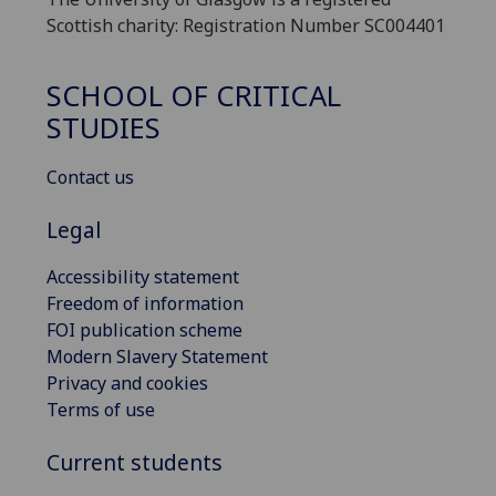
Scottish charity: Registration Number SC004401
SCHOOL OF CRITICAL
STUDIES
Contact us
Legal
Accessibility statement
Freedom of information
FOI publication scheme
Modern Slavery Statement
Privacy and cookies
Terms of use
Current students