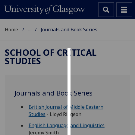
Home
...
Journals and Book Series
SCHOOL OF CRITICAL
STUDIES
Cookies
We
use
cookies
Journals and Book Series
to
improve
British Journal of Middle Eastern
user
Studies
- Lloyd Ridgeon
experience
and
English Language and Linguistics
-
allow
Jeremy Smith