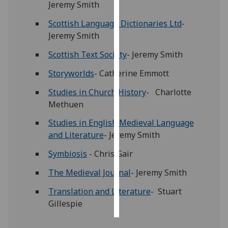
Jeremy Smith
Personalised
Scottish Language Dictionaries Ltd
-
advertising
Jeremy Smith
Scottish Text Society
- Jeremy Smith
I’m happy to
get
Storyworlds
- Catherine Emmott
personalised
Studies in Church History
- Charlotte
ads
Methuen
I do not
want
Studies in English Medieval Language
personalised
and Literature
- Jeremy Smith
ads
Symbiosis
- Chris Gair
save
The Medieval Journal
- Jeremy Smith
choices
accept
Translation and Literature
- Stuart
all
Gillespie