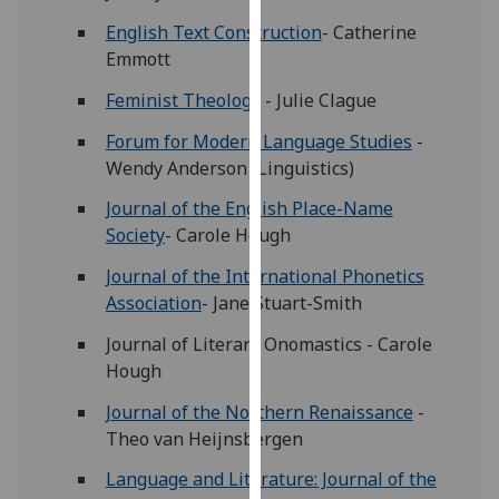
for
English Text Construction
- Catherine
personalised
Emmott
advertising
via
Feminist Theology
- Julie Clague
third
Forum for Modern Language Studies
-
parties.
Wendy Anderson (Linguistics)
You
can
Journal of the English Place-Name
find
Society
- Carole Hough
out
Journal of the International Phonetics
more
Association
- Jane Stuart-Smith
about
cookies
Journal of Literary Onomastics - Carole
and
Hough
how
Journal of the Northern Renaissance
-
we
Theo van Heijnsbergen
use
them
Language and Literature: Journal of the
on