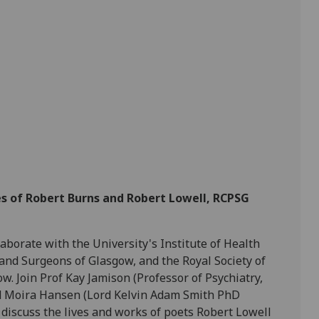
es of Robert Burns and Robert Lowell, RCPSG
aborate with the University's Institute of Health
and Surgeons of Glasgow, and the Royal Society of
. Join Prof Kay Jamison (Professor of Psychiatry,
nd Moira Hansen (Lord Kelvin Adam Smith PhD
 discuss the lives and works of poets Robert Lowell