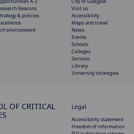
pportunities A-Z
City of Glasgow
esearch Beacons
Visit us
trategy & policies
Accessibility
xcellence
Maps and travel
rch environment
News
Events
Schools
Colleges
Services
Library
University strategies
L OF CRITICAL
Legal
ES
Accessibility statement
Freedom of information
FOI publication scheme