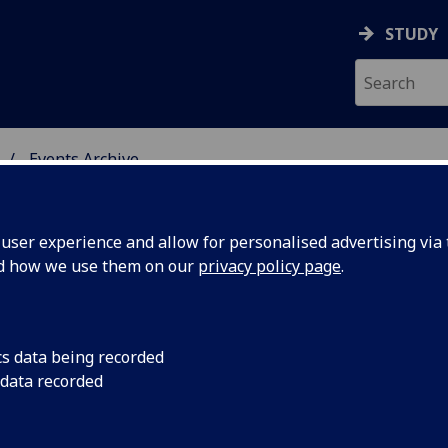
STUDY
Events Archive
 STUDIES
ser experience and allow for personalised advertising via t
nd how we use them on our
privacy policy page
.
cs data being recorded
us and
CRBS are delighted t
 data recorded
University's Institut
 in the
Royal College and Ph