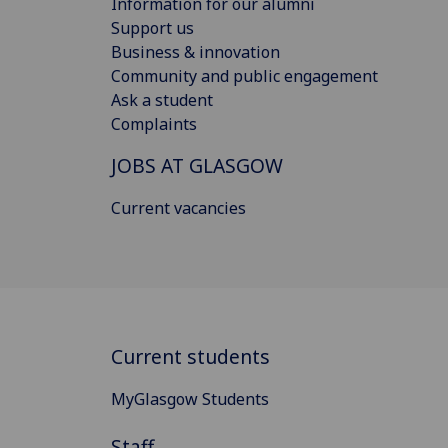
Information for our alumni
Support us
Business & innovation
Community and public engagement
Ask a student
Complaints
JOBS AT GLASGOW
Current vacancies
Current students
MyGlasgow Students
Staff