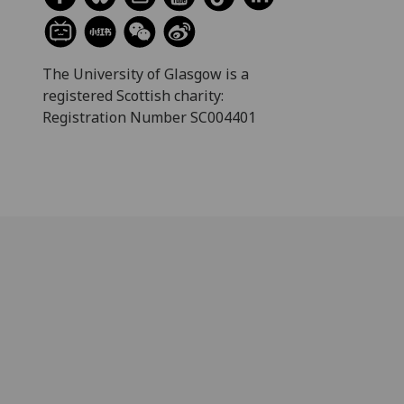
The University of Glasgow is a
registered Scottish charity:
Registration Number SC004401