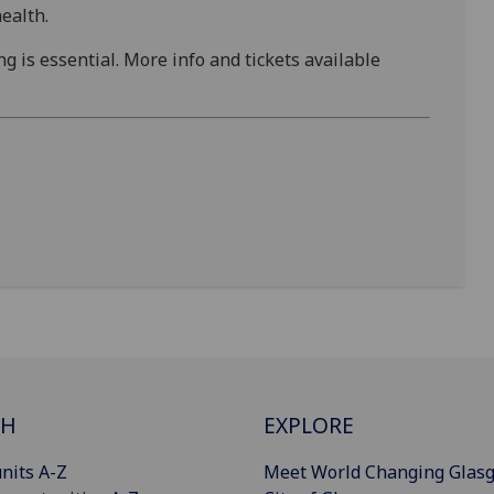
ealth.
g is essential. More info and tickets available
CH
EXPLORE
nits A-Z
Meet World Changing Glas