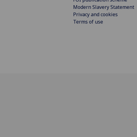
Modern Slavery Statement
Privacy and cookies
Terms of use