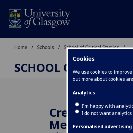
Home
Schools
School of Critical Studies
...
Cookies
SCHOOL OF CRITICAL
We use cookies to improve u
out more about cookies a
Analytics
I'm happy with analyti
Creative Geni
I do not want analytics
Mental Health
Personalised advertising