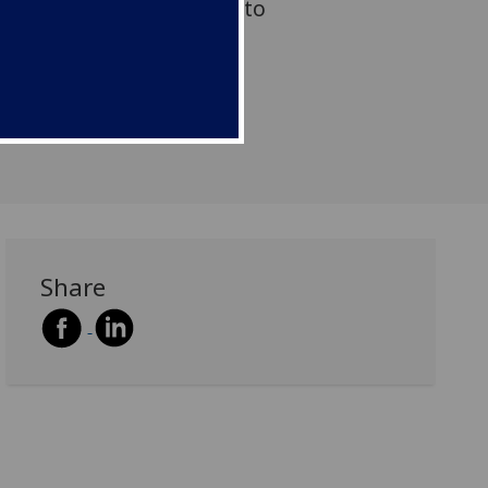
al Society of Edinburgh to
event to Glasgow.
Share