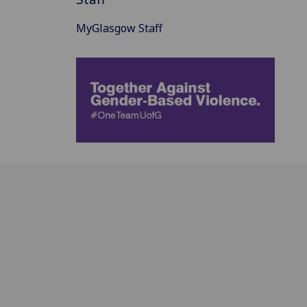
MyGlasgow Staff