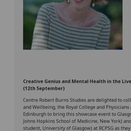
Creative Genius and Mental Health in the Liv
(12th September)
Centre Robert Burns Studies are delighted to coll
and Wellbeing, the Royal College and Physicians 
Edinburgh to bring this showcase event to Glasgow
Johns Hopkins School of Medicine, New York) a
student, University of Glasgow) at RCPSG as they