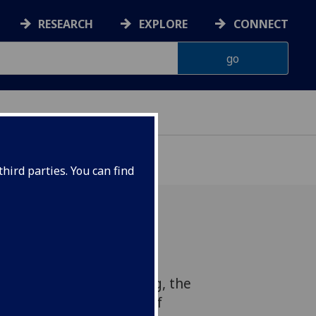
RESEARCH
EXPLORE
CONNECT
hird parties. You can find
o collaborate with the
e of Health and Wellbeing, the
ysicians and Surgeons of