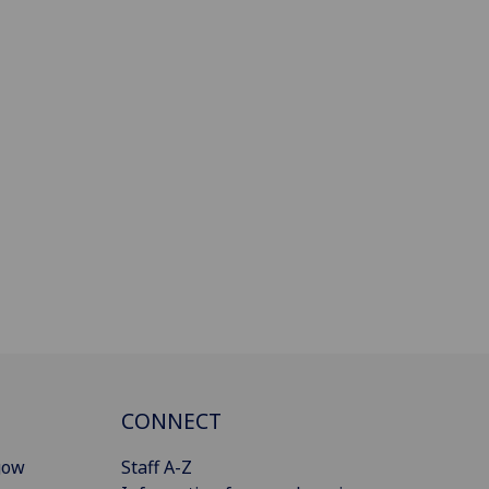
CONNECT
gow
Staff A-Z