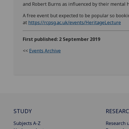
and Robert Burns as influenced by their mental h
A free event but expected to be popular so bookin
at
https://rcpsg.ac.uk/events/HeritageLecture
First published: 2 September 2019
<<
Events Archive
STUDY
RESEAR
Subjects A-Z
Research u