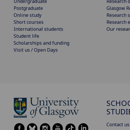
Undergraduate
Research o
Postgraduate
Glasgow R
Online study
Research s
Short courses
Research e
International students
Our resea
Student life
Scholarships and funding
Visit us / Open Days
SCHOO
STUDI
Contact us