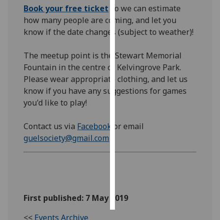
Book your free ticket
so we can estimate
how many people are coming, and let you
Personalised
know if the date changes (subject to weather)!
advertising
I’m happy to
The meetup point is the Stewart Memorial
get
Fountain in the centre of Kelvingrove Park.
personalised
Please wear appropriate clothing, and let us
ads
know if you have any suggestions for games
I do not
you'd like to play!
want
personalised
Contact us via
Facebook
or email
ads
guelsociety@gmail.com
save
choices
accept
all
First published: 7 May 2019
<<
Events Archive