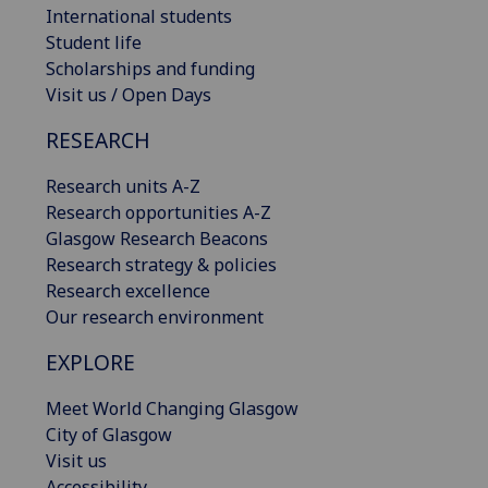
International students
Student life
Scholarships and funding
Visit us / Open Days
RESEARCH
Research units A-Z
Research opportunities A-Z
Glasgow Research Beacons
Research strategy & policies
Research excellence
Our research environment
EXPLORE
Meet World Changing Glasgow
City of Glasgow
Visit us
Accessibility