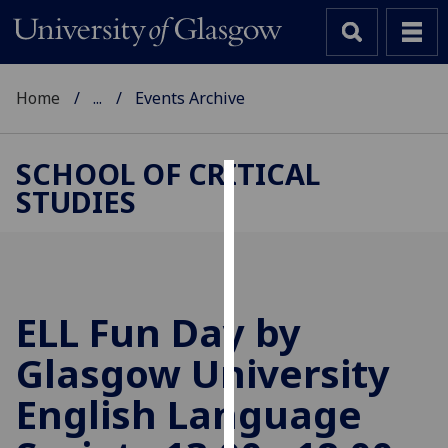
Home
...
Events Archive
SCHOOL OF CRITICAL
STUDIES
Cookies
We
use
cookies
to
ELL Fun Day by
improve
Glasgow University
user
experience
English Language
and
allow