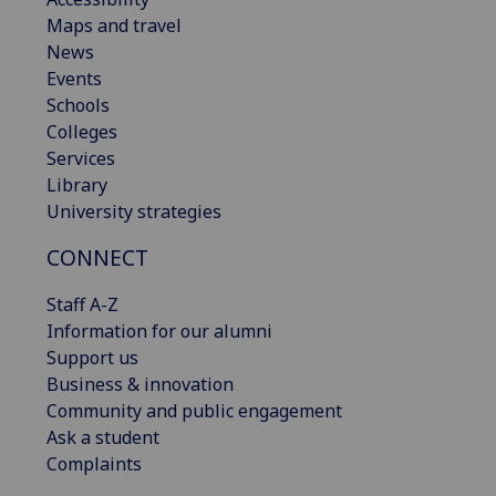
Maps and travel
News
Events
Schools
Colleges
Services
Library
University strategies
CONNECT
Staff A-Z
Information for our alumni
Support us
Business & innovation
Community and public engagement
Ask a student
Complaints