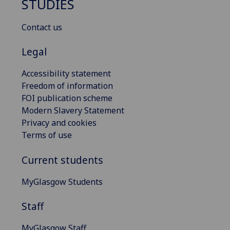
STUDIES
Contact us
Legal
Accessibility statement
Freedom of information
FOI publication scheme
Modern Slavery Statement
Privacy and cookies
Terms of use
Current students
MyGlasgow Students
Staff
MyGlasgow Staff