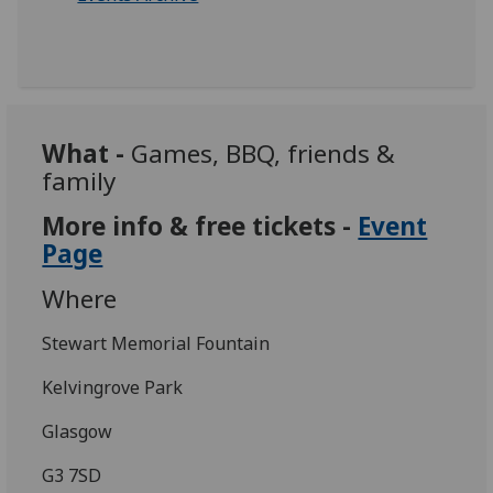
What -
Games, BBQ, friends &
family
More info & free tickets -
Event
Page
Where
Stewart Memorial Fountain
Kelvingrove Park
Glasgow
G3 7SD