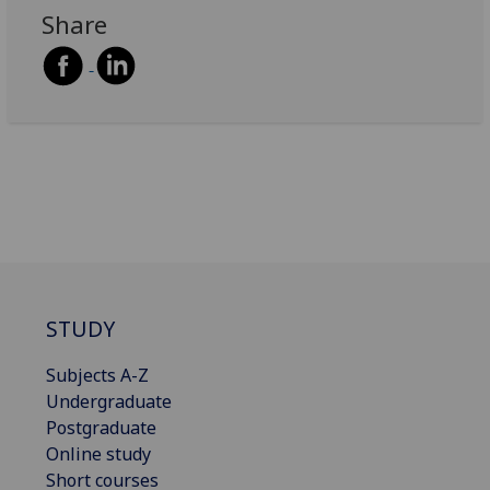
Share
STUDY
Subjects A-Z
Undergraduate
Postgraduate
Online study
Short courses