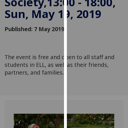
Society,13:00 - 18:00,
for
Sun, May 19, 2019
personalised
advertising
via
Published: 7 May 2019
third
parties.
You
can
The event is free and open to all staff and
find
students in ELL, as well as their friends,
out
more
partners, and families.
about
cookies
and
how
we
use
them
on