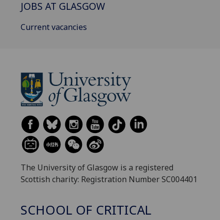
JOBS AT GLASGOW
Current vacancies
The University of Glasgow is a registered
Scottish charity: Registration Number SC004401
SCHOOL OF CRITICAL