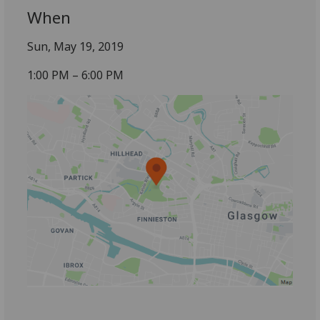
When
Sun, May 19, 2019
1:00 PM – 6:00 PM