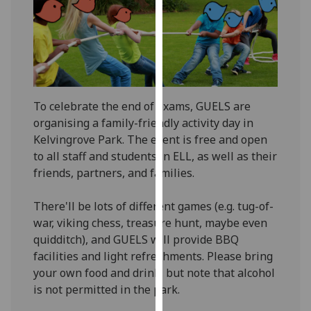
our
privacy
policy
page
.
Analytics
To celebrate the end of exams, GUELS are
organising a family-friendly activity day in
I'm
Kelvingrove Park. The event is free and open
happy
to all staff and students in ELL, as well as their
with
friends, partners, and families.
analytics
data
There'll be lots of different games (e.g. tug-of-
being
war, viking chess, treasure hunt, maybe even
recorded
quidditch), and GUELS will provide BBQ
I do not
facilities and light refreshments. Please bring
want
your own food and drink, but note that alcohol
analytics
is not permitted in the park.
data
recorded