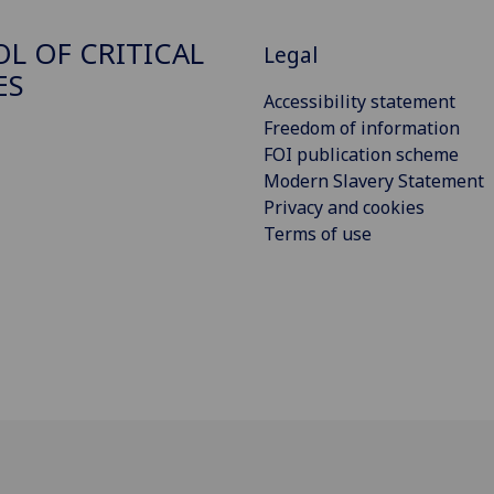
L OF CRITICAL
Legal
ES
Accessibility statement
Freedom of information
FOI publication scheme
Modern Slavery Statement
Privacy and cookies
Terms of use