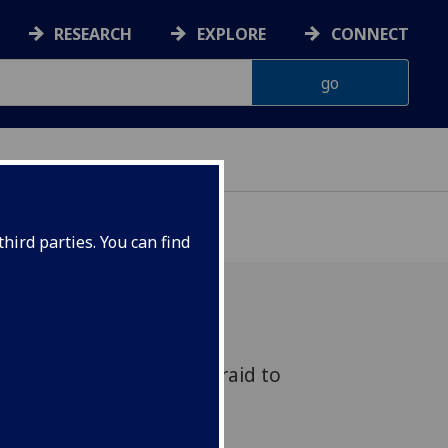
RESEARCH
EXPLORE
CONNECT
hird parties. You can find
ed to Know But Were Afraid to