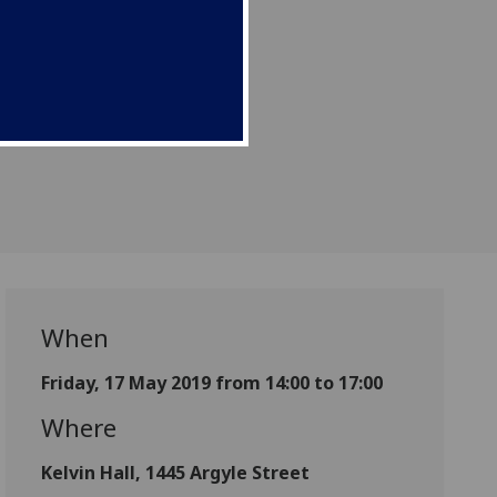
When
Friday, 17 May 2019 from 14:00 to 17:00
Where
Kelvin Hall, 1445 Argyle Street