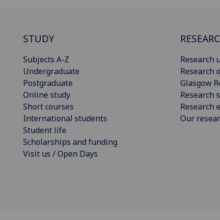
STUDY
RESEAR
Subjects A-Z
Research u
Undergraduate
Research o
Postgraduate
Glasgow R
Online study
Research s
Short courses
Research e
International students
Our resea
Student life
Scholarships and funding
Visit us / Open Days