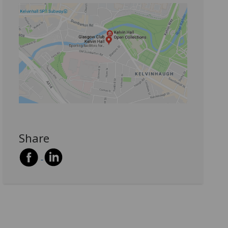
Share