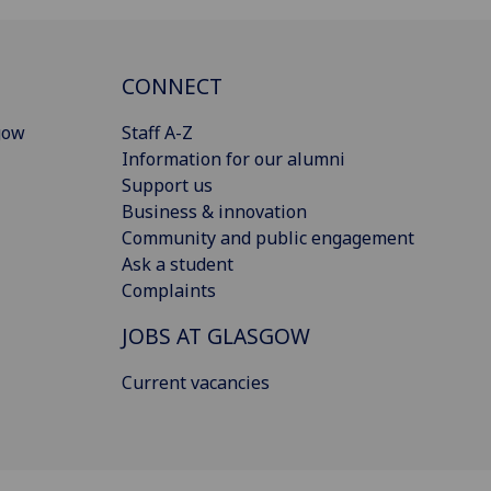
CONNECT
gow
Staff A-Z
Information for our alumni
Support us
Business & innovation
Community and public engagement
Ask a student
Complaints
JOBS AT GLASGOW
Current vacancies