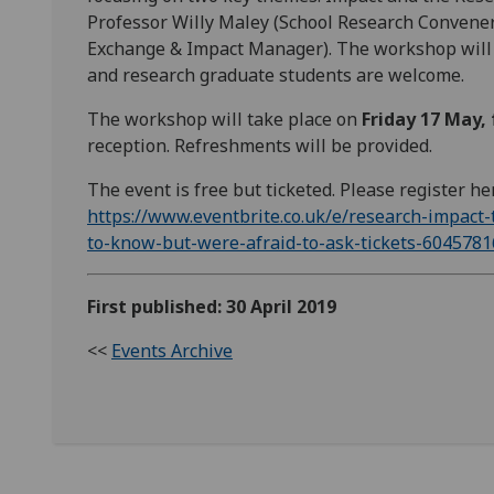
Professor Willy Maley (School Research Convener
Exchange & Impact Manager). The workshop will b
and research graduate students are welcome.
The workshop will take place on
Friday 17 May,
reception. Refreshments will be provided.
The event is free but ticketed. Please register he
https://www.eventbrite.co.uk/e/research-impact
to-know-but-were-afraid-to-ask-tickets-604578
First published: 30 April 2019
<<
Events Archive