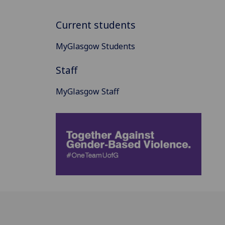
Current students
MyGlasgow Students
Staff
MyGlasgow Staff