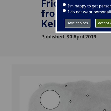
Friday, 17 May
I’m happy to get perso
from 14:00 to 1
I do not want personal
Kelvin Hall
save choices
accept a
Published: 30 April 2019