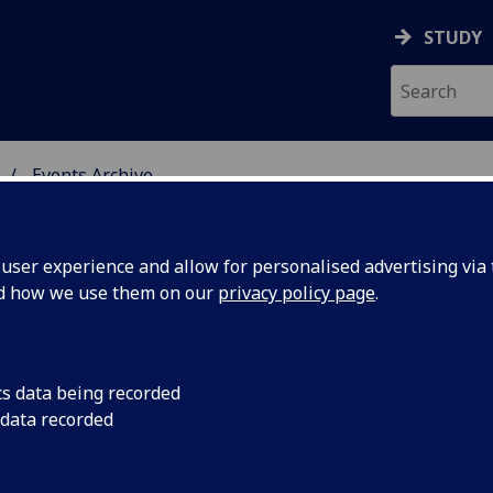
STUDY
Events Archive
 STUDIES
ser experience and allow for personalised advertising via t
nd how we use them on our
privacy policy page
.
cs data being recorded
ct & the
Everything You Want
 data recorded
Ask...
amework -