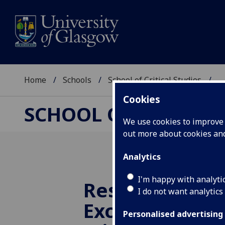
Home
Schools
School of Critical Studies
...
Cookies
SCHOOL OF CRITICAL
We use cookies to improve u
out more about cookies a
Analytics
I'm happy with analyti
Research Impa
I do not want analytics
Excellence Fr
Personalised advertising