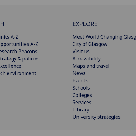
CH
EXPLORE
nits A-Z
Meet World Changing Glas
pportunities A-Z
City of Glasgow
esearch Beacons
Visit us
trategy & policies
Accessibility
xcellence
Maps and travel
rch environment
News
Events
Schools
Colleges
Services
Library
University strategies