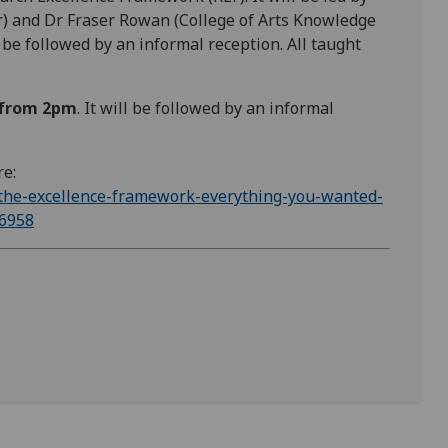
) and Dr Fraser Rowan (College of Arts Knowledge
e followed by an informal reception. All taught
 from 2pm
. It will be followed by an informal
re:
-the-excellence-framework-everything-you-wanted-
16958