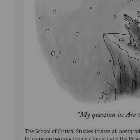
The School of Critical Studies invites all postg
focusing on two key themes: Impact and the Resea