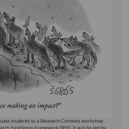
raduate students to a Research Contexts workshop
rch Excellence Framework (REF). It will be led by