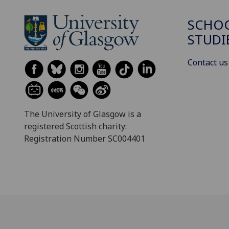
SCHOO
STUDI
Contact us
The University of Glasgow is a
registered Scottish charity:
Registration Number SC004401