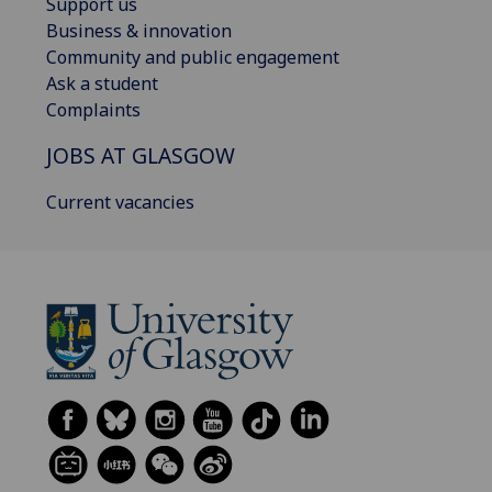
Support us
Business & innovation
Community and public engagement
Ask a student
Complaints
JOBS AT GLASGOW
Current vacancies