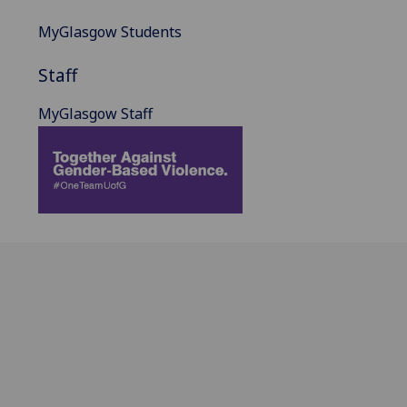
MyGlasgow Students
Staff
MyGlasgow Staff