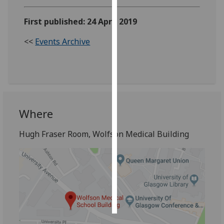
Personalised
First published: 24 April 2019
advertising
<<
Events Archive
I’m happy to
get
personalised
ads
I do not
Where
want
personalised
Hugh Fraser Room, Wolfson Medical Building
ads
save
choices
accept
all