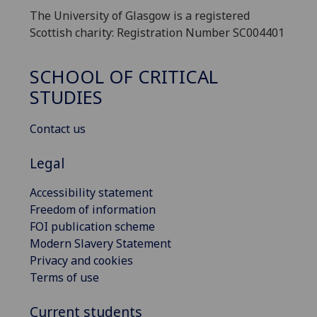
The University of Glasgow is a registered
Scottish charity: Registration Number SC004401
SCHOOL OF CRITICAL
STUDIES
Contact us
Legal
Accessibility statement
Freedom of information
FOI publication scheme
Modern Slavery Statement
Privacy and cookies
Terms of use
Current students