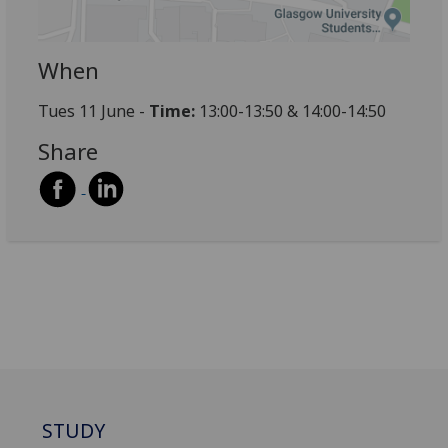
When
Tues 11 June -
Time:
13:00-13:50 & 14:00-14:50
Share
STUDY