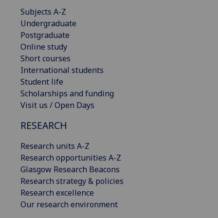
Subjects A-Z
Undergraduate
Postgraduate
Online study
Short courses
International students
Student life
Scholarships and funding
Visit us / Open Days
RESEARCH
Research units A-Z
Research opportunities A-Z
Glasgow Research Beacons
Research strategy & policies
Research excellence
Our research environment