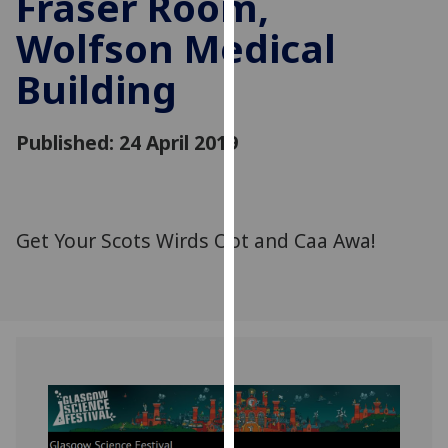
Fraser Room,
for
Wolfson Medical
personalised
advertising
Building
via
third
parties.
Published: 24 April 2019
You
can
find
out
Get Your Scots Wirds Oot and Caa Awa!
more
about
cookies
and
how
we
use
them
on