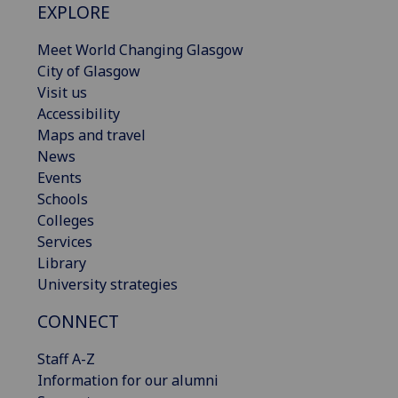
EXPLORE
Meet World Changing Glasgow
City of Glasgow
Visit us
Accessibility
Maps and travel
News
Events
Schools
Colleges
Services
Library
University strategies
CONNECT
Staff A-Z
Information for our alumni