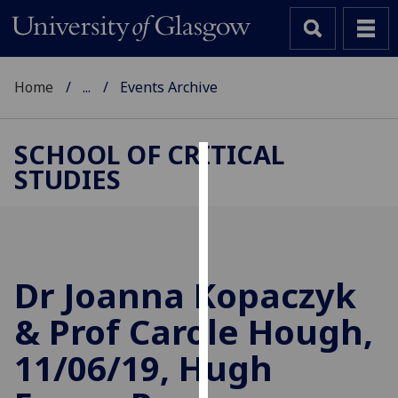
Home
...
Events Archive
SCHOOL OF CRITICAL
STUDIES
Cookies
We
use
cookies
to
Dr Joanna Kopaczyk
improve
& Prof Carole Hough,
user
experience
11/06/19, Hugh
and
allow