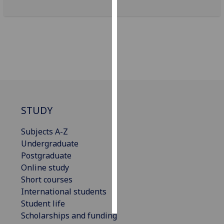
Personalised
advertising
I’m happy to
get
personalised
ads
I do not
STUDY
want
personalised
Subjects A-Z
ads
Undergraduate
Postgraduate
save
Online study
choices
Short courses
accept
International students
all
Student life
Scholarships and funding