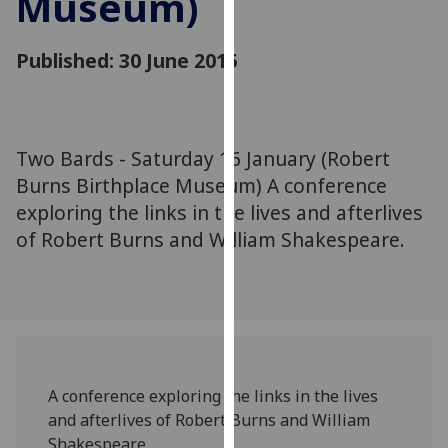
Museum)
for
personalised
Published: 30 June 2015
advertising
via
third
parties.
You
Two Bards - Saturday 16 January (Robert
can
Burns Birthplace Museum) A conference
find
exploring the links in the lives and afterlives
out
of Robert Burns and William Shakespeare.
more
about
cookies
and
how
we
use
A conference exploring the links in the lives
them
and afterlives of Robert Burns and William
on
Shakespeare.