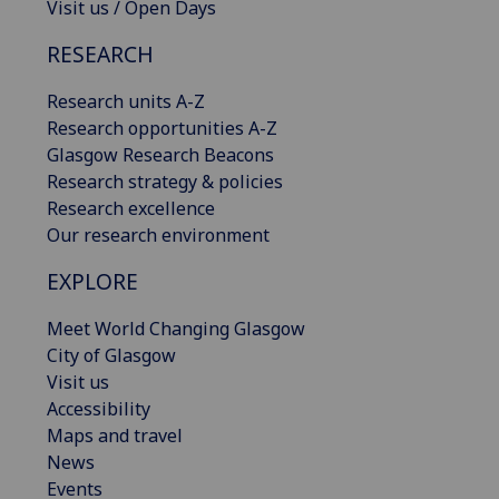
Visit us / Open Days
RESEARCH
Research units A-Z
Research opportunities A-Z
Glasgow Research Beacons
Research strategy & policies
Research excellence
Our research environment
EXPLORE
Meet World Changing Glasgow
City of Glasgow
Visit us
Accessibility
Maps and travel
News
Events