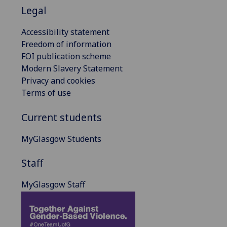
Legal
Accessibility statement
Freedom of information
FOI publication scheme
Modern Slavery Statement
Privacy and cookies
Terms of use
Current students
MyGlasgow Students
Staff
MyGlasgow Staff