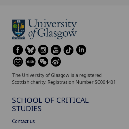
The University of Glasgow is a registered
Scottish charity: Registration Number SC004401
SCHOOL OF CRITICAL
STUDIES
Contact us