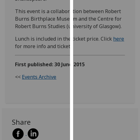
our
This event is a collaboration between Robert
privacy
Burns Birthplace Museum and the Centre for
policy
Robert Burns Studies (university of Glasgow).
page
.
Lunch is included in the ticket price. Click
here
Analytics
for more info and ticket.
I'm
happy
First published: 30 June 2015
with
<<
Events Archive
analytics
data
being
recorded
I do not
want
Share
analytics
data
recorded