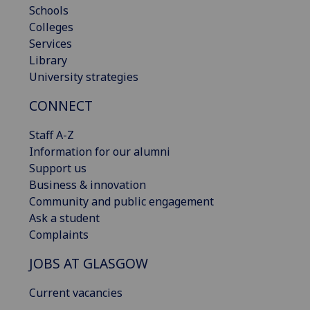
Schools
Colleges
Services
Library
University strategies
CONNECT
Staff A-Z
Information for our alumni
Support us
Business & innovation
Community and public engagement
Ask a student
Complaints
JOBS AT GLASGOW
Current vacancies