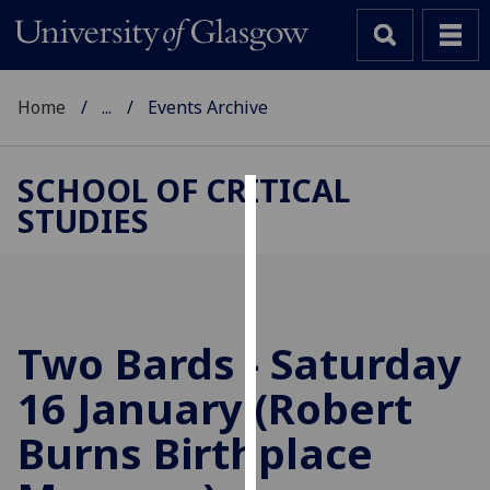
Home
...
Events Archive
SCHOOL OF CRITICAL
STUDIES
Cookies
We
use
cookies
to
Two Bards - Saturday
improve
16 January (Robert
user
experience
Burns Birthplace
and
allow