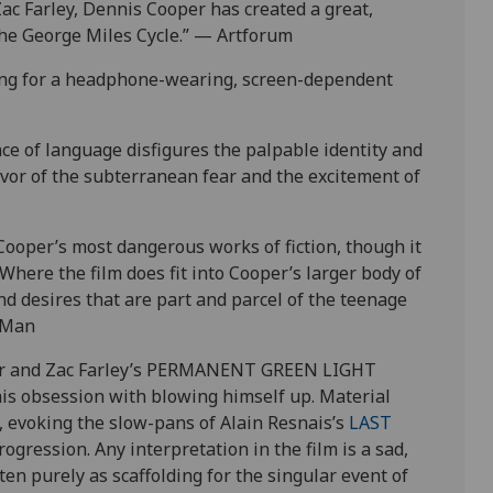
Zac Farley, Dennis Cooper has created a great,
the George Miles Cycle.” — Artforum
 song for a headphone-wearing, screen-dependent
e of language disfigures the palpable identity and
avor of the subterranean fear and the excitement of
per’s most dangerous works of fiction, though it
. Where the
film
does fit into Cooper’s larger body of
and desires that are part and parcel of the teenage
 Man
per and Zac Farley’s PERMANENT GREEN LIGHT
his obsession with blowing himself up. Material
d, evoking the slow-pans of Alain Resnais’s
LAST
rogression. Any interpretation in the film is a sad,
en purely as scaffolding for the singular event of