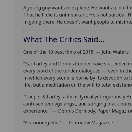
A young guy wants to explode. He wants to do it in 
That he'll die is unimportant. He's not suicidal. 
in going there. He doesn't want people to misinte
What The Critics Said...
One of the 10 best films of 2018. — John Waters
“Zac Farley and Dennis Cooper have succeeded in
every word of the tender dialogues — even in the 
in which every scene is borne by its devotion to 
life, but a meditation on the will to total exist
"Cooper & Farley’s film is lyrical yet rigorously
confused teenage angst, and stinging black humor.
experience." — Dennis Dermody, Paper Magazin
“A stunning
film.
” — Interview Magazine