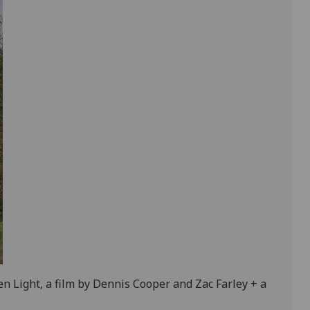
n Light, a film by Dennis Cooper and Zac Farley + a