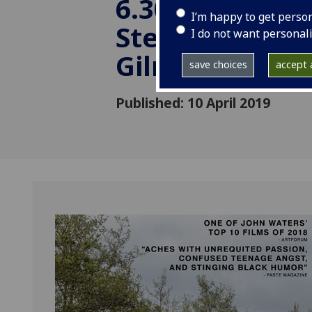
6.30pm in An
I’m happy to get perso
Stewart Cinem
I do not want personal
Gilmorehill.
save choices
accept a
Published: 10 April 2019