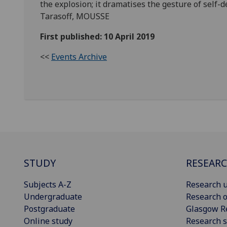
the explosion; it dramatises the gesture of self-d
Tarasoff, MOUSSE
First published: 10 April 2019
<<
Events Archive
STUDY
RESEAR
Subjects A-Z
Research u
Undergraduate
Research o
Postgraduate
Glasgow R
Online study
Research s