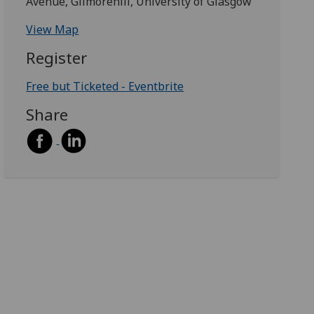
Avenue, Gilmorehill, University of Glasgow
View Map
Register
Free but Ticketed - Eventbrite
Share