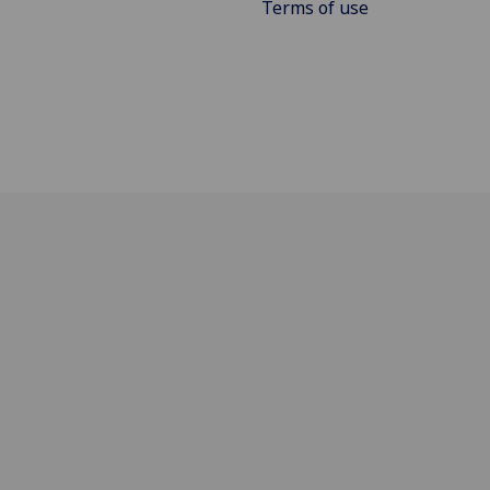
Terms of use