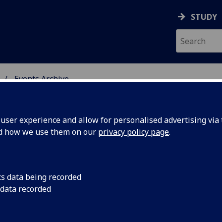
STUDY
Events Archive
 STUDIES
ser experience and allow for personalised advertising via t
nd how we use them on our
privacy policy page
.
cs data being recorded
Permanent
Screening of Perman
 data recorded
writers Dennis Coope
2nd May,
Ticketed