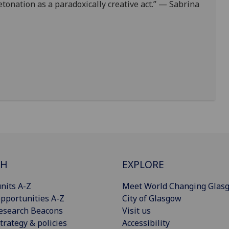
etonation as a paradoxically creative act.” — Sabrina
CH
EXPLORE
nits A-Z
Meet World Changing Glas
pportunities A-Z
City of Glasgow
esearch Beacons
Visit us
trategy & policies
Accessibility