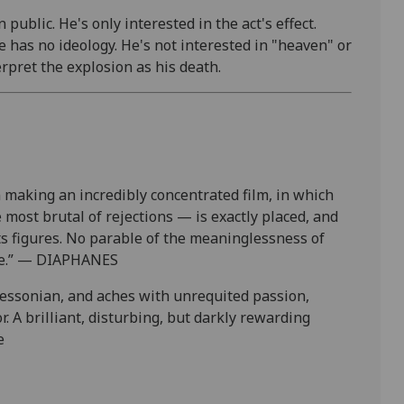
public. He's only interested in the act's effect.
He has no ideology. He's not interested in "heaven" or
rpret the explosion as his death.
 making an incredibly concentrated film, in which
most brutal of rejections — is exactly placed, and
its figures. No parable of the meaninglessness of
ence.” — DIAPHANES
 Bressonian, and aches with unrequited passion,
 A brilliant, disturbing, but darkly rewarding
e