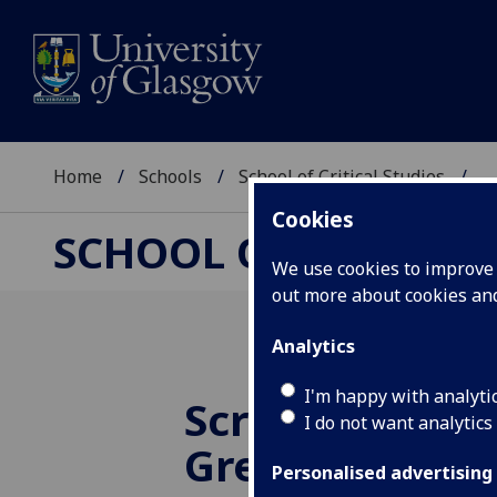
Home
Schools
School of Critical Studies
...
Cookies
SCHOOL OF CRITICAL
We use cookies to improve u
out more about cookies a
Analytics
I'm happy with analyti
Screening of 
I do not want analytics
Green Light - 
Personalised advertising