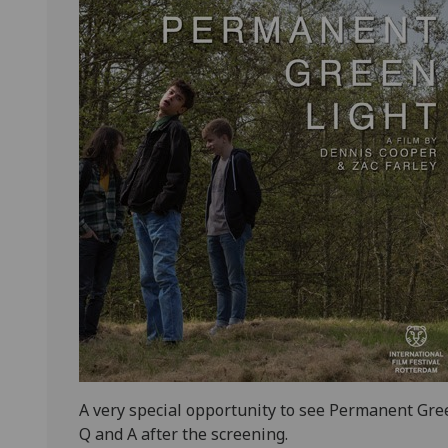
A very special opportunity to see Permanent Gree
Q and A after the screening.