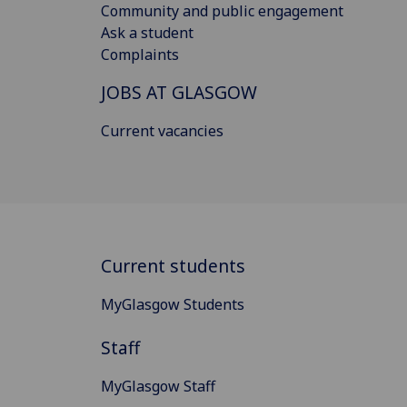
Community and public engagement
Ask a student
Complaints
JOBS AT GLASGOW
Current vacancies
Current students
MyGlasgow Students
Staff
MyGlasgow Staff