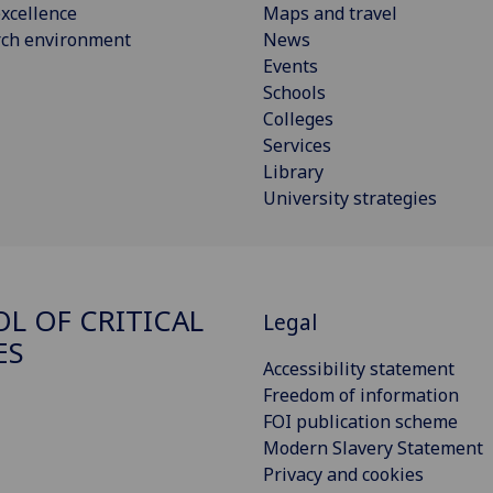
xcellence
Maps and travel
rch environment
News
Events
Schools
Colleges
Services
Library
University strategies
L OF CRITICAL
Legal
ES
Accessibility statement
Freedom of information
FOI publication scheme
Modern Slavery Statement
Privacy and cookies