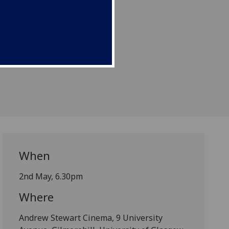
When
2nd May, 6.30pm
Where
Andrew Stewart Cinema, 9 University