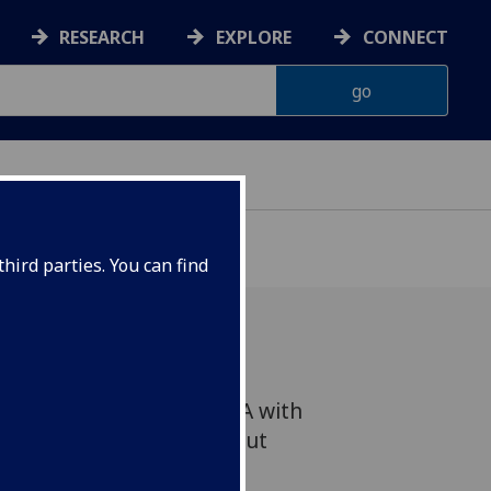
RESEARCH
EXPLORE
CONNECT
hird parties. You can find
ent Green Light and Q&A with
r and Zac Farley - Free but