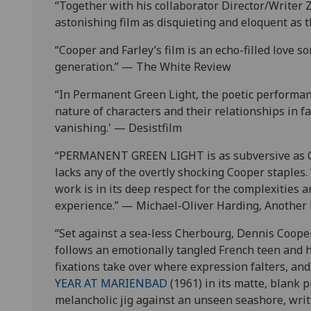
“Together with his collaborator Director/Writer 
astonishing film as disquieting and eloquent as 
“Cooper and Farley’s film is an echo-filled love
generation.” — The White Review
“In Permanent Green Light, the poetic performanc
nature of characters and their relationships in f
vanishing.' — Desistfilm
“PERMANENT GREEN LIGHT is as subversive as Coo
lacks any of the overtly shocking Cooper staples
work is in its deep respect for the complexities 
experience.” — Michael-Oliver Harding, Another
“Set against a sea-less Cherbourg, Dennis Coo
follows an emotionally tangled French teen and 
fixations take over where expression falters, an
YEAR AT MARIENBAD
(1961) in its matte, blank p
melancholic jig against an unseen seashore, writt