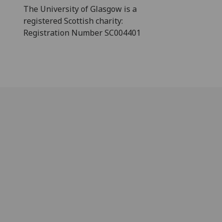
The University of Glasgow is a
registered Scottish charity:
Registration Number SC004401