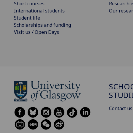
Short courses
Research e
International students
Our resea
Student life
Scholarships and funding
Visit us / Open Days
SCHOO
STUDI
Contact us