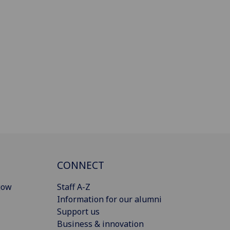
CONNECT
gow
Staff A-Z
Information for our alumni
Support us
Business & innovation