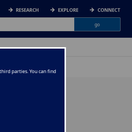
RESEARCH
EXPLORE
CONNECT
hird parties. You can find
 be welcoming Dr. Helena
o give a paper titled:
W. T. Stead and the