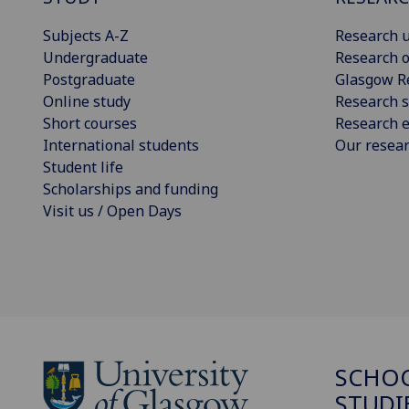
Subjects A-Z
Research u
Undergraduate
Research o
Postgraduate
Glasgow R
Online study
Research s
Short courses
Research e
International students
Our resea
Student life
Scholarships and funding
Visit us / Open Days
SCHOO
STUDI