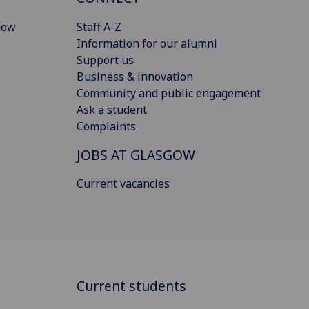
gow
Staff A-Z
Information for our alumni
Support us
Business & innovation
Community and public engagement
Ask a student
Complaints
JOBS AT GLASGOW
Current vacancies
Current students