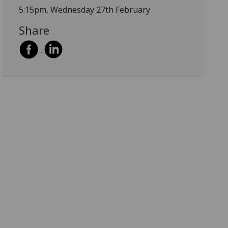
5:15pm, Wednesday 27th February
Share