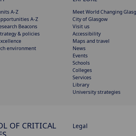
nits A-Z
Meet World Changing Glas
pportunities A-Z
City of Glasgow
esearch Beacons
Visit us
trategy & policies
Accessibility
xcellence
Maps and travel
rch environment
News
Events
Schools
Colleges
Services
Library
University strategies
L OF CRITICAL
Legal
ES