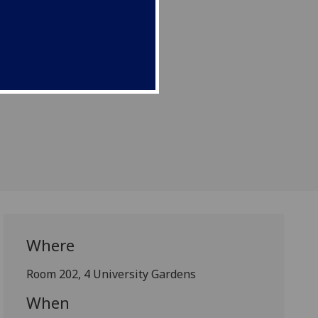
 Gospel Network”.
Where
Room 202, 4 University Gardens
When