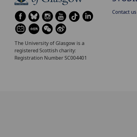
Contact us
The University of Glasgow is a
registered Scottish charity:
Registration Number SC004401