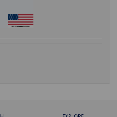
CH
EXPLORE