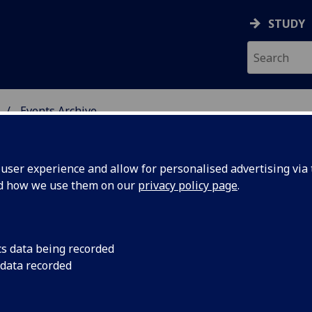
STUDY
Events Archive
 STUDIES
ser experience and allow for personalised advertising via t
nd how we use them on our
privacy policy page
.
cs data being recorded
yn,
We are delighted to
 data recorded
Goodwyn to Glasgow t
kness, W.
“Margaret Harkness, 