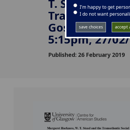
T. Stead and t
I’m happy to get perso
Transatlantic 
I do not want personal
Gospel Networ
save choices
accept a
5:15pm, 27/02
Published: 26 February 2019