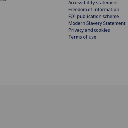
Accessibility statement
Freedom of information
FOI publication scheme
Modern Slavery Statement
Privacy and cookies
Terms of use