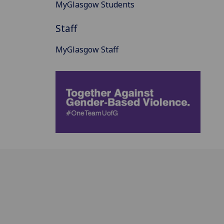
MyGlasgow Students
Staff
MyGlasgow Staff