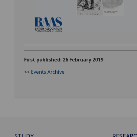
First published: 26 February 2019
<<
Events Archive
STUDY
RESEAR