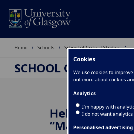
Home
Schools
School of Critical Studies
...
Cookies
SCHOOL OF CRITICAL
We use cookies to improve u
out more about cookies a
Analytics
I'm happy with analyti
Helena Goodw
I do not want analytics
“Margaret Har
Personalised advertising