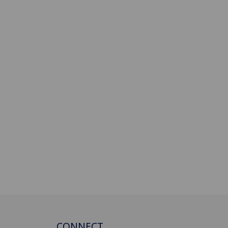
CONNECT