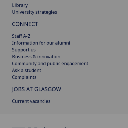
Library
University strategies
CONNECT
Staff A-Z
Information for our alumni
Support us
Business & innovation
Community and public engagement
Ask a student
Complaints
JOBS AT GLASGOW
Current vacancies