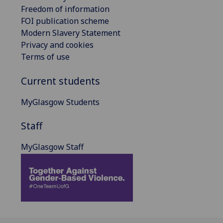
Freedom of information
FOI publication scheme
Modern Slavery Statement
Privacy and cookies
Terms of use
Current students
MyGlasgow Students
Staff
MyGlasgow Staff