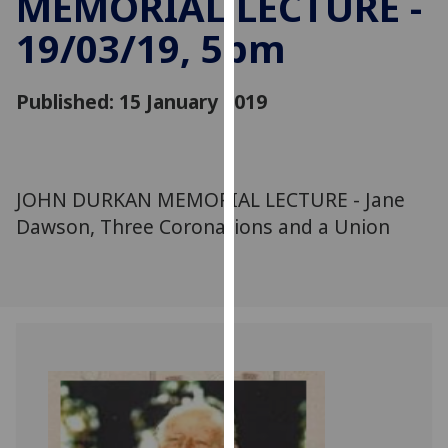
MEMORIAL LECTURE -
for
19/03/19, 5pm
personalised
advertising
via
Published: 15 January 2019
third
parties.
You
can
JOHN DURKAN MEMORIAL LECTURE - Jane
find
Dawson, Three Coronations and a Union
out
more
about
cookies
and
how
we
use
them
on