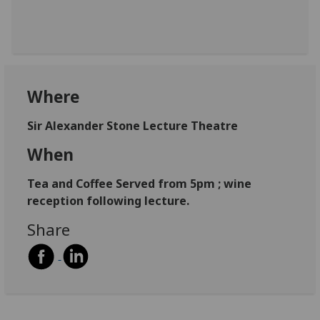
Where
Sir Alexander Stone Lecture Theatre
When
Tea and Coffee Served from 5pm ; wine
reception following lecture.
Share