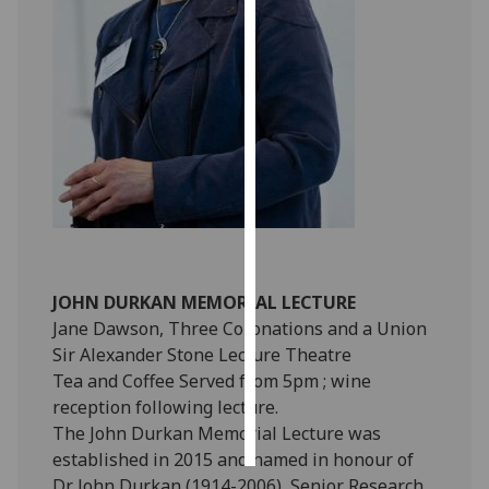
Personalised
advertising
I’m happy to
get
personalised
ads
I do not
want
personalised
JOHN DURKAN MEMORIAL LECTURE
ads
Jane Dawson, Three Coronations and a Union
Sir Alexander Stone Lecture Theatre
save
choices
Tea and Coffee Served from 5pm ; wine
reception following lecture.
accept
all
The John Durkan Memorial Lecture was
established in 2015 and named in honour of
Dr John Durkan (1914-2006), Senior Research