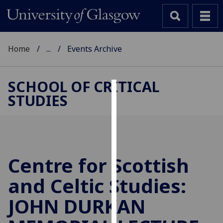
Home
...
Events Archive
SCHOOL OF CRITICAL
STUDIES
Cookies
We
use
cookies
to
Centre for Scottish
improve
and Celtic Studies:
user
experience
JOHN DURKAN
and
allow