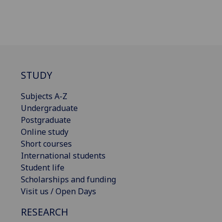
STUDY
Subjects A-Z
Undergraduate
Postgraduate
Online study
Short courses
International students
Student life
Scholarships and funding
Visit us / Open Days
RESEARCH