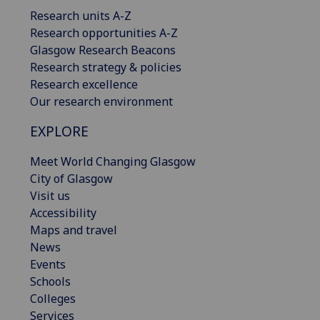
Research units A-Z
Research opportunities A-Z
Glasgow Research Beacons
Research strategy & policies
Research excellence
Our research environment
EXPLORE
Meet World Changing Glasgow
City of Glasgow
Visit us
Accessibility
Maps and travel
News
Events
Schools
Colleges
Services