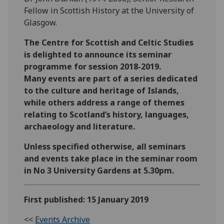
Fellow in Scottish History at the University of
Glasgow.
The Centre for Scottish and Celtic Studies
is delighted to announce its seminar
programme for session 2018-2019.
Many events are part of a series dedicated
to the culture and heritage of Islands,
while others address a range of themes
relating to Scotland’s history, languages,
archaeology and literature.
Unless specified otherwise, all seminars
and events take place in the seminar room
in No 3 University Gardens at 5.30pm.
First published: 15 January 2019
<<
Events Archive