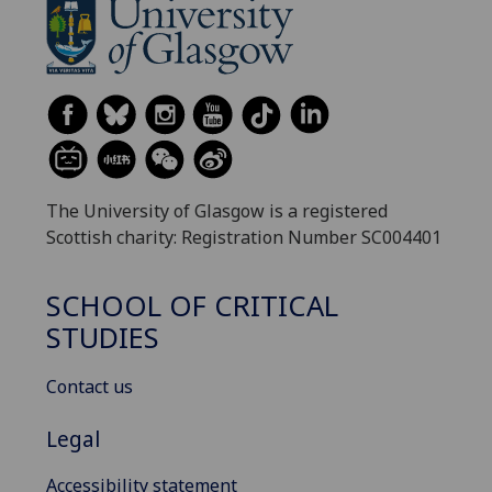
The University of Glasgow is a registered
Scottish charity: Registration Number SC004401
SCHOOL OF CRITICAL
STUDIES
Contact us
Legal
Accessibility statement