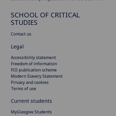
SCHOOL OF CRITICAL
STUDIES
Contact us
Legal
Accessibility statement
Freedom of information
FOI publication scheme
Modern Slavery Statement
Privacy and cookies
Terms of use
Current students
MyGlasgow Students