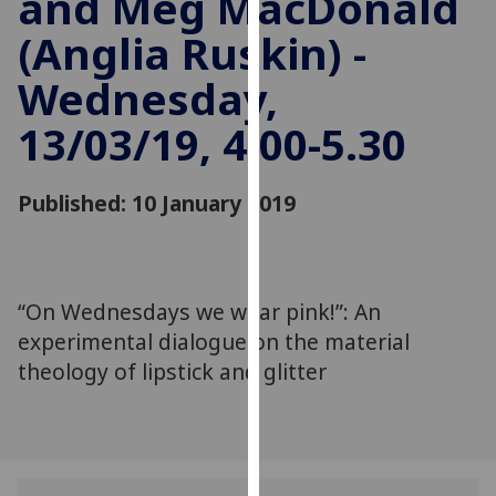
and Meg MacDonald
for
(Anglia Ruskin) -
personalised
advertising
Wednesday,
via
third
13/03/19, 4.00-5.30
parties.
You
can
Published: 10 January 2019
find
out
more
about
“On Wednesdays we wear pink!”: An
cookies
experimental dialogue on the material
and
theology of lipstick and glitter
how
we
use
them
on