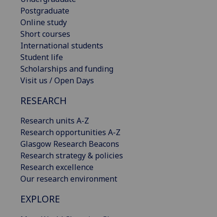
Postgraduate
Online study
Short courses
International students
Student life
Scholarships and funding
Visit us / Open Days
RESEARCH
Research units A-Z
Research opportunities A-Z
Glasgow Research Beacons
Research strategy & policies
Research excellence
Our research environment
EXPLORE