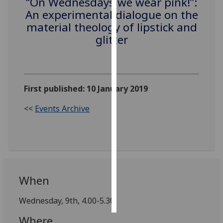
“On Wednesdays we wear pink!”:
An experimental dialogue on the
Personalised
material theology of lipstick and
advertising
glitter
I’m happy to
get
personalised
First published: 10 January 2019
ads
I do not
<<
Events Archive
want
personalised
ads
save
choices
When
accept
all
Wednesday, 9th, 4.00-5.30,
Where