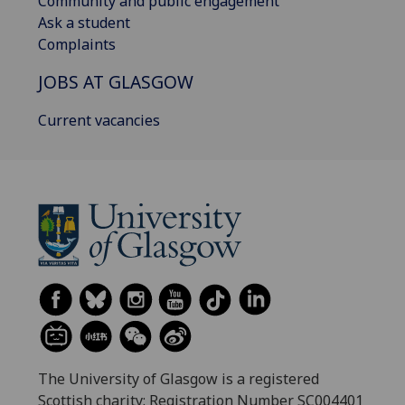
Community and public engagement
Ask a student
Complaints
JOBS AT GLASGOW
Current vacancies
The University of Glasgow is a registered
Scottish charity: Registration Number SC004401