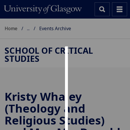
Home
...
Events Archive
SCHOOL OF CRITICAL
STUDIES
Cookies
We
use
cookies
to
Kristy Whaley
improve
(Theology and
user
experience
Religious Studies)
and
allow