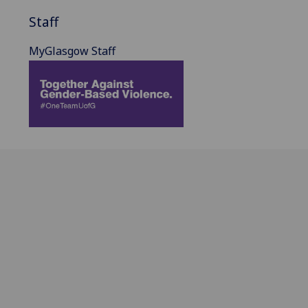
Staff
MyGlasgow Staff