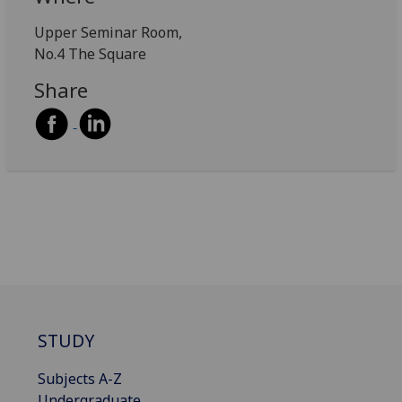
Upper Seminar Room,
No.4 The Square
Share
STUDY
Subjects A-Z
Undergraduate