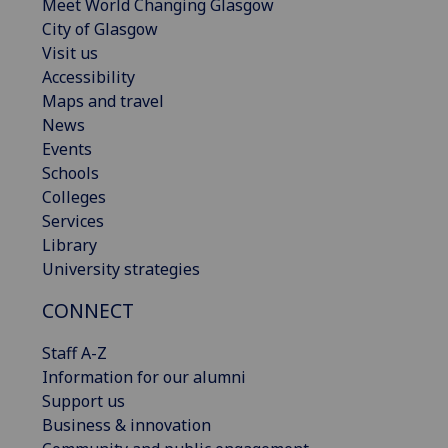
Meet World Changing Glasgow
City of Glasgow
Visit us
Accessibility
Maps and travel
News
Events
Schools
Colleges
Services
Library
University strategies
CONNECT
Staff A-Z
Information for our alumni
Support us
Business & innovation