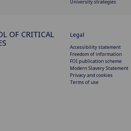
University strategies
L OF CRITICAL
Legal
ES
Accessibility statement
Freedom of information
FOI publication scheme
Modern Slavery Statement
Privacy and cookies
Terms of use