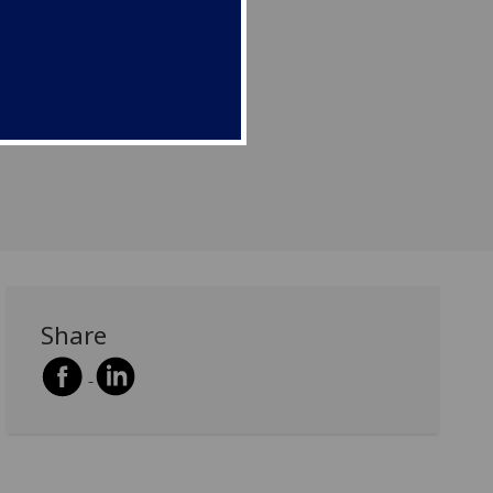
Share