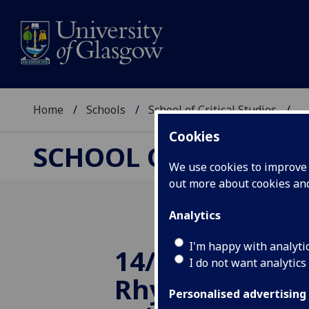
Home
Schools
School of Critical Studies
...
Cookies
SCHOOL OF CRITICAL
We use cookies to improve u
out more about cookies a
Analytics
I'm happy with analyti
14/11/2014 Poli
I do not want analytics
Rhyme - an a
Personalised advertising