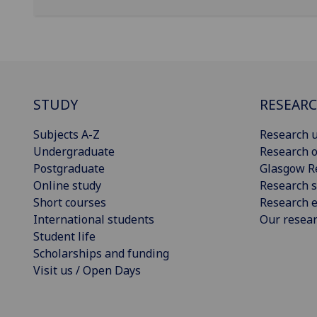
STUDY
RESEAR
Subjects A-Z
Research u
Undergraduate
Research o
Postgraduate
Glasgow R
Online study
Research s
Short courses
Research e
International students
Our resea
Student life
Scholarships and funding
Visit us / Open Days