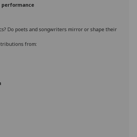
nd performance
cs? Do poets and songwriters mirror or shape their
tributions from:
n