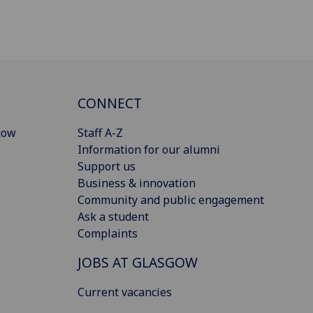
CONNECT
gow
Staff A-Z
Information for our alumni
Support us
Business & innovation
Community and public engagement
Ask a student
Complaints
JOBS AT GLASGOW
Current vacancies