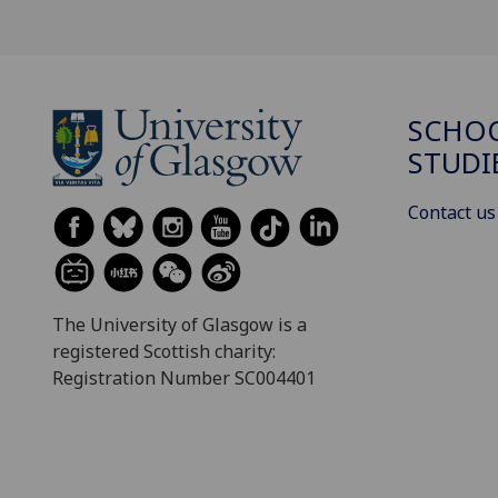
SCHOO
STUDI
Contact us
The University of Glasgow is a
registered Scottish charity:
Registration Number SC004401