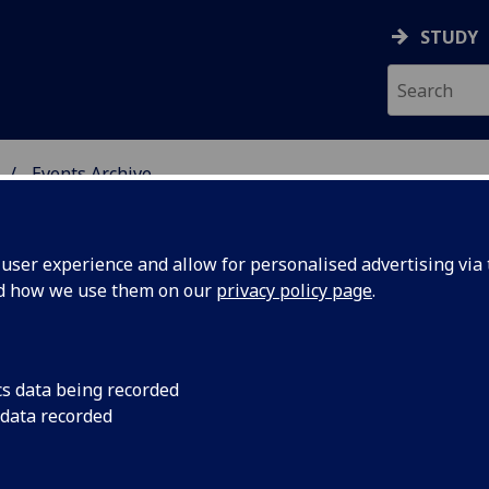
STUDY
Events Archive
 STUDIES
ser experience and allow for personalised advertising via t
nd how we use them on our
privacy policy page
.
cs data being recorded
tics in
14/11/2014 Politics i
 data recorded
readings, reflection
cademic