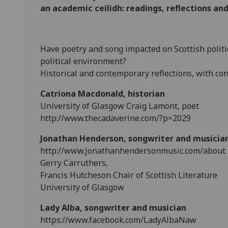
an academic ceilidh: readings, reflections a
Have poetry and song impacted on Scottish politi
political environment?
Historical and contemporary reflections, with con
Catriona Macdonald, historian
University of Glasgow Craig Lamont, poet
http://www.thecadaverine.com/?p=2029
Jonathan Henderson, songwriter and musicia
http://www.jonathanhendersonmusic.com/about
Gerry Carruthers,
Francis Hutcheson Chair of Scottish Literature
University of Glasgow
Lady Alba, songwriter and musician
https://www.facebook.com/LadyAlbaNaw