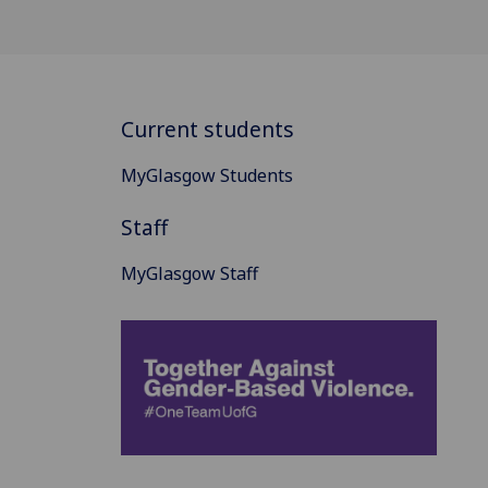
Current students
MyGlasgow Students
Staff
MyGlasgow Staff