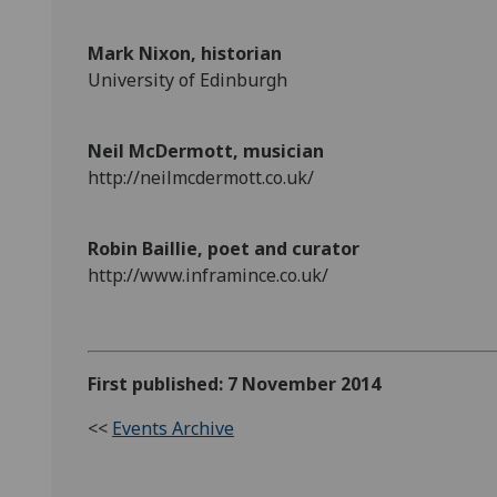
Mark Nixon, historian
University of Edinburgh
Neil McDermott, musician
http://neilmcdermott.co.uk/
Robin Baillie, poet and curator
http://www.inframince.co.uk/
First published: 7 November 2014
<<
Events Archive