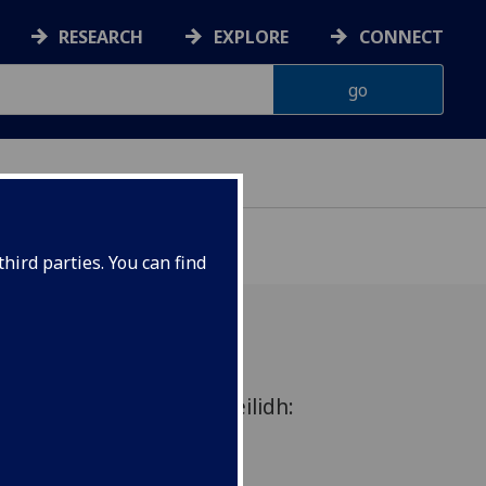
RESEARCH
EXPLORE
CONNECT
hird parties. You can find
n Rhyme - an academic ceilidh:
s and performance