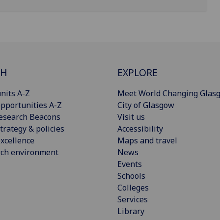
CH
EXPLORE
nits A-Z
Meet World Changing Glas
pportunities A-Z
City of Glasgow
esearch Beacons
Visit us
trategy & policies
Accessibility
xcellence
Maps and travel
rch environment
News
Events
Schools
Colleges
Services
Library