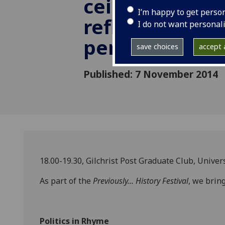
ceilidh: readin
I’m happy to get perso
reflections an
I do not want personal
performance
save choices
accept a
Published: 7 November 2014
18.00-19.30, Gilchrist Post Graduate Club, Univer
As part of the
Previously... History Festival
, we bring
Politics in Rhyme