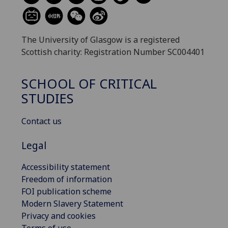
The University of Glasgow is a registered
Scottish charity: Registration Number SC004401
SCHOOL OF CRITICAL
STUDIES
Contact us
Legal
Accessibility statement
Freedom of information
FOI publication scheme
Modern Slavery Statement
Privacy and cookies