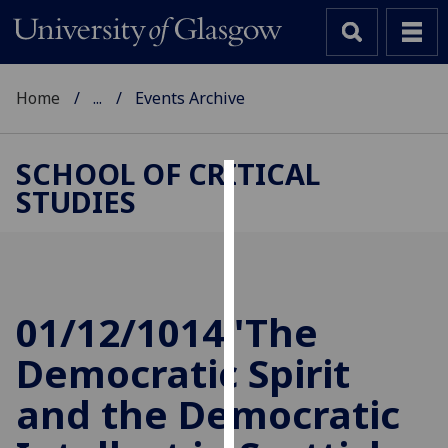
Home
...
Events Archive
SCHOOL OF CRITICAL
STUDIES
Cookies
We
use
cookies
to
01/12/1014 'The
improve
Democratic Spirit
user
experience
and the Democratic
and
allow