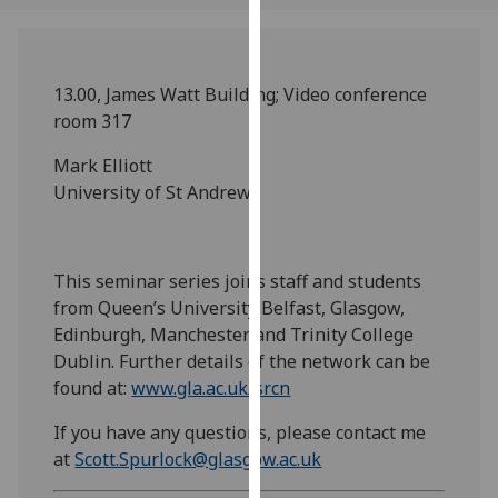
our
privacy
policy
13.00, James Watt Building; Video conference
page
.
room 317
Analytics
Mark Elliott
University of St Andrews
I'm
happy
with
This seminar series joins staff and students
analytics
from Queen’s University Belfast, Glasgow,
data
Edinburgh, Manchester and Trinity College
being
Dublin. Further details of the network can be
recorded
found at:
www.gla.ac.uk/srcn
I do not
want
If you have any questions, please contact me
analytics
at
Scott.Spurlock@glasgow.ac.uk
data
recorded