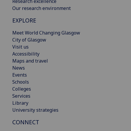
Research excellence
Our research environment
EXPLORE
Meet World Changing Glasgow
City of Glasgow
Visit us
Accessibility
Maps and travel
News
Events
Schools
Colleges
Services
Library
University strategies
CONNECT