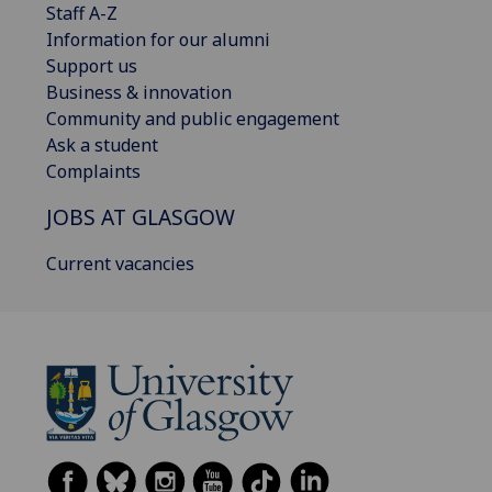
Staff A-Z
Information for our alumni
Support us
Business & innovation
Community and public engagement
Ask a student
Complaints
JOBS AT GLASGOW
Current vacancies