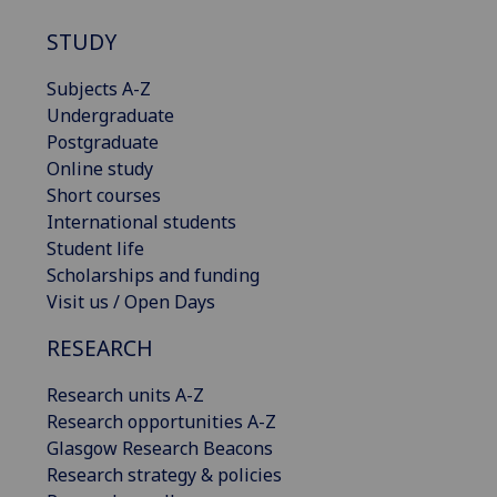
STUDY
Subjects A-Z
Undergraduate
Postgraduate
Online study
Short courses
International students
Student life
Scholarships and funding
Visit us / Open Days
RESEARCH
Research units A-Z
Research opportunities A-Z
Glasgow Research Beacons
Research strategy & policies