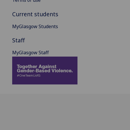
Terms of use
Current students
MyGlasgow Students
Staff
MyGlasgow Staff