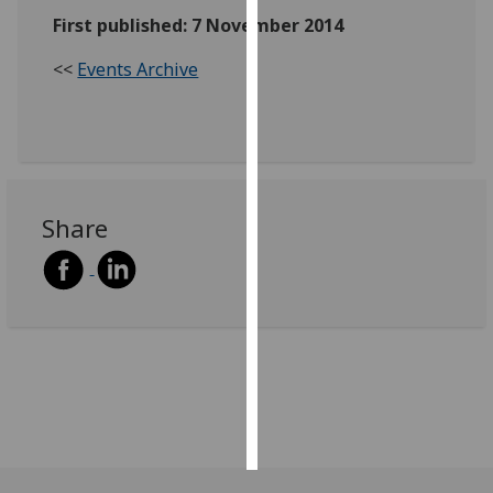
First published: 7 November 2014
Personalised
<<
Events Archive
advertising
I’m happy to
get
personalised
ads
Share
I do not
want
personalised
ads
save
choices
accept
all