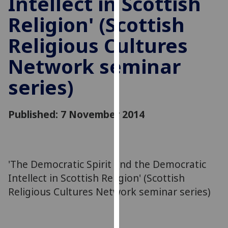
Intellect in Scottish
for
Religion' (Scottish
personalised
advertising
Religious Cultures
via
third
Network seminar
parties.
You
series)
can
find
Published: 7 November 2014
out
more
about
cookies
'The Democratic Spirit and the Democratic
and
how
Intellect in Scottish Religion' (Scottish
we
Religious Cultures Network seminar series)
use
them
on