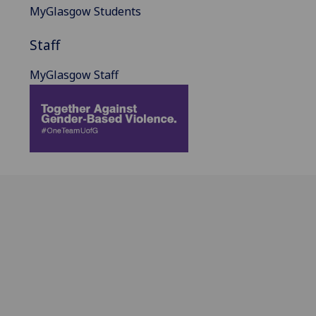
MyGlasgow Students
Staff
MyGlasgow Staff