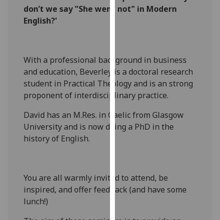
don’t we say "She went not" in Modern
our
English?'
privacy
policy
page
.
With a professional background in business
Analytics
and education, Beverley is a doctoral research
student in Practical Theology and is an strong
I'm
proponent of interdisciplinary practice.
happy
with
David has an M.Res. in Gaelic from Glasgow
analytics
University and is now doing a PhD in the
data
history of English.
being
recorded
I do not
You are all warmly invited to attend, be
want
inspired, and offer feedback (and have some
analytics
lunch!)
data
recorded