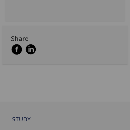
Share
STUDY