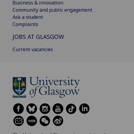
Business & innovation
Community and public engagement
Ask a student
Complaints
JOBS AT GLASGOW
Current vacancies