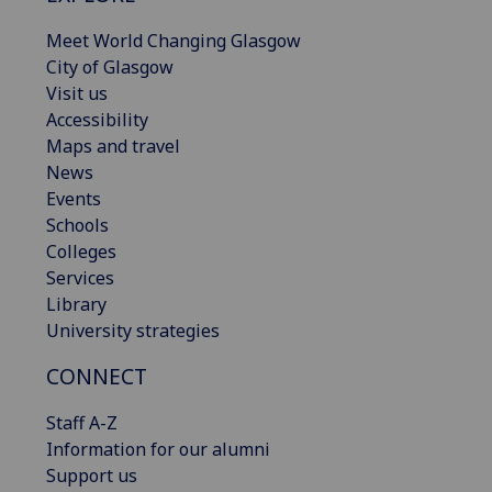
Meet World Changing Glasgow
City of Glasgow
Visit us
Accessibility
Maps and travel
News
Events
Schools
Colleges
Services
Library
University strategies
CONNECT
Staff A-Z
Information for our alumni
Support us