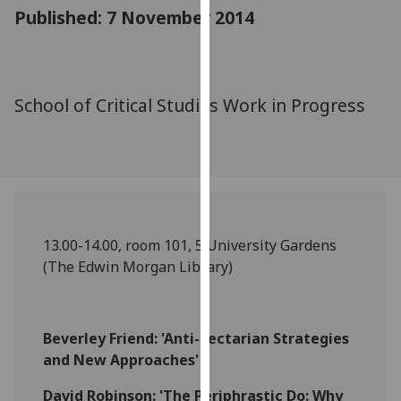
for
Published: 7 November 2014
personalised
advertising
via
third
School of Critical Studies Work in Progress
parties.
You
can
find
out
more
13.00-14.00, room 101, 5 University Gardens
about
(The Edwin Morgan Library)
cookies
and
how
we
Beverley Friend: 'Anti-Sectarian Strategies
use
and New Approaches'
them
David Robinson: 'The Periphrastic Do: Why
on