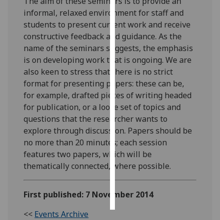
The aim of these seminars is to provide an
informal, relaxed environment for staff and
Personalised
students to present current work and receive
advertising
constructive feedback and guidance. As the
name of the seminars suggests, the emphasis
I’m happy to
is on developing work that is ongoing. We are
get
also keen to stress that there is no strict
personalised
format for presenting papers: these can be,
ads
for example, drafted pieces of writing headed
I do not
for publication, or a loose set of topics and
want
questions that the researcher wants to
personalised
explore through discussion. Papers should be
ads
no more than 20 minutes; each session
features two papers, which will be
save
thematically connected, where possible.
choices
accept
all
First published: 7 November 2014
<<
Events Archive