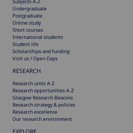
Subjects A-Z
Undergraduate
Postgraduate
Online study
Short courses
International students
Student life
Scholarships and funding
Visit us / Open Days
RESEARCH
Research units A-Z
Research opportunities A-Z
Glasgow Research Beacons
Research strategy & policies
Research excellence
Our research environment
EXPLORE