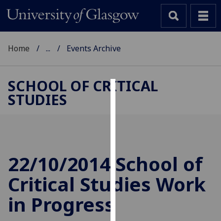
Home
...
Events Archive
SCHOOL OF CRITICAL
STUDIES
Cookies
We
use
cookies
to
22/10/2014 School of
improve
Critical Studies Work
user
experience
in Progress
and
allow