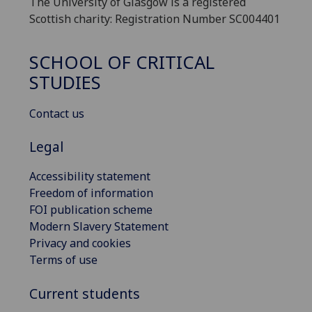
The University of Glasgow is a registered
Scottish charity: Registration Number SC004401
SCHOOL OF CRITICAL
STUDIES
Contact us
Legal
Accessibility statement
Freedom of information
FOI publication scheme
Modern Slavery Statement
Privacy and cookies
Terms of use
Current students