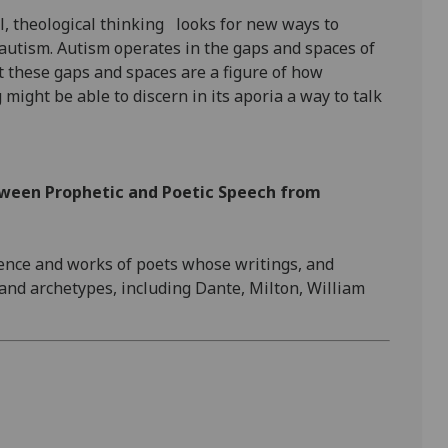
ol, theological thinking looks for new ways to
autism. Autism operates in the gaps and spaces of
 these gaps and spaces are a figure of how
might be able to discern in its aporia a way to talk
tween Prophetic and Poetic Speech from
ience and works of poets whose writings, and
and archetypes, including Dante, Milton, William