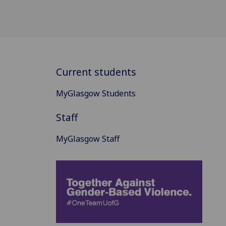
Current students
MyGlasgow Students
Staff
MyGlasgow Staff