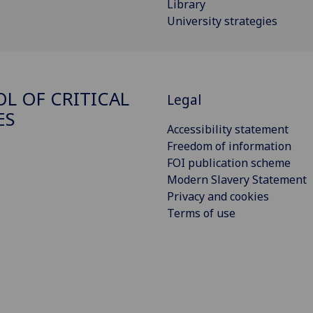
Library
University strategies
L OF CRITICAL
Legal
ES
Accessibility statement
Freedom of information
FOI publication scheme
Modern Slavery Statement
Privacy and cookies
Terms of use