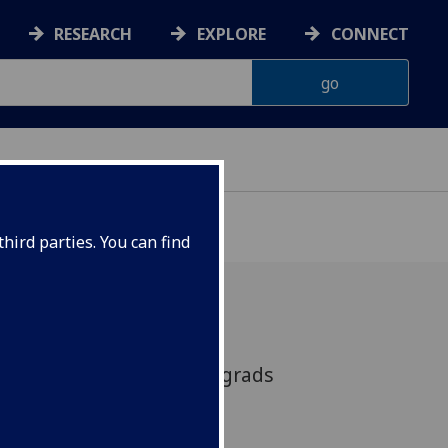
RESEARCH
EXPLORE
CONNECT
hird parties. You can find
minar: A forum for postgrads
arch