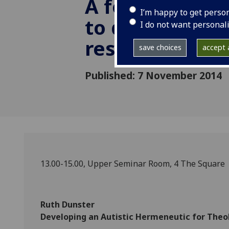
A forum for p
I’m happy to get perso
to discuss thei
I do not want personal
research
save choices
accept a
Published: 7 November 2014
13.00-15.00, Upper Seminar Room, 4 The Square
Ruth Dunster
Developing an Autistic Hermeneutic for Theo