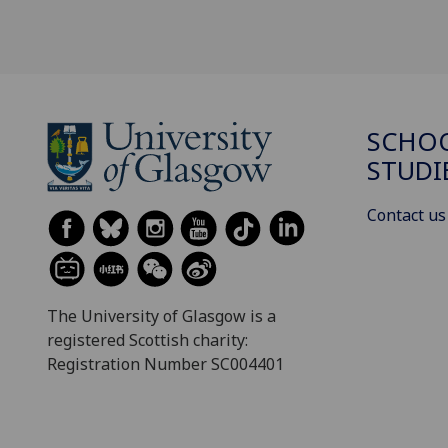
SCHOO
STUDI
Contact us
The University of Glasgow is a
registered Scottish charity:
Registration Number SC004401