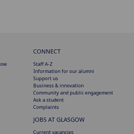
CONNECT
gow
Staff A-Z
Information for our alumni
Support us
Business & innovation
Community and public engagement
Ask a student
Complaints
JOBS AT GLASGOW
Current vacancies