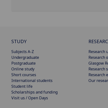
STUDY
RESEAR
Subjects A-Z
Research u
Undergraduate
Research o
Postgraduate
Glasgow R
Online study
Research s
Short courses
Research e
International students
Our resea
Student life
Scholarships and funding
Visit us / Open Days