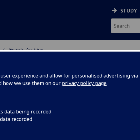
STUDY
Events Archive
 STUDIES
ser experience and allow for personalised advertising via t
nd how we use them on our
privacy policy page
.
cs data being recorded
S
TRS Postgraduate Se
 data recorded
to discuss their rese
Seminar: