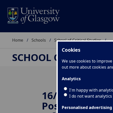
Home
Schools
School of Critical Studies
...
Cookies
SCHOOL OF CRITICAL
We use cookies to improve u
out more about cookies a
Analytics
I'm happy with analyti
16/10/2014 TR
I do not want analytics
Postgraduate 
Personalised advertising