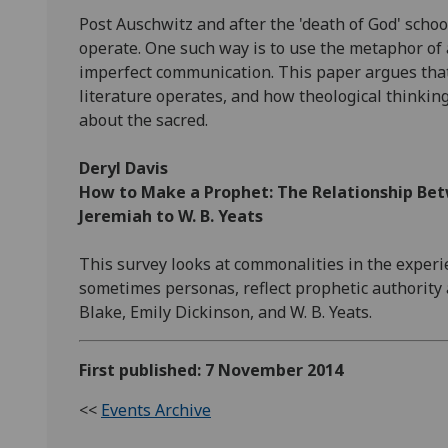
Post Auschwitz and after the 'death of God' scho
operate. One such way is to use the metaphor of 
imperfect communication. This paper argues that
literature operates, and how theological thinking 
about the sacred.
Deryl Davis
How to Make a Prophet: The Relationship Be
Jeremiah to W. B. Yeats
This survey looks at commonalities in the exper
sometimes personas, reflect prophetic authority 
Blake, Emily Dickinson, and W. B. Yeats.
First published: 7 November 2014
<<
Events Archive