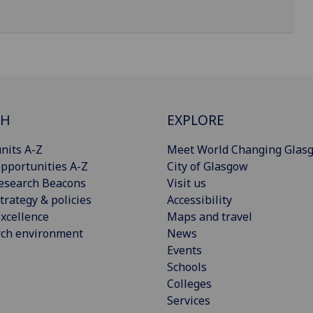
CH
EXPLORE
nits A-Z
Meet World Changing Glas
pportunities A-Z
City of Glasgow
esearch Beacons
Visit us
trategy & policies
Accessibility
xcellence
Maps and travel
rch environment
News
Events
Schools
Colleges
Services