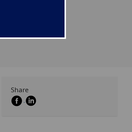
Share