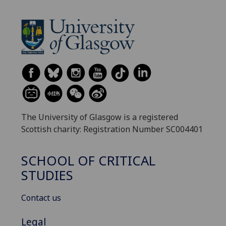
The University of Glasgow is a registered
Scottish charity: Registration Number SC004401
SCHOOL OF CRITICAL
STUDIES
Contact us
Legal