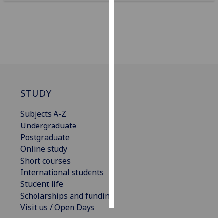
Personalised
advertising
I’m happy to
get
personalised
ads
STUDY
I do not
want
Subjects A-Z
personalised
Undergraduate
ads
Postgraduate
Online study
save
Short courses
choices
International students
accept
Student life
all
Scholarships and funding
Visit us / Open Days