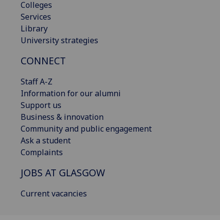
Colleges
Services
Library
University strategies
CONNECT
Staff A-Z
Information for our alumni
Support us
Business & innovation
Community and public engagement
Ask a student
Complaints
JOBS AT GLASGOW
Current vacancies