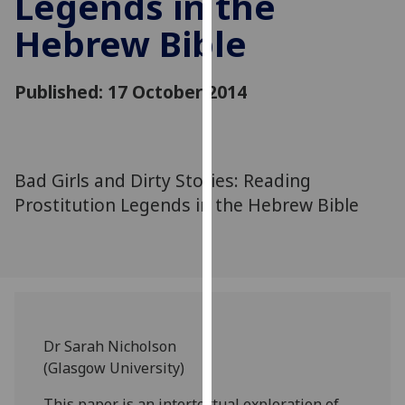
Legends in the
for
Hebrew Bible
personalised
advertising
via
Published: 17 October 2014
third
parties.
You
can
Bad Girls and Dirty Stories: Reading
find
Prostitution Legends in the Hebrew Bible
out
more
about
cookies
and
how
we
Dr Sarah Nicholson
use
(Glasgow University)
them
on
This paper is an intertextual exploration of