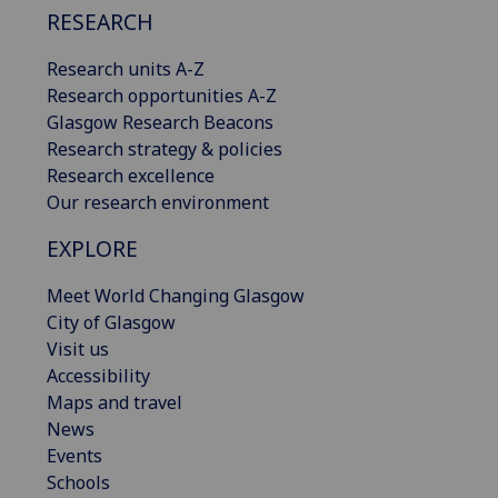
RESEARCH
Research units A-Z
Research opportunities A-Z
Glasgow Research Beacons
Research strategy & policies
Research excellence
Our research environment
EXPLORE
Meet World Changing Glasgow
City of Glasgow
Visit us
Accessibility
Maps and travel
News
Events
Schools