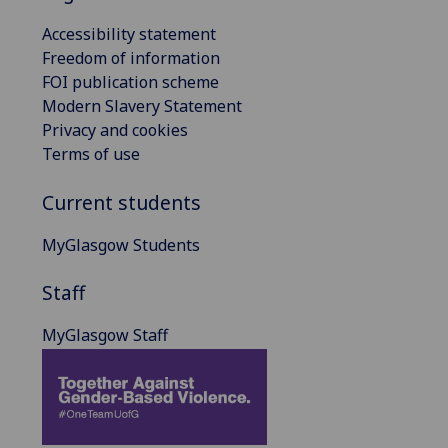
Accessibility statement
Freedom of information
FOI publication scheme
Modern Slavery Statement
Privacy and cookies
Terms of use
Current students
MyGlasgow Students
Staff
MyGlasgow Staff