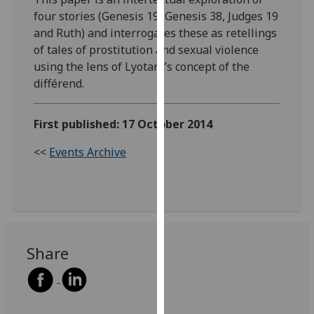
our
four stories (Genesis 19, Genesis 38, Judges 19
privacy
and Ruth) and interrogates these as retellings
policy
of tales of prostitution and sexual violence
page
.
using the lens of Lyotard’s concept of the
différend.
Analytics
First published: 17 October 2014
I'm
happy
<<
Events Archive
with
analytics
data
being
recorded
I do not
Share
want
analytics
data
recorded