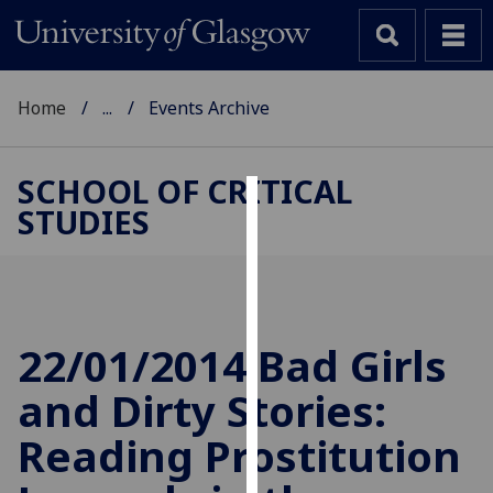
Home
...
Events Archive
SCHOOL OF CRITICAL
STUDIES
Cookies
We
use
cookies
to
22/01/2014 Bad Girls
improve
and Dirty Stories:
user
experience
Reading Prostitution
and
allow