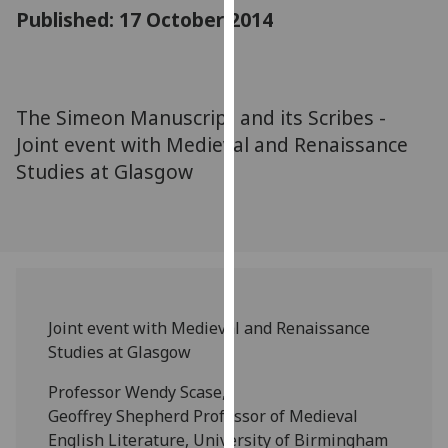
for
Published: 17 October 2014
personalised
advertising
via
third
The Simeon Manuscript and its Scribes -
parties.
Joint event with Medieval and Renaissance
You
Studies at Glasgow
can
find
out
more
about
cookies
and
Joint event with Medieval and Renaissance
how
Studies at Glasgow
we
Professor Wendy Scase,
use
Geoffrey Shepherd Professor of Medieval
them
English Literature, University of Birmingham
on