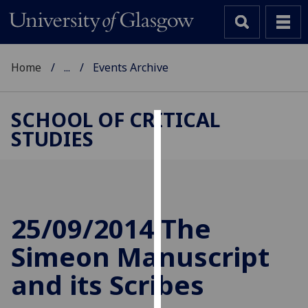
Home
...
Events Archive
SCHOOL OF CRITICAL
STUDIES
Cookies
We
use
cookies
to
25/09/2014 The
improve
Simeon Manuscript
user
experience
and its Scribes
and
allow