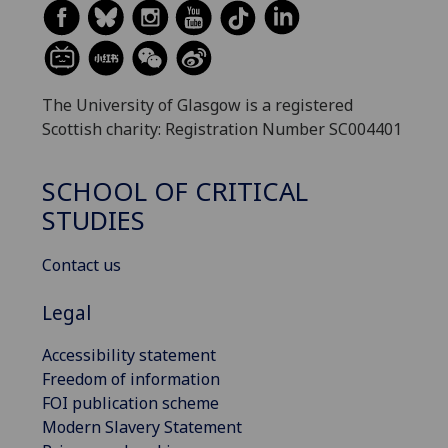
The University of Glasgow is a registered
Scottish charity: Registration Number SC004401
SCHOOL OF CRITICAL
STUDIES
Contact us
Legal
Accessibility statement
Freedom of information
FOI publication scheme
Modern Slavery Statement