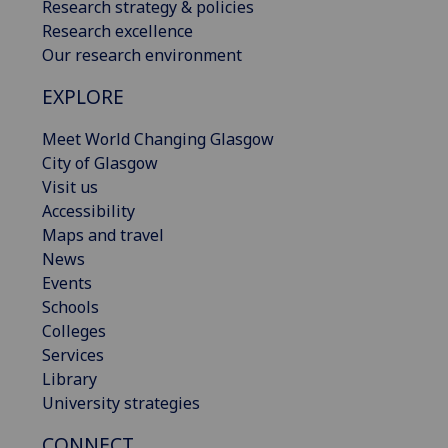
Research strategy & policies
Research excellence
Our research environment
EXPLORE
Meet World Changing Glasgow
City of Glasgow
Visit us
Accessibility
Maps and travel
News
Events
Schools
Colleges
Services
Library
University strategies
CONNECT