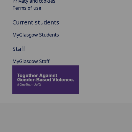
Privacy and cookies
Terms of use
Current students
MyGlasgow Students
Staff
MyGlasgow Staff