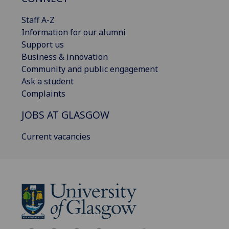
Staff A-Z
Information for our alumni
Support us
Business & innovation
Community and public engagement
Ask a student
Complaints
JOBS AT GLASGOW
Current vacancies