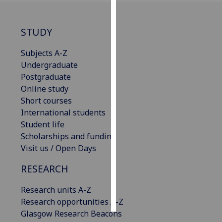
Personalised
STUDY
advertising
Subjects A-Z
I’m happy to
Undergraduate
get
Postgraduate
personalised
Online study
ads
Short courses
I do not
International students
want
Student life
personalised
Scholarships and funding
ads
Visit us / Open Days
save
RESEARCH
choices
accept
Research units A-Z
all
Research opportunities A-Z
Glasgow Research Beacons