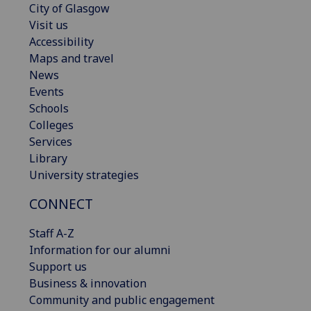
City of Glasgow
Visit us
Accessibility
Maps and travel
News
Events
Schools
Colleges
Services
Library
University strategies
CONNECT
Staff A-Z
Information for our alumni
Support us
Business & innovation
Community and public engagement