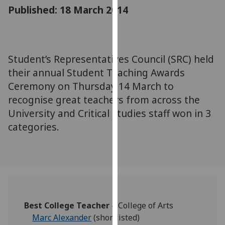
for
Published: 18 March 2014
personalised
advertising
via
third
Student’s Representatives Council (SRC) held
parties.
their annual Student Teaching Awards
You
Ceremony on Thursday 14 March to
can
recognise great teachers from across the
find
University and Critical studies staff won in 3
out
categories.
more
about
cookies
and
how
we
use
Best College Teacher
– College of Arts
them
Marc Alexander
(shortlisted)
on