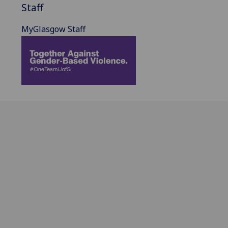
Staff
MyGlasgow Staff