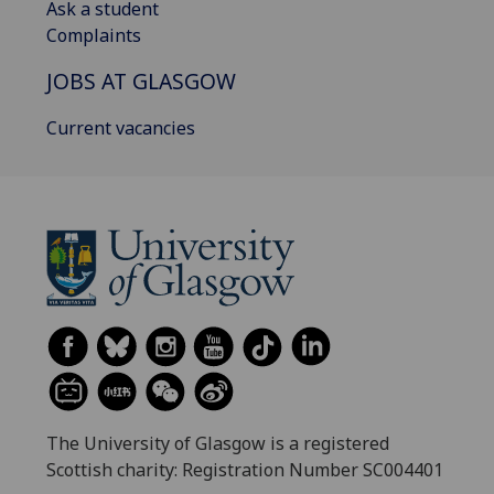
Ask a student
Complaints
JOBS AT GLASGOW
Current vacancies
The University of Glasgow is a registered
Scottish charity: Registration Number SC004401