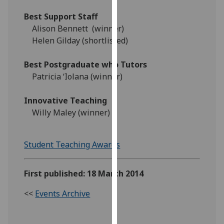
our
Best Support Staff
privacy
Alison Bennett (winner)
policy
Helen Gilday (shortlisted)
page
.
Best Postgraduate who Tutors
Analytics
Patricia ‘Iolana (winner)
I'm
Innovative Teaching
happy
Willy Maley (winner)
with
analytics
data
Student Teaching Awards
being
recorded
First published: 18 March 2014
I do not
want
<<
Events Archive
analytics
data
recorded