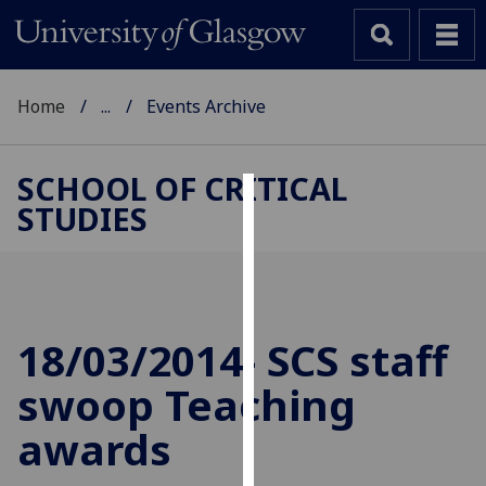
Home
...
Events Archive
SCHOOL OF CRITICAL
STUDIES
Cookies
We
use
cookies
to
18/03/2014- SCS staff
improve
swoop Teaching
user
experience
awards
and
allow