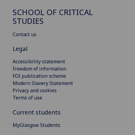
SCHOOL OF CRITICAL
STUDIES
Contact us
Legal
Accessibility statement
Freedom of information
FOI publication scheme
Modern Slavery Statement
Privacy and cookies
Terms of use
Current students
MyGlasgow Students