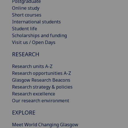
Postgraduate
Online study
Short courses
International students
Student life
Scholarships and funding
Visit us / Open Days
RESEARCH
Research units A-Z
Research opportunities A-Z
Glasgow Research Beacons
Research strategy & policies
Research excellence
Our research environment
EXPLORE
Meet World Changing Glasgow