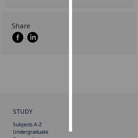
Personalised
advertising
Share
I’m happy to
get
personalised
ads
I do not
want
personalised
ads
save
choices
STUDY
accept
all
Subjects A-Z
Undergraduate