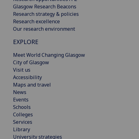
Glasgow Research Beacons
Research strategy & policies
Research excellence
Our research environment
EXPLORE
Meet World Changing Glasgow
City of Glasgow
Visit us
Accessibility
Maps and travel
News
Events
Schools
Colleges
Services
Library
University strategies