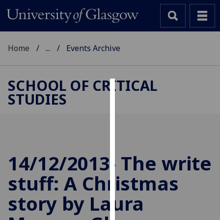
Home
...
Events Archive
SCHOOL OF CRITICAL
STUDIES
Cookies
We
use
cookies
to
14/12/2013- The write
improve
stuff: A Christmas
user
experience
story by Laura
and
allow