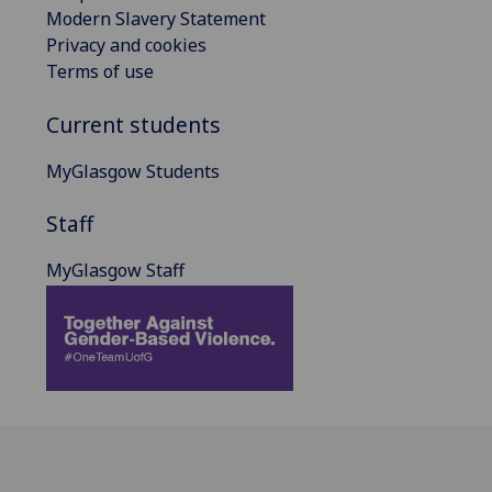
Modern Slavery Statement
Privacy and cookies
Terms of use
Current students
MyGlasgow Students
Staff
MyGlasgow Staff