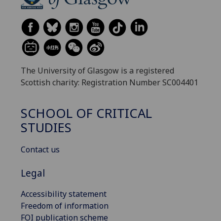
The University of Glasgow is a registered
Scottish charity: Registration Number SC004401
SCHOOL OF CRITICAL
STUDIES
Contact us
Legal
Accessibility statement
Freedom of information
FOI publication scheme