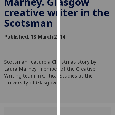
Marney. Glasgow
for
creative writer in the
personalised
advertising
Scotsman
via
third
parties.
Published: 18 March 2014
You
can
find
out
Scotsman feature a Christmas story by
more
Laura Marney, member of the Creative
about
Writing team in Critical Studies at the
cookies
University of Glasgow.
and
how
we
use
them
on