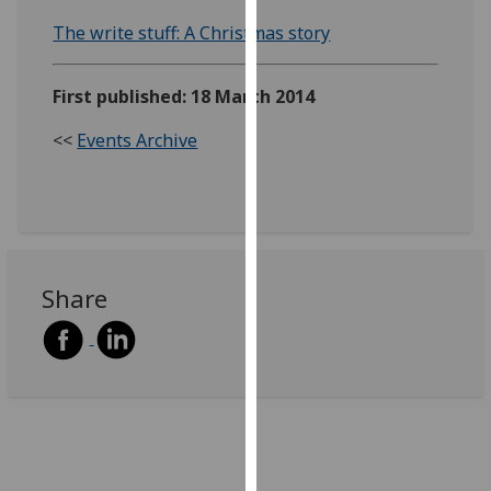
our
The write stuff: A Christmas story
privacy
policy
First published: 18 March 2014
page
.
<<
Events Archive
Analytics
I'm
happy
with
analytics
Share
data
being
recorded
I do not
want
analytics
data
recorded