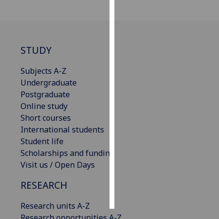
Personalised
advertising
STUDY
I’m happy to
get
Subjects A-Z
personalised
Undergraduate
ads
Postgraduate
I do not
Online study
want
Short courses
personalised
International students
ads
Student life
Scholarships and funding
save
Visit us / Open Days
choices
accept
RESEARCH
all
Research units A-Z
Research opportunities A-Z