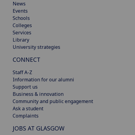
News
Events
Schools
Colleges
Services
Library
University strategies
CONNECT
Staff A-Z
Information for our alumni
Support us
Business & innovation
Community and public engagement
Ask a student
Complaints
JOBS AT GLASGOW