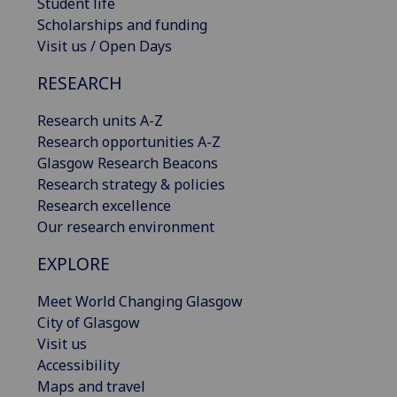
Student life
Scholarships and funding
Visit us / Open Days
RESEARCH
Research units A-Z
Research opportunities A-Z
Glasgow Research Beacons
Research strategy & policies
Research excellence
Our research environment
EXPLORE
Meet World Changing Glasgow
City of Glasgow
Visit us
Accessibility
Maps and travel