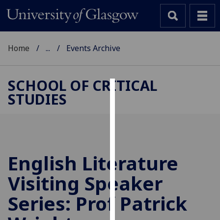
Home
...
Events Archive
SCHOOL OF CRITICAL
STUDIES
Cookies
We
use
cookies
to
English Literature
improve
Visiting Speaker
user
experience
Series: Prof Patrick
and
allow