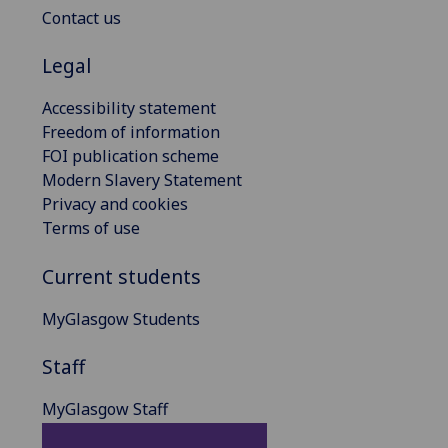
Contact us
Legal
Accessibility statement
Freedom of information
FOI publication scheme
Modern Slavery Statement
Privacy and cookies
Terms of use
Current students
MyGlasgow Students
Staff
MyGlasgow Staff