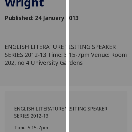
Wright
for
personalised
Published: 24 January 2013
advertising
via
third
parties.
You
ENGLISH LITERATURE VISITING SPEAKER
can
SERIES 2012-13 Time: 5.15-7pm Venue: Room
find
202, no 4 University Gardens
out
more
about
cookies
and
how
ENGLISH LITERATURE VISITING SPEAKER
we
SERIES 2012-13
use
them
Time: 5.15-7pm
on