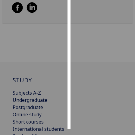
Personalised
advertising
I’m happy to
get
personalised
ads
I do not
want
personalised
STUDY
ads
Subjects A-Z
save
Undergraduate
choices
Postgraduate
accept
Online study
all
Short courses
International students