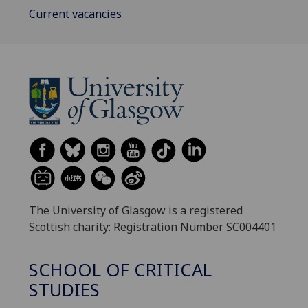
Current vacancies
The University of Glasgow is a registered
Scottish charity: Registration Number SC004401
SCHOOL OF CRITICAL
STUDIES