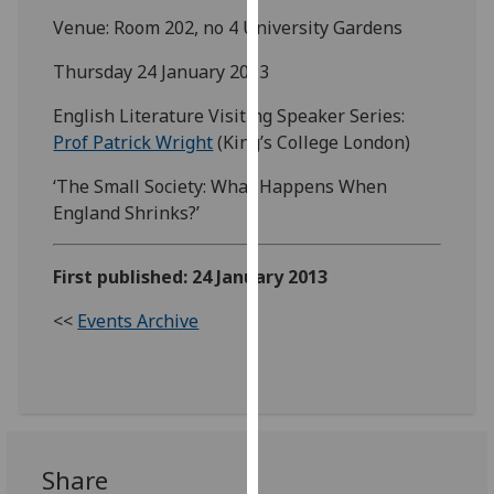
our
Venue: Room 202, no 4 University Gardens
privacy
Thursday 24 January 2013
policy
page
.
English Literature Visiting Speaker Series:
Prof Patrick Wright
(King’s College London)
Analytics
‘The Small Society: What Happens When
I'm
England Shrinks?’
happy
with
First published: 24 January 2013
analytics
data
<<
Events Archive
being
recorded
I do not
want
analytics
data
Share
recorded