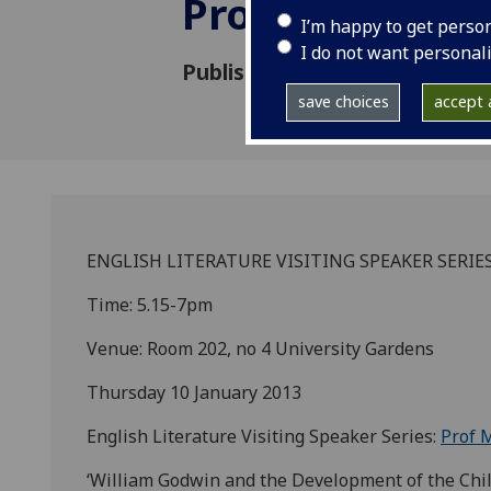
Prof Matthew
I’m happy to get perso
I do not want personal
Published: 10 January 2013
save choices
accept a
ENGLISH LITERATURE VISITING SPEAKER SERIES
Time: 5.15-7pm
Venue: Room 202, no 4 University Gardens
Thursday 10 January 2013
English Literature Visiting Speaker Series:
Prof 
‘William Godwin and the Development of the Chil