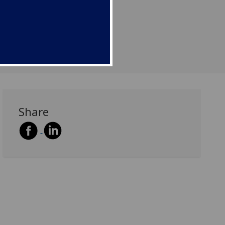
Share