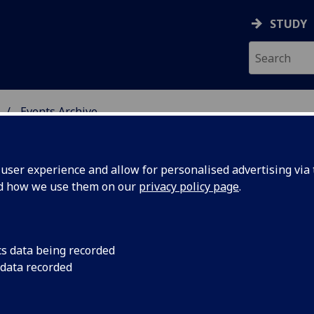
STUDY
Events Archive
 STUDIES
ser experience and allow for personalised advertising via t
nd how we use them on our
privacy policy page
.
cs data being recorded
ture
ENGLISH LITERATURE
 data recorded
2012-13 Time: 5.15-
er Series:
University Gardens 