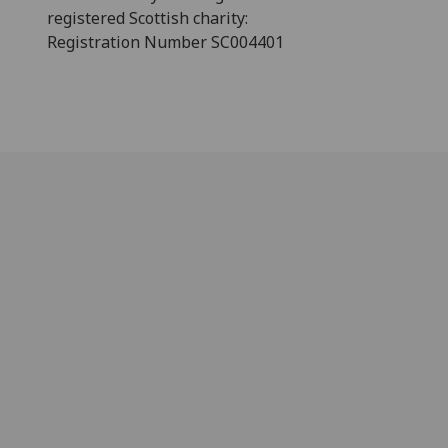
registered Scottish charity:
Registration Number SC004401