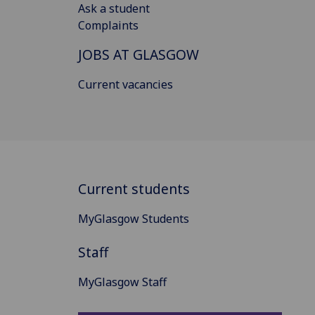
Ask a student
Complaints
JOBS AT GLASGOW
Current vacancies
Current students
MyGlasgow Students
Staff
MyGlasgow Staff