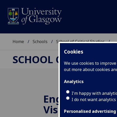
Home
Schools
School of Critical Studies
...
Cookies
SCHOOL OF CRITICAL
We use cookies to improve u
out more about cookies a
Analytics
I'm happy with analyti
English Litera
I do not want analytics
Visiting Speak
Personalised advertising