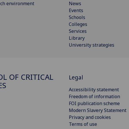
rch environment
News
Events
Schools
Colleges
Services
Library
University strategies
L OF CRITICAL
Legal
ES
Accessibility statement
Freedom of information
FOI publication scheme
Modern Slavery Statement
Privacy and cookies
Terms of use