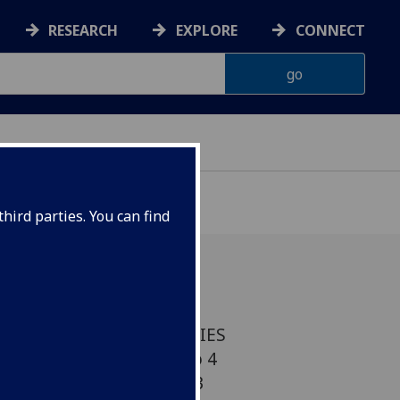
RESEARCH
EXPLORE
CONNECT
hird parties. You can find
 VISITING SPEAKER SERIES
7pm Venue: Room 202, no 4
Thursday 10 January 2013