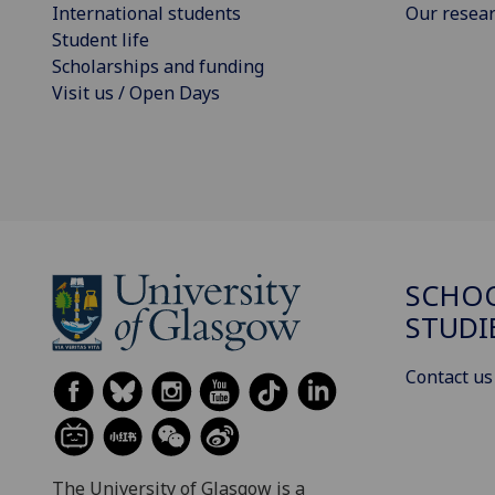
International students
Our resea
Student life
Scholarships and funding
Visit us / Open Days
SCHOO
STUDI
Contact us
The University of Glasgow is a