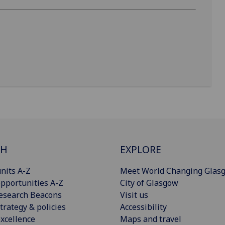
CH
EXPLORE
nits A-Z
Meet World Changing Glas
pportunities A-Z
City of Glasgow
esearch Beacons
Visit us
trategy & policies
Accessibility
xcellence
Maps and travel