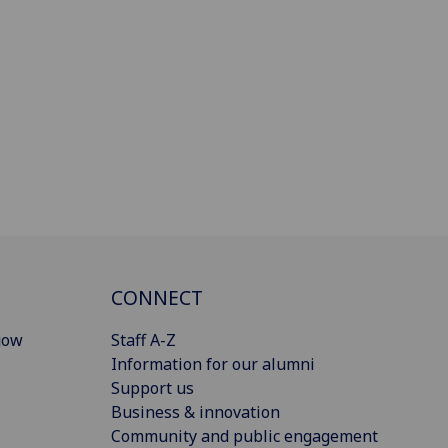
CONNECT
gow
Staff A-Z
Information for our alumni
Support us
Business & innovation
Community and public engagement