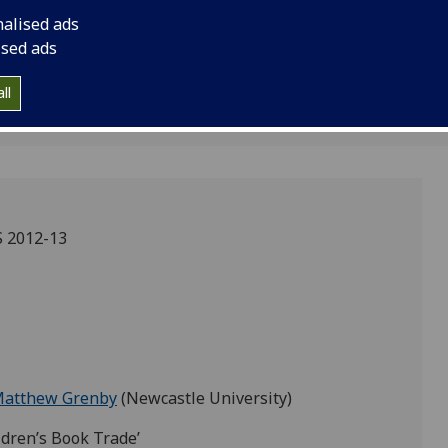
 Grenby
nalised ads
ised ads
ll
 2012-13
Matthew Grenby
(Newcastle University)
dren’s Book Trade’