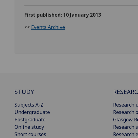
First published: 10 January 2013
<<
Events Archive
STUDY
RESEAR
Subjects A-Z
Research u
Undergraduate
Research o
Postgraduate
Glasgow R
Online study
Research s
Short courses
Research e