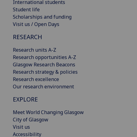
International students
Student life
Scholarships and funding
Visit us / Open Days
RESEARCH
Research units A-Z
Research opportunities A-Z
Glasgow Research Beacons
Research strategy & policies
Research excellence
Our research environment
EXPLORE
Meet World Changing Glasgow
City of Glasgow
Visit us
Accessibility