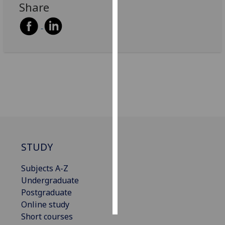
Share
Personalised
advertising
I’m happy to
get
personalised
ads
I do not
want
personalised
ads
STUDY
save
Subjects A-Z
choices
Undergraduate
accept
Postgraduate
all
Online study
Short courses