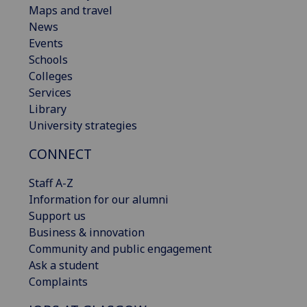
Maps and travel
News
Events
Schools
Colleges
Services
Library
University strategies
CONNECT
Staff A-Z
Information for our alumni
Support us
Business & innovation
Community and public engagement
Ask a student
Complaints