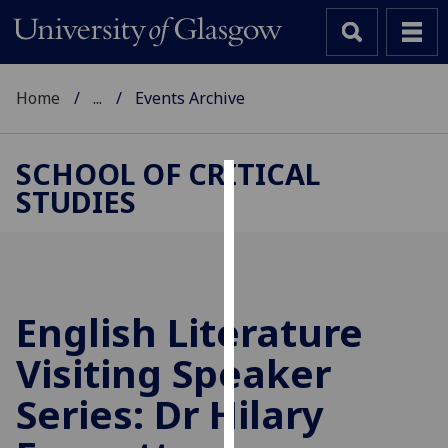
Home
...
Events Archive
SCHOOL OF CRITICAL
STUDIES
Cookies
We
use
cookies
to
English Literature
improve
Visiting Speaker
user
experience
Series: Dr Hilary
and
allow