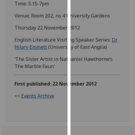
Time: 5.15-7pm
our
privacy
Venue: Room 202, no 4 University Gardens
policy
page
.
Thursday 22 November 2012
English Literature Visiting Speaker Series:
Dr
Analytics
Hilary Emmett
(University of East Anglia)
I'm
‘The Sister Artist in Nathaniel Hawthorne’s
happy
The Marble Faun’
with
analytics
data
First published: 22 November 2012
being
<<
Events Archive
recorded
I do not
want
analytics
data
recorded