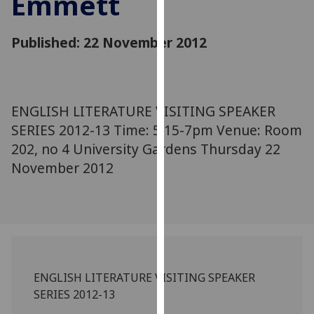
Emmett
for
personalised
Published: 22 November 2012
advertising
via
third
parties.
You
ENGLISH LITERATURE VISITING SPEAKER
can
SERIES 2012-13 Time: 5.15-7pm Venue: Room
find
202, no 4 University Gardens Thursday 22
out
November 2012
more
about
cookies
and
how
we
use
ENGLISH LITERATURE VISITING SPEAKER
them
SERIES 2012-13
on