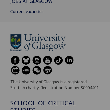
JOBS AT GLASGOW
Current vacancies
The University of Glasgow is a registered
Scottish charity: Registration Number SC004401
SCHOOL OF CRITICAL