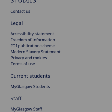
STUDIES
Contact us
Legal
Accessibility statement
Freedom of information
FOI publication scheme
Modern Slavery Statement
Privacy and cookies
Terms of use
Current students
MyGlasgow Students
Staff
MyGlasgow Staff