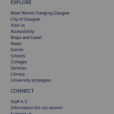
EXPLORE
Meet World Changing Glasgow
City of Glasgow
Visit us
Accessibility
Maps and travel
News
Events
Schools
Colleges
Services
Library
University strategies
CONNECT
Staff A-Z
Information for our alumni
Support us