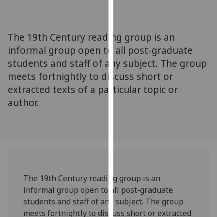
for
personalised
advertising
The 19th Century reading group is an
via
informal group open to all post-graduate
third
students and staff of any subject. The group
parties.
You
meets fortnightly to discuss short or
can
extracted texts of a particular topic or
find
author.
out
more
about
cookies
and
how
The 19th Century reading group is an
we
informal group open to all post-graduate
use
students and staff of any subject. The group
them
meets fortnightly to discuss short or extracted
on