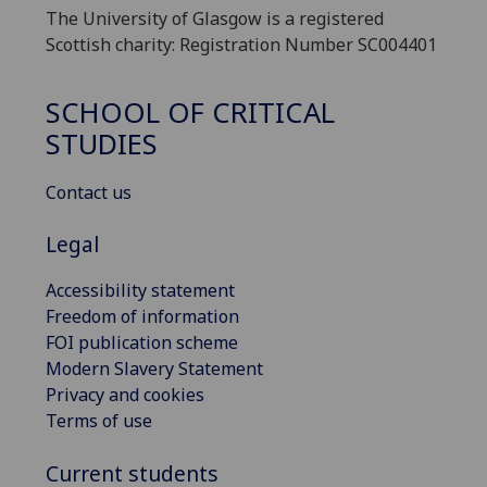
The University of Glasgow is a registered
Scottish charity: Registration Number SC004401
SCHOOL OF CRITICAL
STUDIES
Contact us
Legal
Accessibility statement
Freedom of information
FOI publication scheme
Modern Slavery Statement
Privacy and cookies
Terms of use
Current students