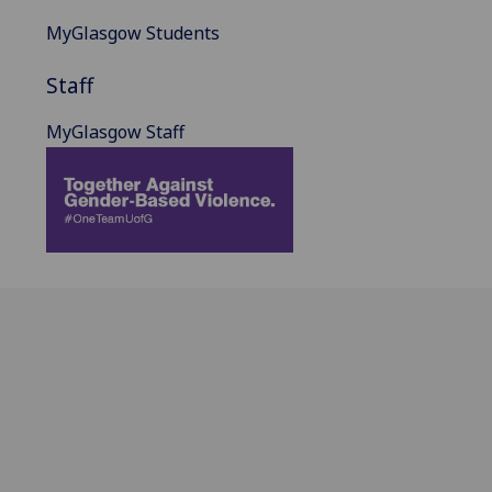
MyGlasgow Students
Staff
MyGlasgow Staff