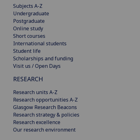
Subjects A-Z
Undergraduate
Postgraduate
Online study
Short courses
International students
Student life
Scholarships and funding
Visit us / Open Days
RESEARCH
Research units A-Z
Research opportunities A-Z
Glasgow Research Beacons
Research strategy & policies
Research excellence
Our research environment