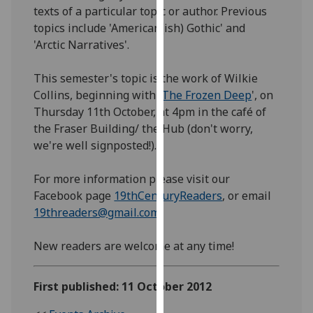
texts of a particular topic or author. Previous
our
topics include 'American(ish) Gothic' and
privacy
'Arctic Narratives'.
policy
page
.
This semester's topic is the work of Wilkie
Analytics
Collins, beginning with '
The Frozen Deep
', on
Thursday 11th October, at 4pm in the café of
I'm
the Fraser Building/ the Hub (don't worry,
happy
we're well signposted!).
with
analytics
For more information please visit our
data
Facebook page
19thCenturyReaders
, or email
being
19threaders@gmail.com
recorded
I do not
New readers are welcome at any time!
want
analytics
First published: 11 October 2012
data
recorded