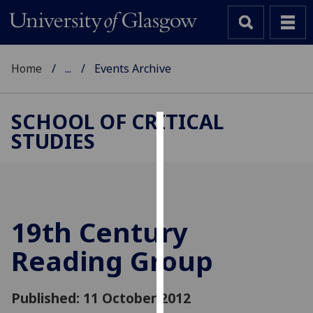
Home
...
Events Archive
SCHOOL OF CRITICAL
STUDIES
Cookies
We
use
cookies
to
19th Century
improve
Reading Group
user
experience
and
Published: 11 October 2012
allow