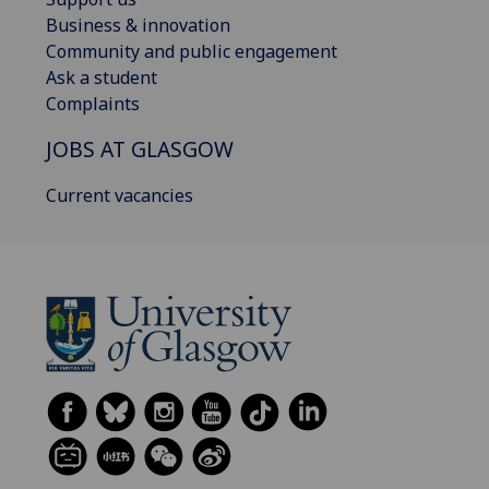
Business & innovation
Community and public engagement
Ask a student
Complaints
JOBS AT GLASGOW
Current vacancies