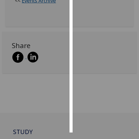
<<
Events Archive
Personalised
advertising
I’m happy to
get
Share
personalised
ads
I do not
want
personalised
ads
save
choices
accept
all
STUDY