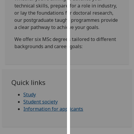
our
technical skills, prepare for a role in industry,
privacy
or lay the foundations for doctoral research,
policy
our postgraduate taught programmes provide
page
.
a clear pathway to achieve your goals.
We offer six MSc degrees tailored to different
Analytics
backgrounds and career goals:
I'm
happy
with
analytics
Quick links
data
being
Study
recorded
Student society
I do not
Information for applicants
want
analytics
data
recorded