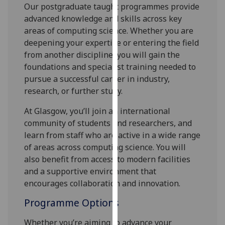
for
Our postgraduate taught programmes provide
personalised
advanced knowledge and skills across key
advertising
areas of computing science. Whether you are
via
deepening your expertise or entering the field
third
from another discipline, you will gain the
parties.
foundations and specialist training needed to
You
pursue a successful career in industry,
can
research, or further study.
find
At Glasgow, you’ll join an international
out
community of students and researchers, and
more
learn from staff who are active in a wide range
about
of areas across computing science. You will
cookies
also benefit from access to modern facilities
and
and a supportive environment that
how
encourages collaboration and innovation.
we
use
Programme Options
them
on
Whether you’re aiming to advance your