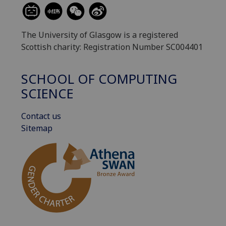
The University of Glasgow is a registered
Scottish charity: Registration Number SC004401
SCHOOL OF COMPUTING
SCIENCE
Contact us
Sitemap