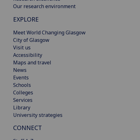
Our research environment
EXPLORE
Meet World Changing Glasgow
City of Glasgow
Visit us
Accessibility
Maps and travel
News
Events
Schools
Colleges
Services
Library
University strategies
CONNECT