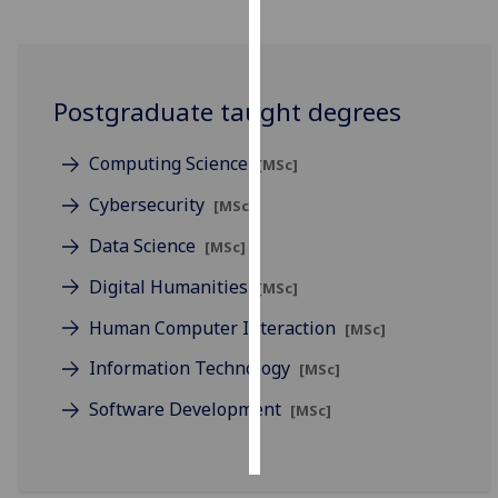
Personalised
advertising
Postgraduate taught degrees
I’m happy to
get
Computing Science
[MSc]
personalised
ads
Cybersecurity
[MSc]
I do not
Data Science
[MSc]
want
personalised
Digital Humanities
[MSc]
ads
Human Computer Interaction
[MSc]
save
Information Technology
[MSc]
choices
Software Development
[MSc]
accept
all