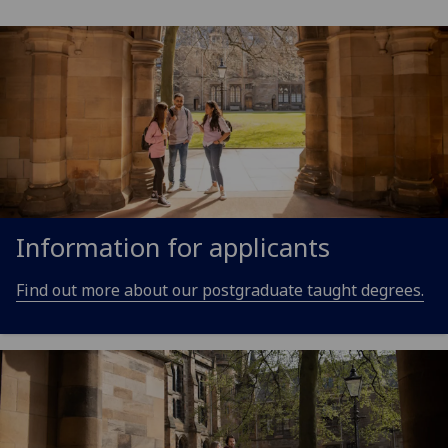
Information for applicants
Find out more about our postgraduate taught degrees.