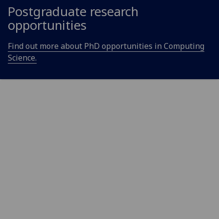
Postgraduate research
opportunities
Find out more about PhD opportunities in Computing
Science.