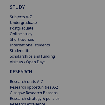
STUDY
Subjects A-Z
Undergraduate
Postgraduate
Online study
Short courses
International students
Student life
Scholarships and funding
Visit us / Open Days
RESEARCH
Research units A-Z
Research opportunities A-Z
Glasgow Research Beacons
Research strategy & policies
Research excellence