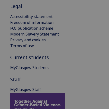
Legal
Accessibility statement
Freedom of information
FOI publication scheme
Modern Slavery Statement
Privacy and cookies
Terms of use
Current students
MyGlasgow Students
Staff
MyGlasgow Staff