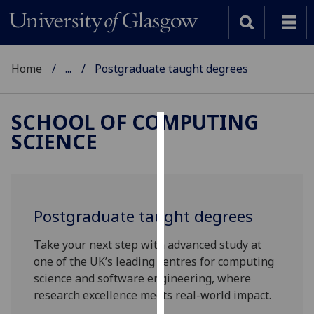
Home
...
Postgraduate taught degrees
SCHOOL OF COMPUTING
SCIENCE
Cookies
We
use
cookies
Postgraduate taught degrees
to
improve
Take your next step with advanced study at
user
one of the UK’s leading centres for computing
experience
science and software engineering, where
and
research excellence meets real-world impact.
allow