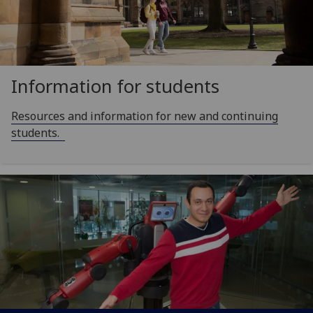
Information for students
Resources and information for new and continuing
students.