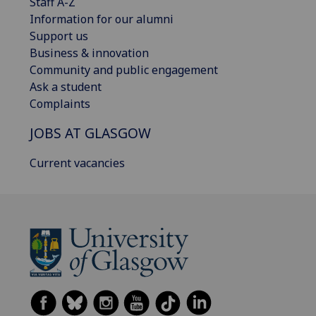
Staff A-Z
Information for our alumni
Support us
Business & innovation
Community and public engagement
Ask a student
Complaints
JOBS AT GLASGOW
Current vacancies