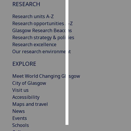
RESEARCH
Personalised
Research units A-Z
advertising
Research opportunities A-Z
Glasgow Research Beacons
I’m happy to
Research strategy & policies
get
Research excellence
personalised
Our research environment
ads
I do not
EXPLORE
want
personalised
Meet World Changing Glasgow
ads
City of Glasgow
Visit us
save
Accessibility
choices
Maps and travel
accept
News
all
Events
Schools