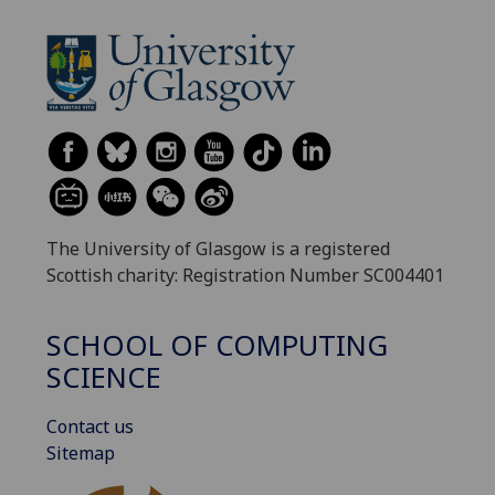
The University of Glasgow is a registered
Scottish charity: Registration Number SC004401
SCHOOL OF COMPUTING
SCIENCE
Contact us
Sitemap