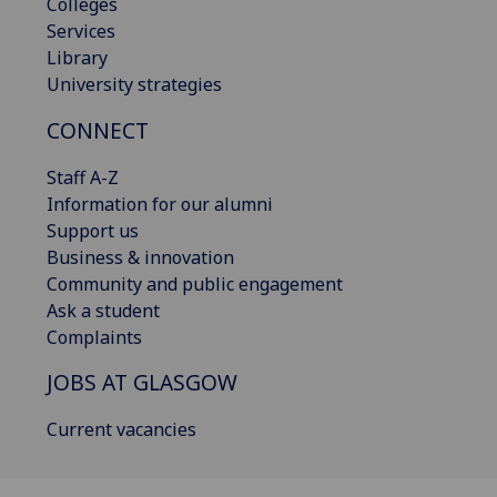
Colleges
Services
Library
University strategies
CONNECT
Staff A-Z
Information for our alumni
Support us
Business & innovation
Community and public engagement
Ask a student
Complaints
JOBS AT GLASGOW
Current vacancies