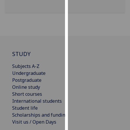
our
privacy
policy
page
.
Analytics
I'm
STUDY
happy
Subjects A-Z
with
Undergraduate
analytics
Postgraduate
data
Online study
being
Short courses
recorded
International students
I do not
Student life
want
Scholarships and funding
analytics
Visit us / Open Days
data
recorded