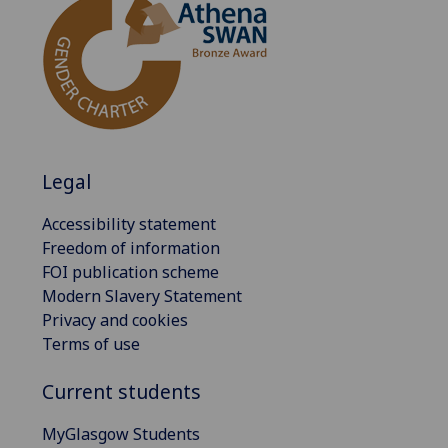
Legal
Accessibility statement
Freedom of information
FOI publication scheme
Modern Slavery Statement
Privacy and cookies
Terms of use
Current students
MyGlasgow Students