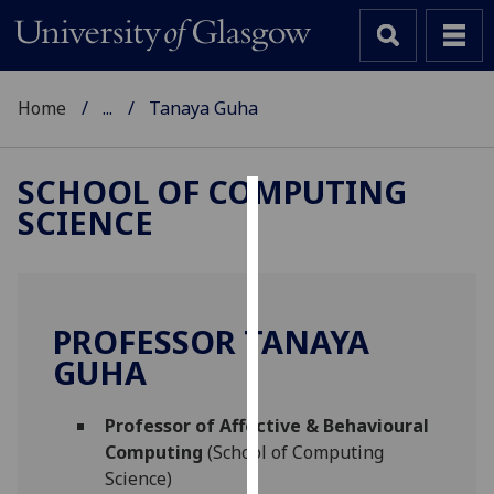
Home
...
Tanaya Guha
SCHOOL OF COMPUTING
SCIENCE
Cookies
We
use
cookies
PROFESSOR TANAYA
to
GUHA
improve
user
Professor of Affective & Behavioural
experience
Computing
(School of Computing
and
Science)
allow