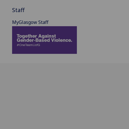
Staff
MyGlasgow Staff