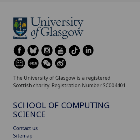
The University of Glasgow is a registered
Scottish charity: Registration Number SC004401
SCHOOL OF COMPUTING
SCIENCE
Contact us
Sitemap