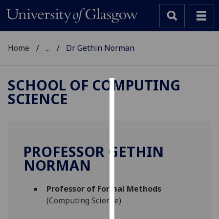
Home
...
Dr Gethin Norman
SCHOOL OF COMPUTING
SCIENCE
Cookies
We
use
cookies
PROFESSOR GETHIN
to
NORMAN
improve
user
Professor of Formal Methods
experience
(Computing Science)
and
allow