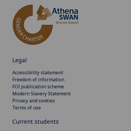
Legal
Accessibility statement
Freedom of information
FOI publication scheme
Modern Slavery Statement
Privacy and cookies
Terms of use
Current students