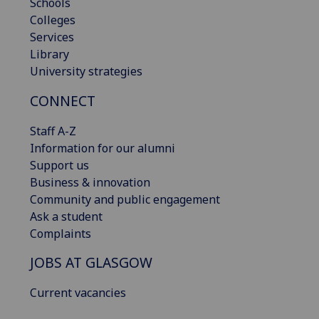
Schools
Colleges
Services
Library
University strategies
CONNECT
Staff A-Z
Information for our alumni
Support us
Business & innovation
Community and public engagement
Ask a student
Complaints
JOBS AT GLASGOW
Current vacancies