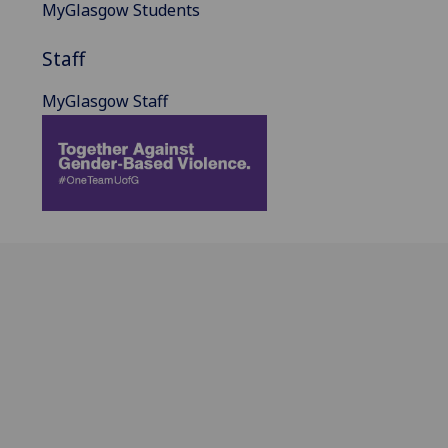
MyGlasgow Students
Staff
MyGlasgow Staff