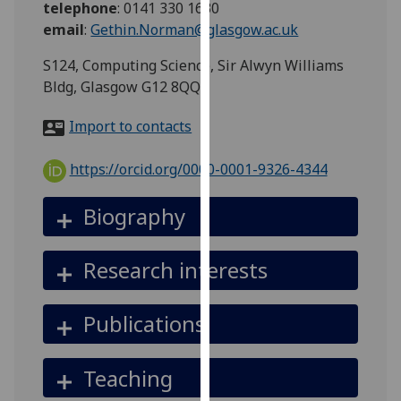
telephone
:
0141 330 1630
for
email
:
Gethin.Norman@glasgow.ac.uk
personalised
advertising
S124, Computing Science, Sir Alwyn Williams
via
Bldg, Glasgow G12 8QQ
third
parties.
Import to contacts
You
can
https://orcid.org/0000-0001-9326-4344
find
out
Biography
more
about
Research interests
cookies
and
how
Publications
we
use
Teaching
them
on