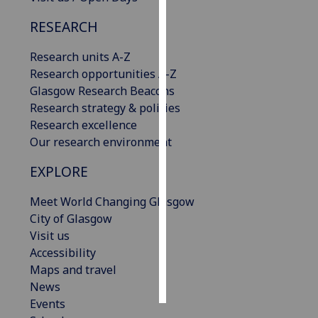
RESEARCH
Personalised
advertising
Research units A-Z
Research opportunities A-Z
I’m happy to
Glasgow Research Beacons
get
Research strategy & policies
personalised
Research excellence
ads
Our research environment
I do not
want
EXPLORE
personalised
ads
Meet World Changing Glasgow
City of Glasgow
save
Visit us
choices
Accessibility
accept
Maps and travel
all
News
Events