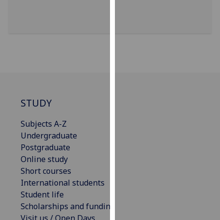
our
privacy
policy
page
.
Analytics
I'm
happy
STUDY
with
Subjects A-Z
analytics
Undergraduate
data
Postgraduate
being
Online study
recorded
Short courses
I do not
International students
want
Student life
analytics
Scholarships and funding
data
Visit us / Open Days
recorded