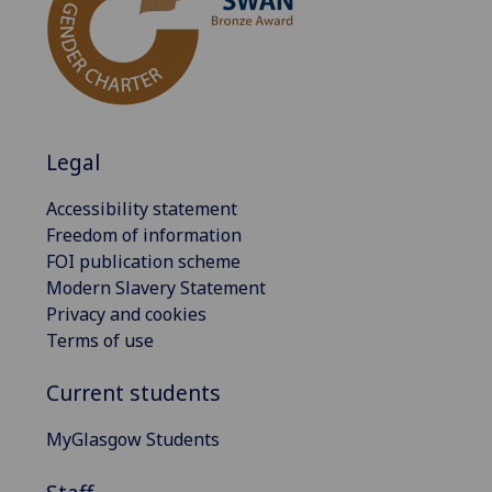
Legal
Accessibility statement
Freedom of information
FOI publication scheme
Modern Slavery Statement
Privacy and cookies
Terms of use
Current students
MyGlasgow Students