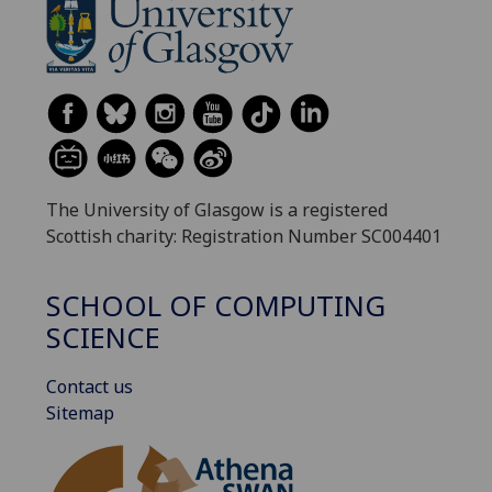
The University of Glasgow is a registered
Scottish charity: Registration Number SC004401
SCHOOL OF COMPUTING
SCIENCE
Contact us
Sitemap