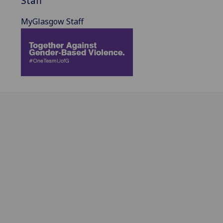
Staff
MyGlasgow Staff