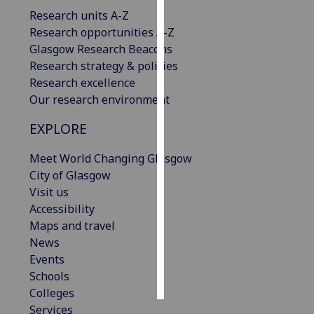
Research units A-Z
Personalised
Research opportunities A-Z
advertising
Glasgow Research Beacons
Research strategy & policies
I’m happy to
Research excellence
get
Our research environment
personalised
EXPLORE
ads
I do not
Meet World Changing Glasgow
want
City of Glasgow
personalised
Visit us
ads
Accessibility
Maps and travel
save
choices
News
Events
accept
all
Schools
Colleges
Services