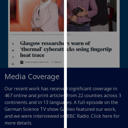
for
personalised
advertising
via
third
parties.
You
can
find
out
more
Media Coverage
about
cookies
Our recent work has received significant
coverage
in
and
467
online and print
articles
from 22 counties
across 3
how
continents and
in 13 languages
. A full episode on the
we
German Science TV show Galileo featured our work,
use
and we were interviewed on BBC Radio. Click here for
them
more details.
on