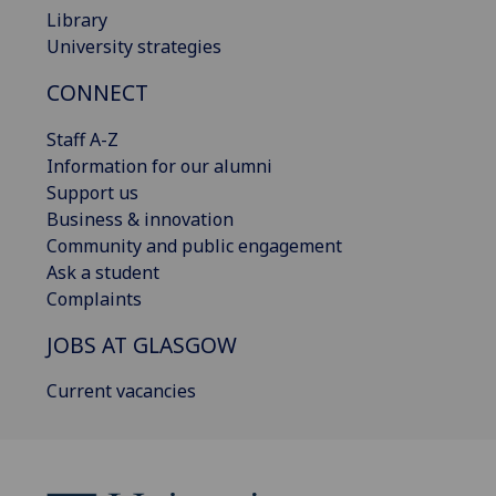
Library
University strategies
CONNECT
Staff A-Z
Information for our alumni
Support us
Business & innovation
Community and public engagement
Ask a student
Complaints
JOBS AT GLASGOW
Current vacancies