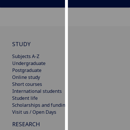
our
privacy
policy
page
.
Analytics
STUDY
I'm
Subjects A-Z
happy
Undergraduate
with
Postgraduate
analytics
Online study
data
Short courses
being
International students
recorded
Student life
I do not
Scholarships and funding
want
Visit us / Open Days
analytics
data
RESEARCH
recorded