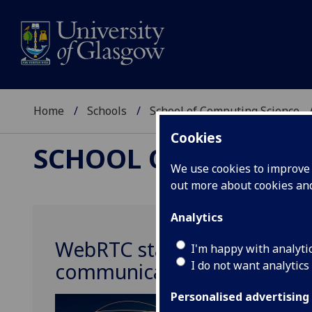
Home
Schools
School of Computing Science
Cookies
SCHOOL OF COMPUTI
We use cookies to improve u
out more about cookies a
Analytics
WebRTC standards improve i
I'm happy with analyti
I do not want analytics
communications via the wo
Personalised advertising