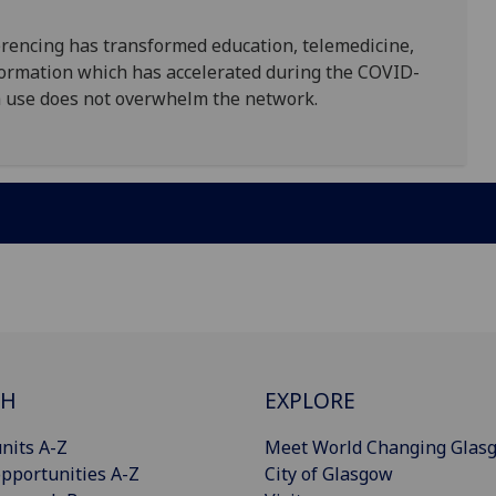
encing has transformed education, telemedicine,
ormation which has accelerated during the COVID-
h use does not overwhelm the network.
CH
EXPLORE
nits A-Z
Meet World Changing Glas
pportunities A-Z
City of Glasgow