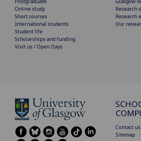
Postgraduate
Glasgow R
Online study
Research s
Short courses
Research e
International students
Our resea
Student life
Scholarships and funding
Visit us / Open Days
SCHO
COMPU
Contact us
Sitemap