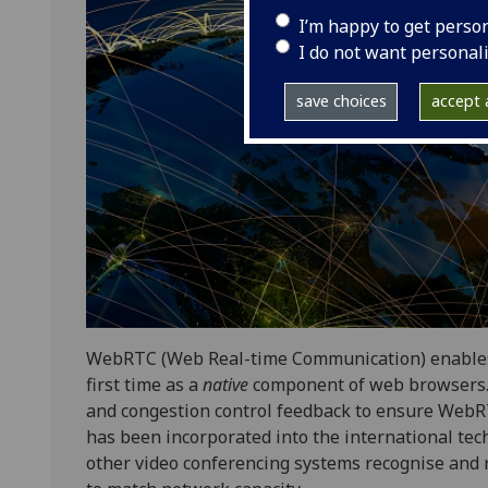
I’m happy to get perso
I do not want personal
save choices
accept a
WebRTC (Web Real-time Communication) enables r
first time as a
native
component of web browsers. 
and congestion control feedback to ensure WebRT
has been incorporated into the international te
other video conferencing systems recognise and r