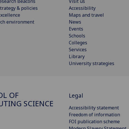
esearch Beacons
Visit us
trategy & policies
Accessibility
xcellence
Maps and travel
rch environment
News
Events
Schools
Colleges
Services
Library
University strategies
OL OF
Legal
TING SCIENCE
Accessibility statement
Freedom of information
FOI publication scheme
Modern Slavery Statement