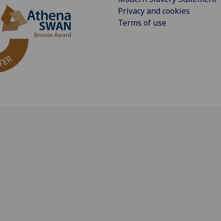
Privacy and cookies
Terms of use