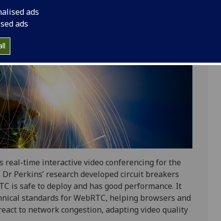
nalised ads
ised ads
ll
eal-time interactive video conferencing for the
Dr Perkins’ research developed circuit breakers
C is safe to deploy and has good performance. It
chnical standards for WebRTC, helping browsers and
eact to network congestion, adapting video quality