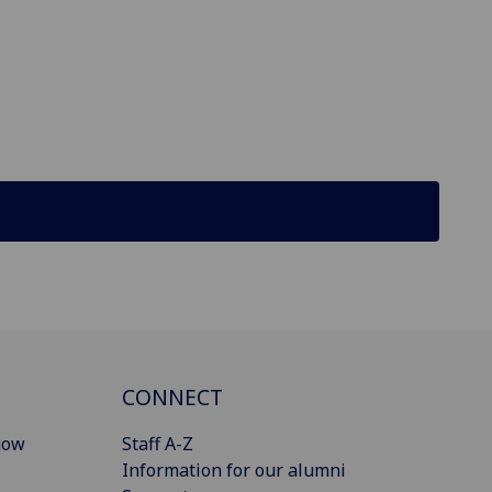
CONNECT
gow
Staff A-Z
Information for our alumni