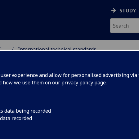
STUDY
...
International technical standards
NG SCIENCE
ser experience and allow for personalised advertising via t
nd how we use them on our
privacy policy page
.
nteractive audio/visual
cs data being recorded
 data recorded
rld-wide web