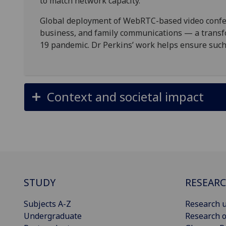
to match network capacity.
Global deployment of WebRTC-based video confer
business, and family communications — a transf
19 pandemic. Dr Perkins’ work helps ensure suc
Context and societal impact
STUDY
RESEAR
Subjects A-Z
Research u
Undergraduate
Research o