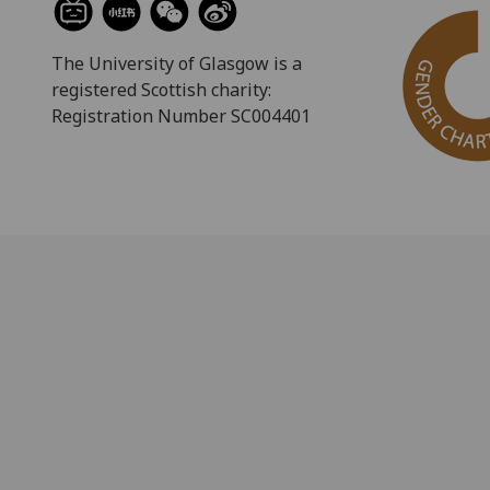
The University of Glasgow is a
registered Scottish charity:
Registration Number SC004401