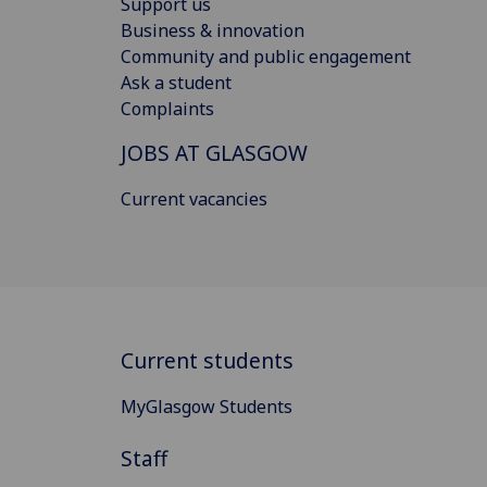
Support us
Business & innovation
Community and public engagement
Ask a student
Complaints
JOBS AT GLASGOW
Current vacancies
Current students
MyGlasgow Students
Staff