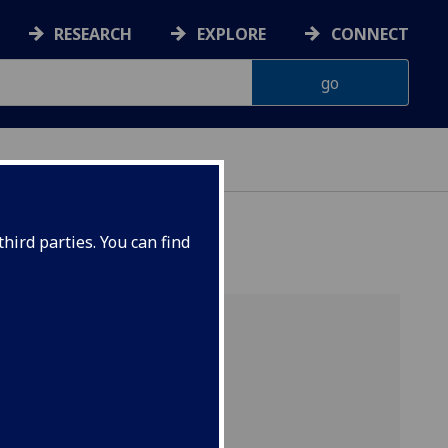
RESEARCH
EXPLORE
CONNECT
hird parties. You can find
Contact
Dr Colin Perkins
Quick links