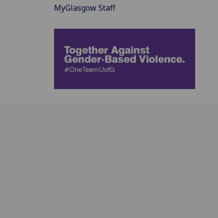
MyGlasgow Staff