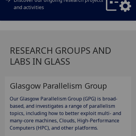
and activities
RESEARCH GROUPS AND
LABS IN GLASS
Glasgow Parallelism Group
Our Glasgow Parallelism Group (GPG) is broad-
based, and investigates a range of parallelism
topics, including how to better exploit multi- and
many-core machines, Clouds, High-Performance
Computers (HPC), and other platforms.