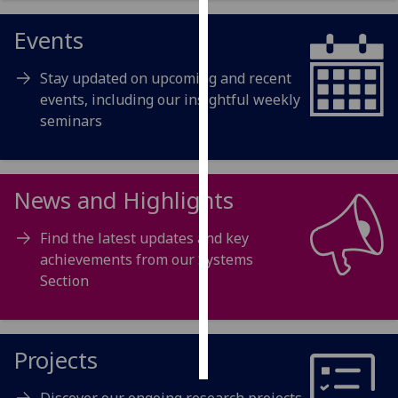
Events
Personalised
advertising
Stay updated on upcoming and recent
I’m happy to
events, including our insightful weekly
get
seminars
personalised
ads
I do not
News and Highlights
want
personalised
Find the latest updates and key
ads
achievements from our Systems
Section
save
choices
accept
all
Projects
Discover our ongoing research projects