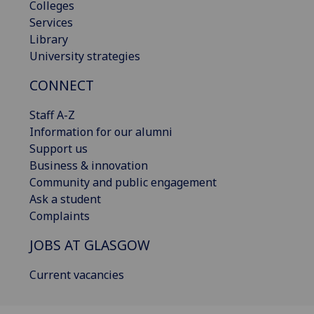
Colleges
Services
Library
University strategies
CONNECT
Staff A-Z
Information for our alumni
Support us
Business & innovation
Community and public engagement
Ask a student
Complaints
JOBS AT GLASGOW
Current vacancies