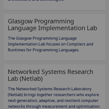
Glasgow Programming
Language Implementation Lab
The Glasgow Programming Language
Implementation Lab focuses on Compilers and
Runtimes for Programming Languages.
Networked Systems Research
Lab (Netlab)
The Networked Systems Research Laboratory
(Netlab) brings together researchers who explore
next generation, adaptive, and resilient computer
networks through measurement and optimisation.