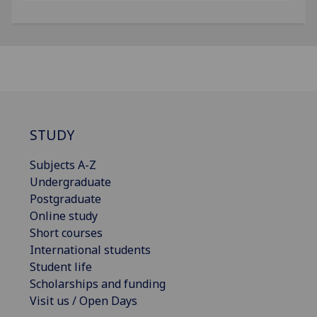
STUDY
Subjects A-Z
Undergraduate
Postgraduate
Online study
Short courses
International students
Student life
Scholarships and funding
Visit us / Open Days