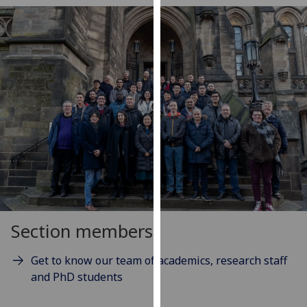
our
privacy
policy
page
.
Analytics
I'm
happy
with
analytics
data
being
recorded
Section members
I do not
want
Get to know our team of academics, research staff
analytics
and PhD students
data
recorded