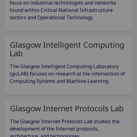
focus on industrial technologies and networks
found within Critical National Infrastructure
sectors and Operational Technology.
Glasgow Intelligent Computing
Lab
The Glasgow Intelligent Computing Laboratory
(gicLAB) focuses on research at the intersection of
Computing Systems and Machine Learning.
Glasgow Internet Protocols Lab
The Glasgow Internet Protocols Lab studies the
development of the Internet protocols,
architecture, and technologies.