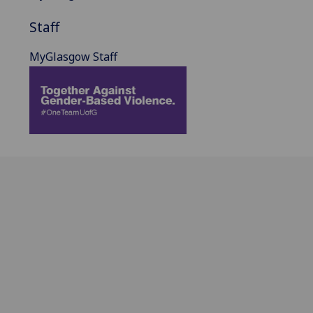
Staff
MyGlasgow Staff