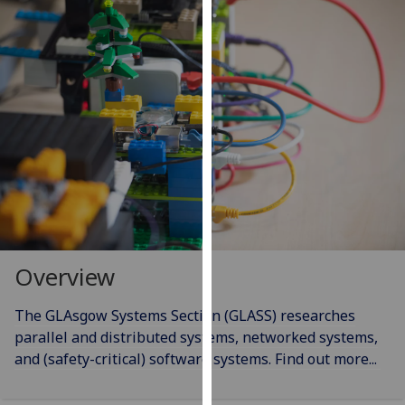
for
personalised
advertising
via
third
parties.
You
can
find
out
more
about
cookies
Overview
and
how
The GLAsgow Systems Section (GLASS) researches
we
parallel and distributed systems, networked systems,
use
and (safety-critical) software systems. Find out more...
them
on