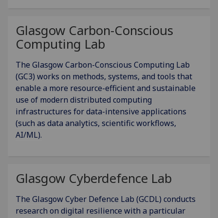
Glasgow Carbon-Conscious
Computing Lab
The Glasgow Carbon-Conscious Computing Lab
(GC3) works on methods, systems, and tools that
enable a more resource-efficient and sustainable
use of modern distributed computing
infrastructures for data-intensive applications
(such as data analytics, scientific workflows,
AI/ML).
Glasgow Cyberdefence Lab
The Glasgow Cyber Defence Lab (GCDL) conducts
research on digital resilience with a particular