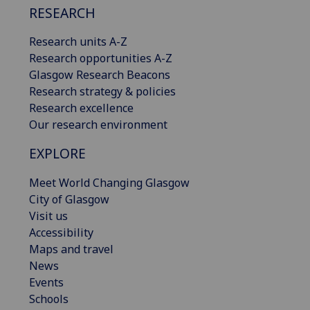
RESEARCH
Research units A-Z
Research opportunities A-Z
Glasgow Research Beacons
Research strategy & policies
Research excellence
Our research environment
EXPLORE
Meet World Changing Glasgow
City of Glasgow
Visit us
Accessibility
Maps and travel
News
Events
Schools