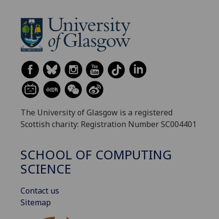
The University of Glasgow is a registered
Scottish charity: Registration Number SC004401
SCHOOL OF COMPUTING
SCIENCE
Contact us
Sitemap