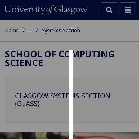
Home
...
Systems-Section
SCHOOL OF COMPUTING
SCIENCE
Cookies
We
use
cookies
GLASGOW SYSTEMS SECTION
to
(GLASS)
improve
user
experience
and
allow