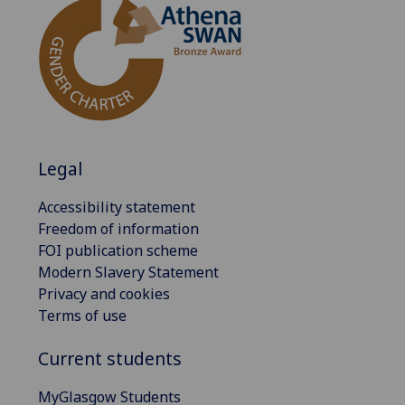
Legal
Accessibility statement
Freedom of information
FOI publication scheme
Modern Slavery Statement
Privacy and cookies
Terms of use
Current students
MyGlasgow Students