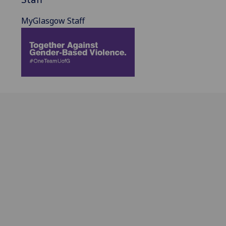
MyGlasgow Staff