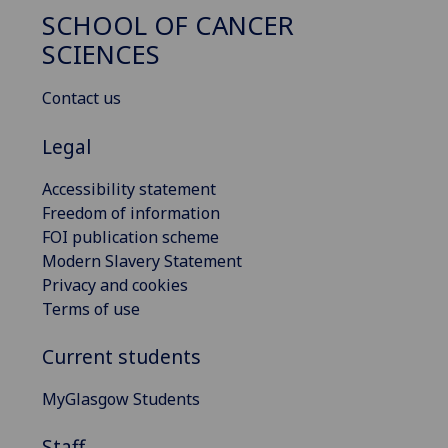
SCHOOL OF CANCER
SCIENCES
Contact us
Legal
Accessibility statement
Freedom of information
FOI publication scheme
Modern Slavery Statement
Privacy and cookies
Terms of use
Current students
MyGlasgow Students
Staff