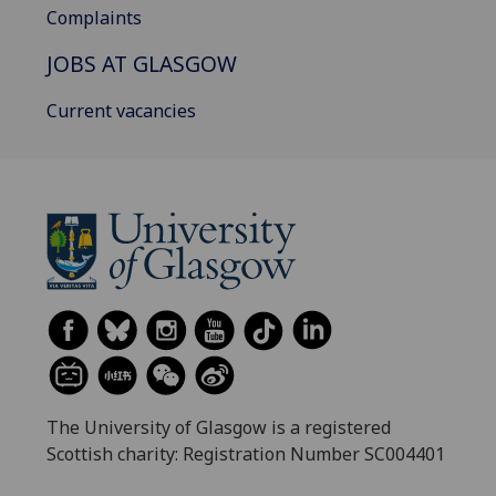
Complaints
JOBS AT GLASGOW
Current vacancies
The University of Glasgow is a registered
Scottish charity: Registration Number SC004401