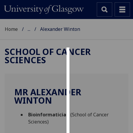
Home
...
Alexander Winton
SCHOOL OF CANCER
SCIENCES
Cookies
We
use
cookies
MR ALEXANDER
to
WINTON
improve
user
Bioinformatician
(School of Cancer
experience
Sciences)
and
allow