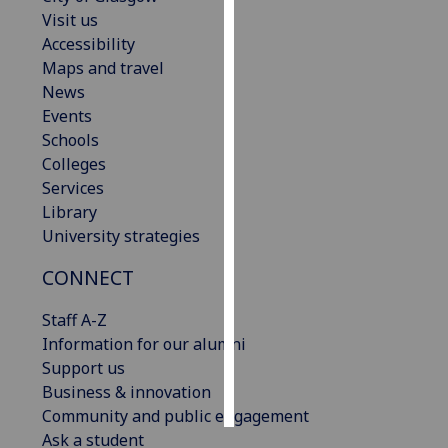
Visit us
Personalised
Accessibility
advertising
Maps and travel
News
I’m happy to
Events
get
Schools
personalised
Colleges
ads
Services
I do not
Library
want
University strategies
personalised
CONNECT
ads
Staff A-Z
save
choices
Information for our alumni
Support us
accept
all
Business & innovation
Community and public engagement
Ask a student