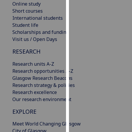
Online study
our
Short courses
privacy
International students
policy
Student life
page
.
Scholarships and funding
Visit us / Open Days
Analytics
RESEARCH
I'm
happy
Research units A-Z
with
Research opportunities A-Z
analytics
Glasgow Research Beacons
data
Research strategy & policies
being
Research excellence
recorded
Our research environment
I do not
want
EXPLORE
analytics
Meet World Changing Glasgow
data
City of Glasgow
recorded