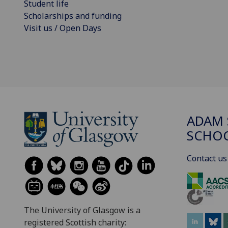
Student life
Scholarships and funding
Visit us / Open Days
ADAM 
SCHO
Contact us
The University of Glasgow is a
registered Scottish charity: