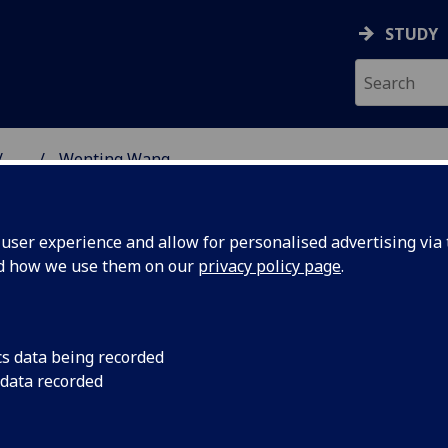
STUDY
...
Wenting Wang
SS SCHOOL
ser experience and allow for personalised advertising via t
nd how we use them on our
privacy policy page
.
cs data being recorded
 data recorded
ment
(Management)