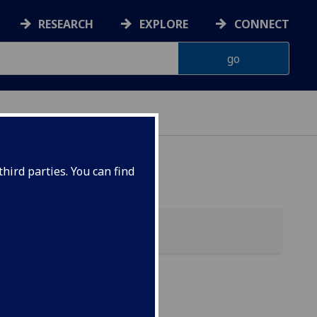
RESEARCH
EXPLORE
CONNECT
hird parties. You can find