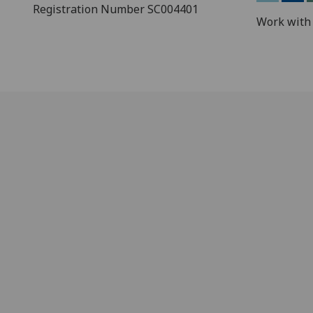
Registration Number SC004401
Work with