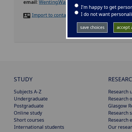
email
:
Wenting.Wang@glasgow.ac.uk
I’m happy to get perso
I do not want personal
Import to contacts
save choices
accept a
STUDY
RESEAR
Subjects A-Z
Research u
Undergraduate
Research o
Postgraduate
Glasgow R
Online study
Research s
Short courses
Research e
International students
Our resea