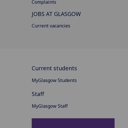
Complaints
JOBS AT GLASGOW
Current vacancies
Current students
MyGlasgow Students
Staff
MyGlasgow Staff