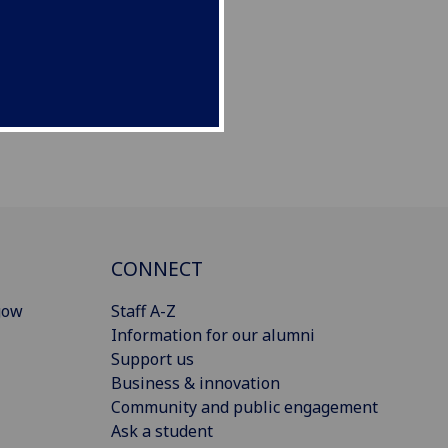
CONNECT
gow
Staff A-Z
Information for our alumni
Support us
Business & innovation
Community and public engagement
Ask a student