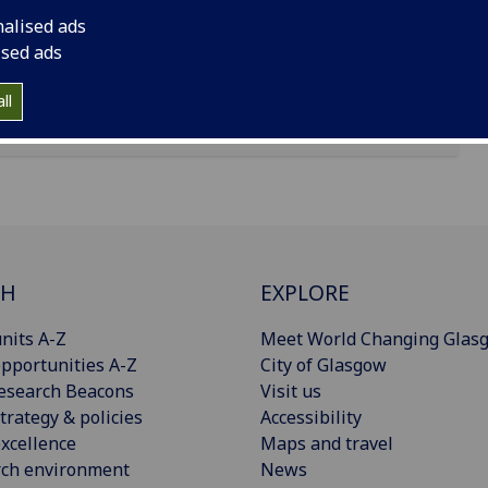
nalised ads
ised ads
ll
CH
EXPLORE
nits A-Z
Meet World Changing Glas
pportunities A-Z
City of Glasgow
esearch Beacons
Visit us
trategy & policies
Accessibility
xcellence
Maps and travel
rch environment
News