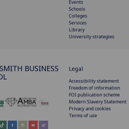
Events
Schools
Colleges
Services
Library
University strategies
SMITH BUSINESS
Legal
OL
Accessibility statement
Freedom of information
FOI publication scheme
Modern Slavery Statement
‌
Privacy and cookies
Terms of use