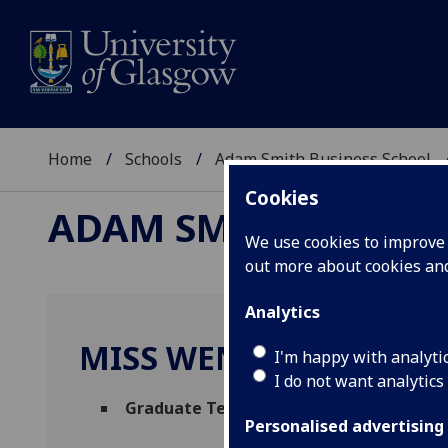
Home
Schools
Adam Smith Business School
Cookies
ADAM SMITH BUSINE
We use cookies to improve u
out more about cookies a
Analytics
MISS WENTING WANG
I'm happy with analyti
I do not want analytics
Graduate Teaching Assistant - Manage
Personalised advertising