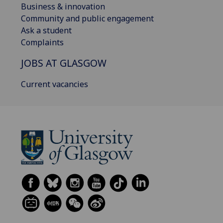
Business & innovation
Community and public engagement
Ask a student
Complaints
JOBS AT GLASGOW
Current vacancies