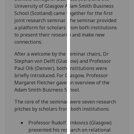
our
University of Glasgow Adam Smith Business
privacy
School
(Scotland) came together for the first
policy
joint research seminar. The seminar provided
page
.
a platform for scholars from both institutions
to present their research and make new
Analytics
connections.
After a welcome by the seminar chairs, Dr
I'm
Stephan von Delft (Glasgow) and
Prof
essor
happy
Paul
Olk
(Denver)
, both institutions were
with
briefly introduced. For Glasgow, Prof
essor
analytics
Margaret Fletcher gave an overview of the
data
Adam Smith Business School.
being
recorded
The core of the seminar were seven research
I do not
pitches by scholars from both institutions:
want
analytics
Prof
essor
Rudolf
Sinkovics
(
Glasgow)
data
presented his research on r
elational
recorded