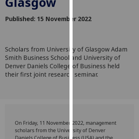
Glasgow
for
personalised
Published: 15 November 2022
advertising
via
third
parties.
You
Scholars from University of Glasgow Adam
can
Smith Business School and University of
find
Denver Daniels College of Business held
out
their first joint research seminar.
more
about
cookies
and
how
we
use
On Friday, 11
November 2022, management
them
scholars from the University of Denver
on
Daniels College of Business
(USA)
and the