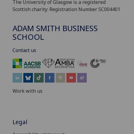
The University of Glasgow is a registered
Scottish charity: Registration Number SC004401
ADAM SMITH BUSINESS
SCHOOL
Contact us
‌
Work with us
Legal