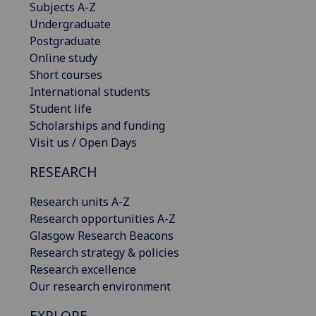
Subjects A-Z
Undergraduate
Postgraduate
Online study
Short courses
International students
Student life
Scholarships and funding
Visit us / Open Days
RESEARCH
Research units A-Z
Research opportunities A-Z
Glasgow Research Beacons
Research strategy & policies
Research excellence
Our research environment
EXPLORE