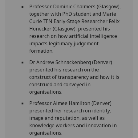
Prof
essor
Dominic Chalmers (Glasgow),
together with PhD student and
Marie
Curie ITN Early-Stage Researcher
Felix
Honecker (Glasgow),
presented his
research on how artificial intelligence
impacts legitimacy judgement
formation.
Dr Andrew
Schnackenberg
(Denver)
presented his
research on the
construct of transparency and how it is
construed and conveyed in
organi
s
ations
.
Prof
essor
Aimee Hamilton
(Denver)
presented her research on
identity,
image
and reputation, as well as
knowledge workers and innovation in
organi
s
ations.