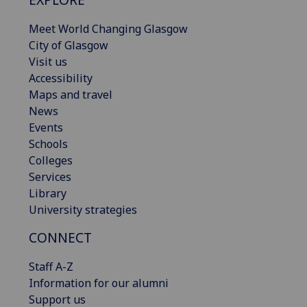
Meet World Changing Glasgow
City of Glasgow
Visit us
Accessibility
Maps and travel
News
Events
Schools
Colleges
Services
Library
University strategies
CONNECT
Staff A-Z
Information for our alumni
Support us