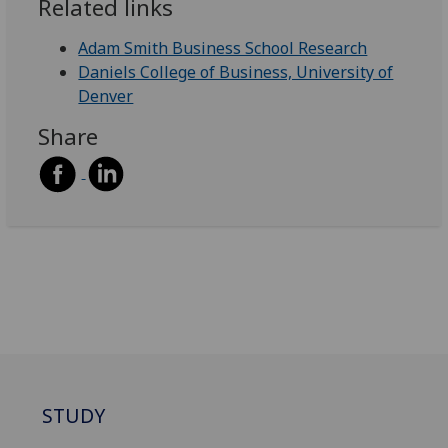
Related links
Adam Smith Business School Research
Daniels College of Business, University of
Denver
Share
STUDY