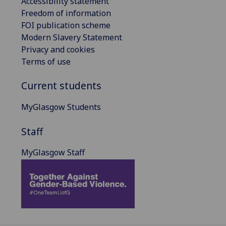
Accessibility statement
Freedom of information
FOI publication scheme
Modern Slavery Statement
Privacy and cookies
Terms of use
Current students
MyGlasgow Students
Staff
MyGlasgow Staff