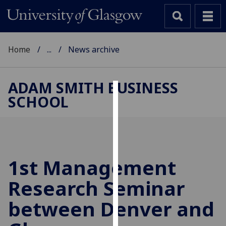
Home
...
News archive
ADAM SMITH BUSINESS
SCHOOL
Cookies
We
use
cookies
to
1st Management
improve
Research Seminar
user
experience
between Denver and
and
allow