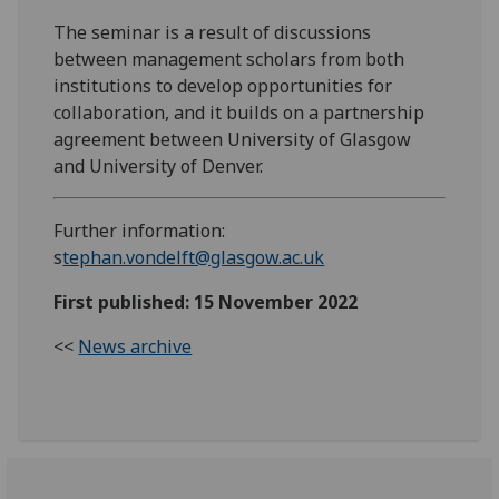
The seminar is a result of discussions
between management scholars from both
institutions to develop opportunities for
collaboration, and it builds on a partnership
agreement between
University of Glasgow
and University of Denver.
Further information:
s
tephan.vondelft@glasgow.ac.uk
First published: 15 November 2022
<<
News archive