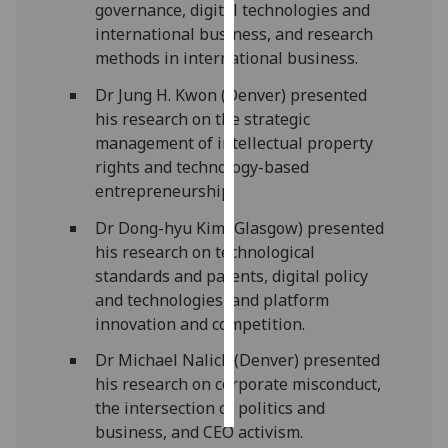
governance
, digital technologies and
international business, and research
Personalised
methods in international business.
advertising
Dr Jung H. Kwon (Denver) presented
I’m happy to
his
research on the
strategic
get
management of intellectual property
personalised
rights and technology-based
ads
entrepreneurship
.
I do not
Dr
Dong-
hyu
Kim (Glasg
ow) presented
want
his research on t
echnological
personalised
standards and patents
, d
igital policy
ads
and technologies
, and p
latform
innovation and competition
.
save
choices
Dr Michael
Nalick
(Denver) presented
accept
his r
esearch on
corporate misconduct,
all
the intersection of politics and
business, and CEO activism
.