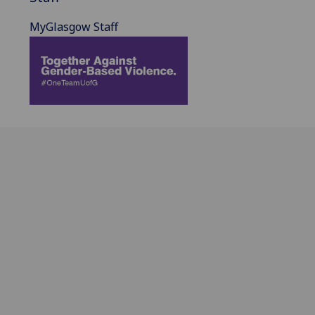
MyGlasgow Staff