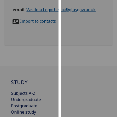
for
personalised
email
:
Vasileia.Logothetou@glasgow.ac.uk
advertising
Import to contacts
via
third
parties.
You
can
find
out
more
about
cookies
STUDY
and
how
Subjects A-Z
we
Undergraduate
use
Postgraduate
them
Online study
on