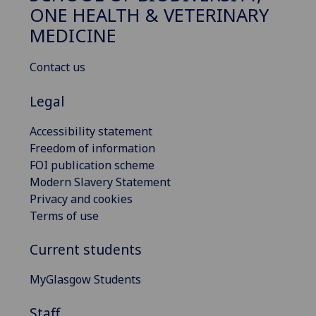
ONE HEALTH & VETERINARY
MEDICINE
Contact us
Legal
Accessibility statement
Freedom of information
FOI publication scheme
Modern Slavery Statement
Privacy and cookies
Terms of use
Current students
MyGlasgow Students
Staff