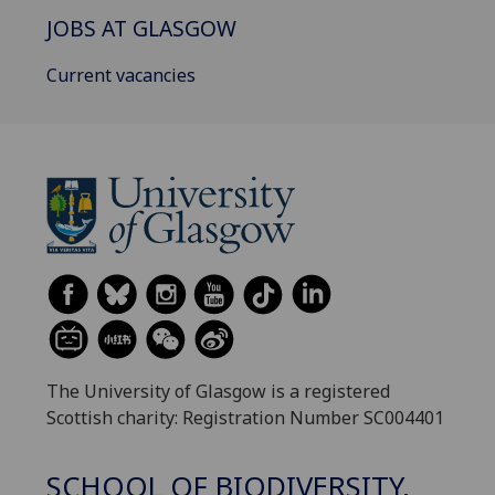
JOBS AT GLASGOW
Current vacancies
The University of Glasgow is a registered
Scottish charity: Registration Number SC004401
SCHOOL OF BIODIVERSITY,