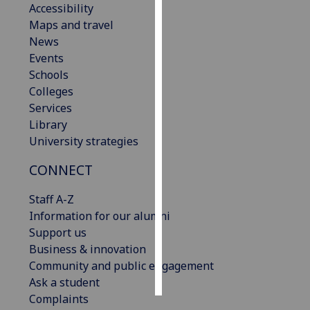
Accessibility
Maps and travel
Personalised
News
advertising
Events
Schools
I’m happy to
Colleges
get
Services
personalised
Library
ads
University strategies
I do not
want
CONNECT
personalised
ads
Staff A-Z
Information for our alumni
save
Support us
choices
Business & innovation
accept
Community and public engagement
all
Ask a student
Complaints