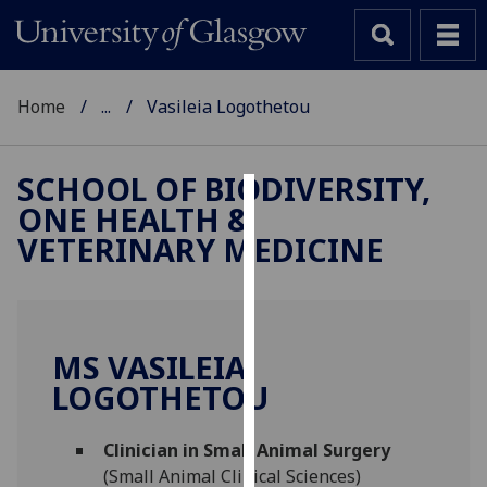
Home
...
Vasileia Logothetou
SCHOOL OF BIODIVERSITY,
ONE HEALTH &
Cookies
VETERINARY MEDICINE
We
use
cookies
to
MS VASILEIA
improve
LOGOTHETOU
user
experience
and
Clinician in Small Animal Surgery
allow
(Small Animal Clinical Sciences)