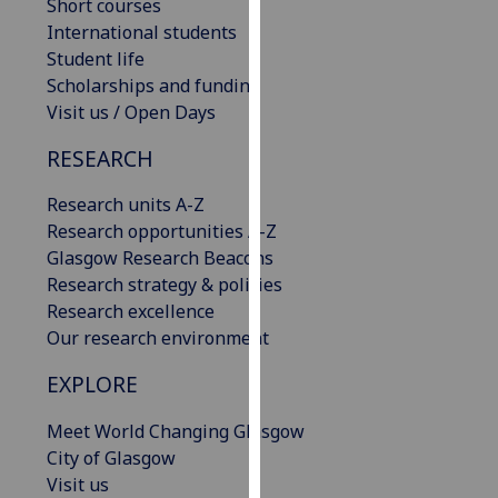
Short courses
our
International students
privacy
Student life
policy
Scholarships and funding
page
.
Visit us / Open Days
Analytics
RESEARCH
I'm
Research units A-Z
happy
Research opportunities A-Z
with
Glasgow Research Beacons
analytics
Research strategy & policies
data
Research excellence
being
Our research environment
recorded
EXPLORE
I do not
want
Meet World Changing Glasgow
analytics
City of Glasgow
data
Visit us
recorded