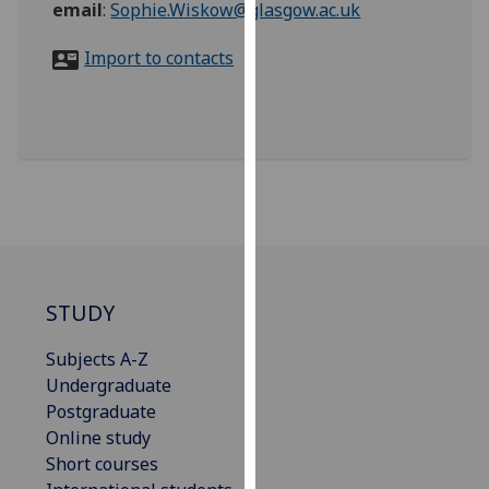
email
:
Sophie.Wiskow@glasgow.ac.uk
for
personalised
Import to contacts
advertising
via
third
parties.
You
can
find
out
more
about
STUDY
cookies
and
Subjects A-Z
how
Undergraduate
we
Postgraduate
use
Online study
them
Short courses
on