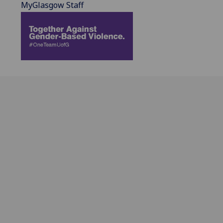
MyGlasgow Staff