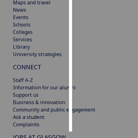
Maps and travel
News
Personalised
Events
advertising
Schools
Colleges
I’m happy to
Services
get
Library
personalised
University strategies
ads
I do not
CONNECT
want
personalised
Staff A-Z
ads
Information for our alumni
Support us
save
Business & innovation
choices
Community and public engagement
accept
Ask a student
all
Complaints
JOBS AT GLASGOW