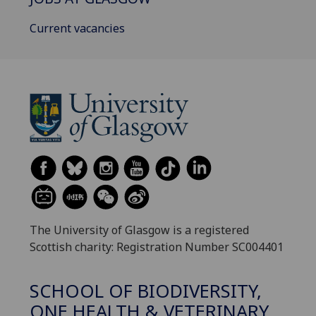
Current vacancies
The University of Glasgow is a registered
Scottish charity: Registration Number SC004401
SCHOOL OF BIODIVERSITY,
ONE HEALTH & VETERINARY