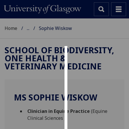
Home
...
Sophie Wiskow
SCHOOL OF BIODIVERSITY,
ONE HEALTH &
Cookies
VETERINARY MEDICINE
We
use
cookies
to
MS SOPHIE WISKOW
improve
user
Clinician in Equine Practice
(Equine
experience
Clinical Sciences )
and
allow