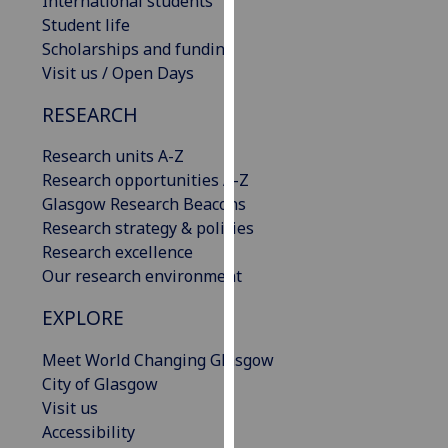
International students
our
Student life
privacy
Scholarships and funding
policy
Visit us / Open Days
page
.
RESEARCH
Analytics
Research units A-Z
Research opportunities A-Z
I'm
Glasgow Research Beacons
happy
Research strategy & policies
with
Research excellence
analytics
Our research environment
data
being
EXPLORE
recorded
I do not
Meet World Changing Glasgow
want
City of Glasgow
analytics
Visit us
data
Accessibility
recorded