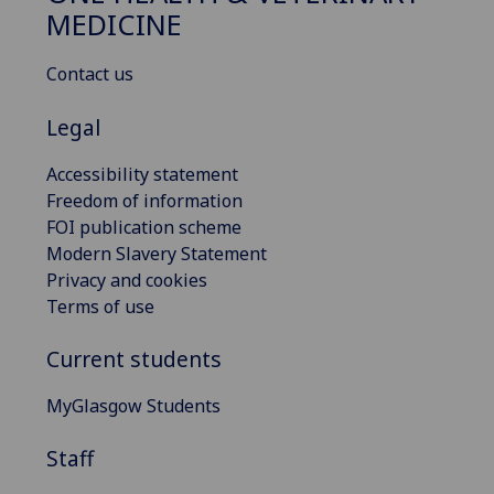
MEDICINE
Contact us
Legal
Accessibility statement
Freedom of information
FOI publication scheme
Modern Slavery Statement
Privacy and cookies
Terms of use
Current students
MyGlasgow Students
Staff