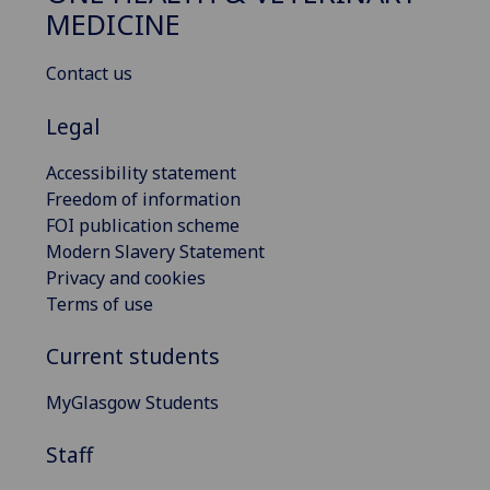
MEDICINE
Contact us
Legal
Accessibility statement
Freedom of information
FOI publication scheme
Modern Slavery Statement
Privacy and cookies
Terms of use
Current students
MyGlasgow Students
Staff