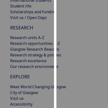
International students
our
Student life
privacy
Scholarships and funding
policy
Visit us / Open Days
page
.
RESEARCH
Analytics
Research units A-Z
Research opportunities A-Z
I'm
Glasgow Research Beacons
happy
Research strategy & policies
with
Research excellence
analytics
Our research environment
data
being
EXPLORE
recorded
I do not
Meet World Changing Glasgow
want
City of Glasgow
analytics
Visit us
data
Accessibility
recorded