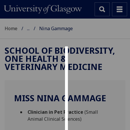
Home
...
Nina Gammage
SCHOOL OF BIODIVERSITY,
ONE HEALTH &
Cookies
VETERINARY MEDICINE
We
use
cookies
to
MISS NINA GAMMAGE
improve
user
Clinician in Pet Practice
(Small
experience
Animal Clinical Sciences)
and
allow