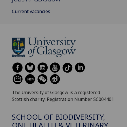
Current vacancies
The University of Glasgow is a registered
Scottish charity: Registration Number SC004401
SCHOOL OF BIODIVERSITY,
ONE HEALTH & VETERINARY