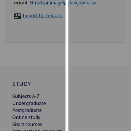
email
:
Nina.Gammage@glasgow.ac.uk
for
personalised
Import to contacts
advertising
via
third
parties.
You
can
find
out
more
about
STUDY
cookies
and
Subjects A-Z
how
Undergraduate
we
Postgraduate
use
Online study
them
Short courses
on