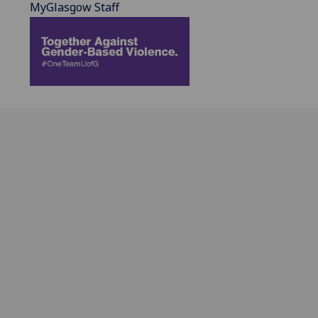
MyGlasgow Staff