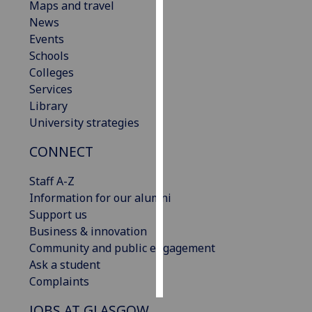
Maps and travel
News
Personalised
Events
advertising
Schools
Colleges
I’m happy to
Services
get
Library
personalised
University strategies
ads
I do not
CONNECT
want
personalised
Staff A-Z
ads
Information for our alumni
Support us
save
Business & innovation
choices
Community and public engagement
accept
Ask a student
all
Complaints
JOBS AT GLASGOW