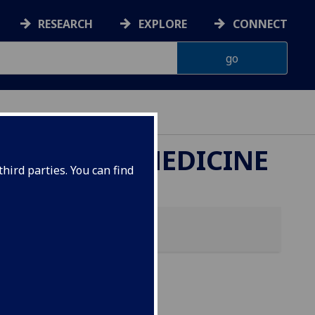
RESEARCH
EXPLORE
CONNECT
ETERINARY MEDICINE
hird parties. You can find