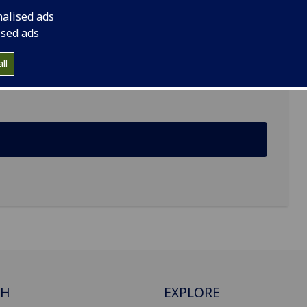
nalised ads
ised ads
ll
CH
EXPLORE