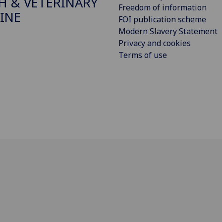
H & VETERINARY
Freedom of information
INE
FOI publication scheme
Modern Slavery Statement
Privacy and cookies
Terms of use