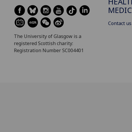
HEALT
MEDIC
Contact us
The University of Glasgow is a
registered Scottish charity:
Registration Number SC004401