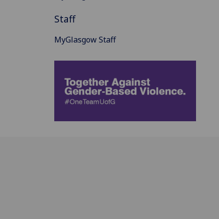
Staff
MyGlasgow Staff