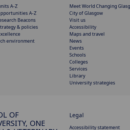
nits A-Z
Meet World Changing Glas
pportunities A-Z
City of Glasgow
esearch Beacons
Visit us
trategy & policies
Accessibility
xcellence
Maps and travel
rch environment
News
Events
Schools
Colleges
Services
Library
University strategies
OL OF
Legal
VERSITY, ONE
Accessibility statement