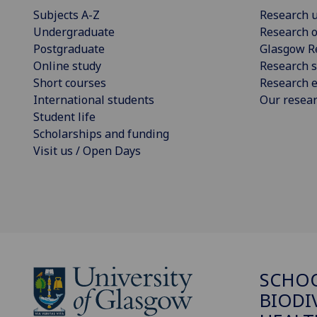
Subjects A-Z
Research u
Undergraduate
Research o
Postgraduate
Glasgow R
Online study
Research s
Short courses
Research e
International students
Our resea
Student life
Scholarships and funding
Visit us / Open Days
SCHO
BIODI