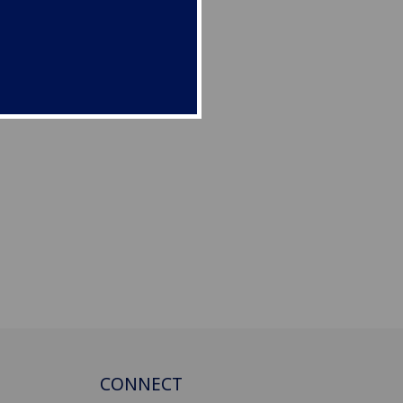
CONNECT