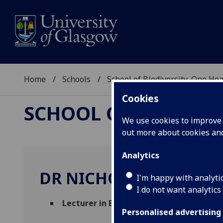
Home
Schools
School of Biodiversity, One He
Cookies
SCHOOL OF BIODIVER
We use cookies to improve u
out more about cookies a
Analytics
DR NICHOLAS RUDZIK
I'm happy with analyti
I do not want analytics
Lecturer in Biology
(Physiology Ageing & 
Personalised advertising