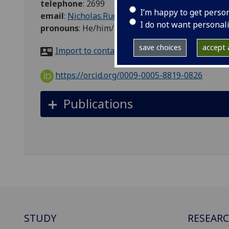
telephone
:
2699
I’m happy to get perso
email
:
Nicholas.Rudzik@glasgow.ac.uk
I do not want personal
pronouns
:
He/him/his
save choices
accept a
Import to contacts
https://orcid.org/0009-0005-8819-0826
Publications
STUDY
RESEAR