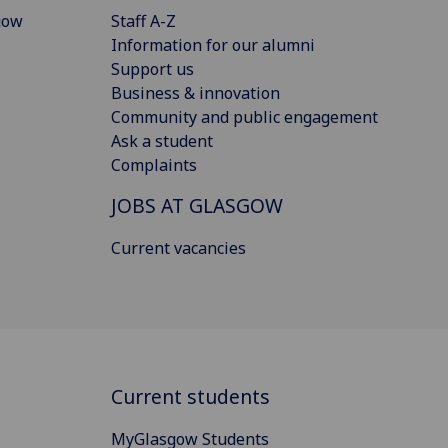
gow
Staff A-Z
Information for our alumni
Support us
Business & innovation
Community and public engagement
Ask a student
Complaints
JOBS AT GLASGOW
Current vacancies
Current students
MyGlasgow Students