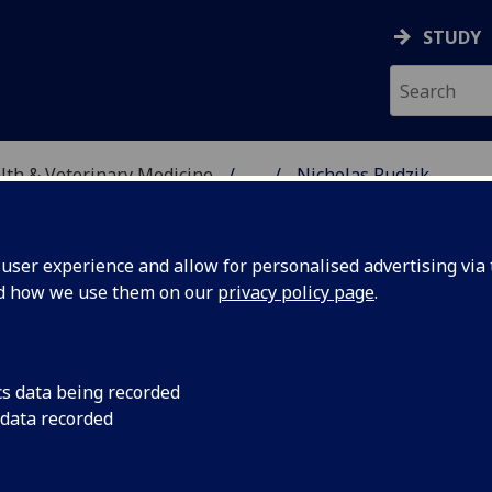
STUDY
alth & Veterinary Medicine
...
Nicholas Rudzik
SITY, ONE HEALTH & V
ser experience and allow for personalised advertising via t
nd how we use them on our
privacy policy page
.
cs data being recorded
 data recorded
Welfare)