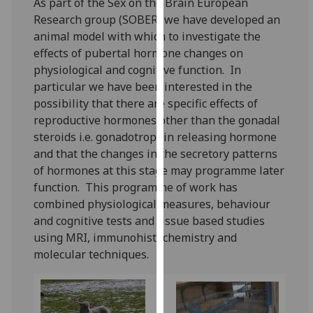
As part of the Sex on the Brain European
for
Research group (SOBER) we have developed an
personalised
animal model with which to investigate the
advertising
effects of pubertal hormone changes on
via
physiological and cognitive function. In
third
particular we have been interested in the
parties.
possibility that there are specific effects of
You
reproductive hormones other than the gonadal
can
steroids i.e. gonadotrophin releasing hormone
find
and that the changes in the secretory patterns
out
of hormones at this stage may programme later
more
function. This programme of work has
about
combined physiological measures, behaviour
cookies
and cognitive tests and tissue based studies
and
using MRI, immunohistochemistry and
how
molecular techniques.
we
use
them
on