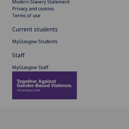
Modern Slavery Statement
Privacy and cookies
Terms of use
Current students
MyGlasgow Students
Staff
MyGlasgow Staff