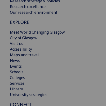
Research strategy & policies
Research excellence
Our research environment
EXPLORE
Meet World Changing Glasgow
City of Glasgow
Visit us
Accessibility
Maps and travel
News
Events
Schools
Colleges
Services
Library
University strategies
CONNECT