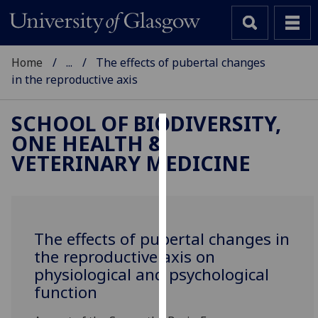
Home
...
The effects of pubertal changes
in the reproductive axis
SCHOOL OF BIODIVERSITY,
ONE HEALTH &
Cookies
VETERINARY MEDICINE
We
use
cookies
to
The effects of pubertal changes in
improve
the reproductive axis on
user
physiological and psychological
experience
function
and
allow