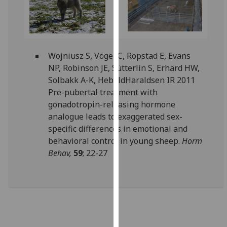
our
privacy
policy
page
.
Wojniusz S, Vögel C, Ropstad E, Evans
NP, Robinson JE, Sütterlin S, Erhard HW,
Analytics
Solbakk A-K, HeboldHaraldsen IR 2011
I'm
Pre-pubertal treatment with
happy
gonadotropin-releasing hormone
with
analogue leads to exaggerated sex-
analytics
specific differences in emotional and
data
behavioral control in young sheep.
Horm
being
Behav,
59
; 22-27
recorded
I do not
want
analytics
data
recorded