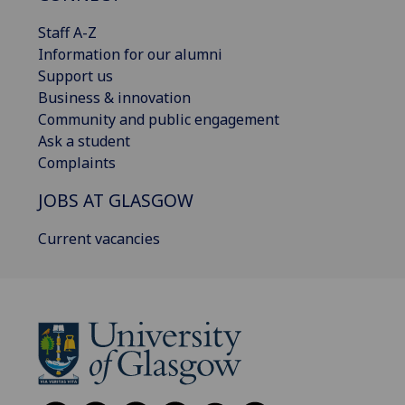
Staff A-Z
Information for our alumni
Support us
Business & innovation
Community and public engagement
Ask a student
Complaints
JOBS AT GLASGOW
Current vacancies