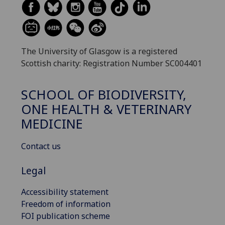
The University of Glasgow is a registered
Scottish charity: Registration Number SC004401
SCHOOL OF BIODIVERSITY,
ONE HEALTH & VETERINARY
MEDICINE
Contact us
Legal
Accessibility statement
Freedom of information
FOI publication scheme