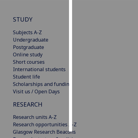
Personalised
STUDY
advertising
Subjects A-Z
I’m happy to
Undergraduate
get
Postgraduate
personalised
Online study
ads
Short courses
I do not
International students
want
Student life
personalised
Scholarships and funding
ads
Visit us / Open Days
save
RESEARCH
choices
accept
Research units A-Z
all
Research opportunities A-Z
Glasgow Research Beacons