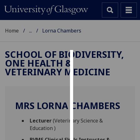
Home
...
Lorna Chambers
SCHOOL OF BIODIVERSITY,
ONE HEALTH &
Cookies
VETERINARY MEDICINE
We
use
cookies
to
MRS LORNA CHAMBERS
improve
user
Lecturer
(Veterinary Science &
experience
Education )
and
allow
BVMS Clinical Skills Instructor &