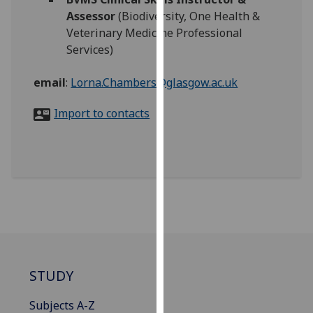
for
Assessor
(Biodiversity, One Health &
personalised
Veterinary Medicine Professional
advertising
Services)
via
third
email
:
Lorna.Chambers@glasgow.ac.uk
parties.
You
Import to contacts
can
find
out
more
about
cookies
and
how
we
STUDY
use
them
Subjects A-Z
on