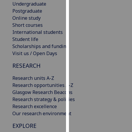
Undergraduate
our
Postgraduate
privacy
Online study
policy
Short courses
page
.
International students
Student life
Analytics
Scholarships and funding
I'm
Visit us / Open Days
happy
RESEARCH
with
analytics
Research units A-Z
data
Research opportunities A-Z
being
Glasgow Research Beacons
recorded
Research strategy & policies
I do not
Research excellence
want
Our research environment
analytics
data
EXPLORE
recorded