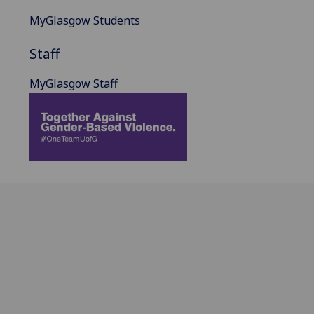
MyGlasgow Students
Staff
MyGlasgow Staff