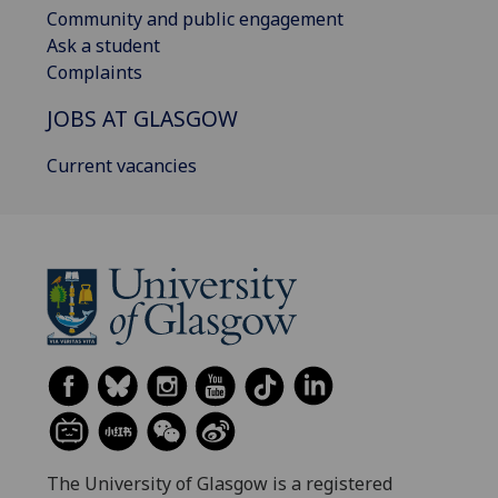
Community and public engagement
Ask a student
Complaints
JOBS AT GLASGOW
Current vacancies
The University of Glasgow is a registered