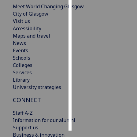
Meet World Changing Glasgow
Personalised
City of Glasgow
advertising
Visit us
Accessibility
I’m happy to
Maps and travel
get
News
personalised
Events
ads
Schools
I do not
Colleges
want
Services
personalised
Library
ads
University strategies
CONNECT
save
choices
Staff A-Z
accept
all
Information for our alumni
Support us
Business & innovation