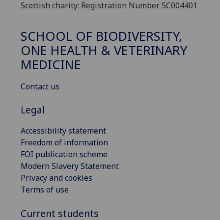
Scottish charity: Registration Number SC004401
SCHOOL OF BIODIVERSITY,
ONE HEALTH & VETERINARY
MEDICINE
Contact us
Legal
Accessibility statement
Freedom of information
FOI publication scheme
Modern Slavery Statement
Privacy and cookies
Terms of use
Current students