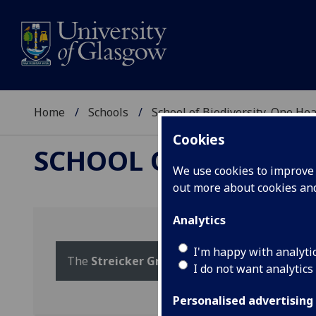
Home
Schools
School of Biodiversity, One He
Cookies
SCHOOL OF BIODIVER
We use cookies to improve u
out more about cookies a
Analytics
I'm happy with analyti
The
Streicker Group
webpage at the CVR
I do not want analytics
Personalised advertising