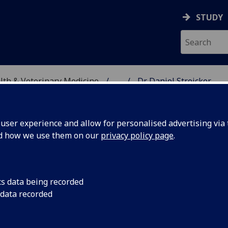
STUDY
alth & Veterinary Medicine
...
Dr Daniel Streicker
SITY, ONE HEALTH & V
ser experience and allow for personalised advertising via t
nd how we use them on our
privacy policy page
.
cs data being recorded
 data recorded