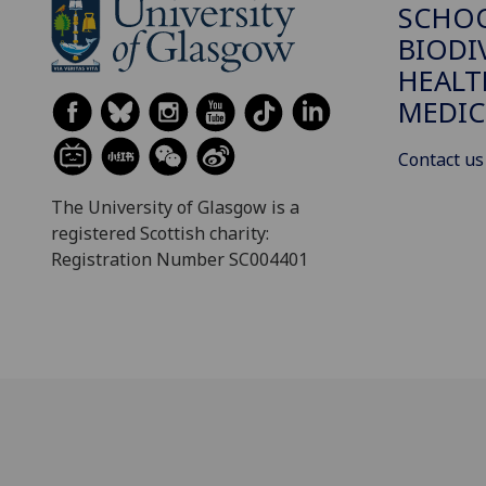
SCHO
BIODI
HEALT
MEDIC
Contact us
The University of Glasgow is a
registered Scottish charity:
Registration Number SC004401