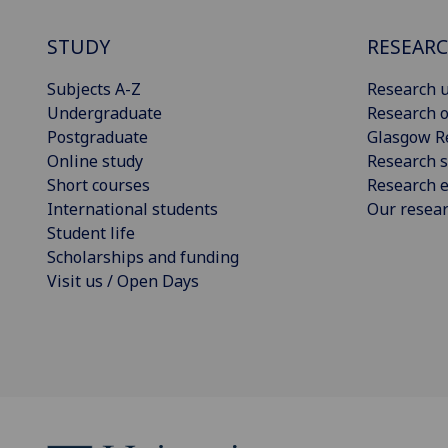
STUDY
RESEAR
Subjects A-Z
Research u
Undergraduate
Research o
Postgraduate
Glasgow R
Online study
Research s
Short courses
Research e
International students
Our resea
Student life
Scholarships and funding
Visit us / Open Days