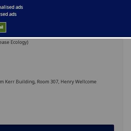
nalised ads
ised ads
REICKER
ll
ease Ecology)
am Kerr Building, Room 307, Henry Wellcome