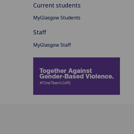
Current students
MyGlasgow Students
Staff
MyGlasgow Staff