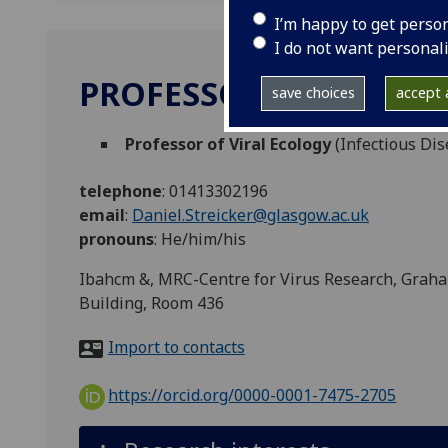
I’m happy to get perso
I do not want personal
PROFESSOR DANIEL ST
save choices
accept a
Professor of Viral Ecology
(Infectious Dis
telephone
:
01413302196
email
:
Daniel.Streicker@glasgow.ac.uk
pronouns
:
He/him/his
Ibahcm &, MRC-Centre for Virus Research, Grah
Building, Room 436
Import to contacts
https://orcid.org/0000-0001-7475-2705