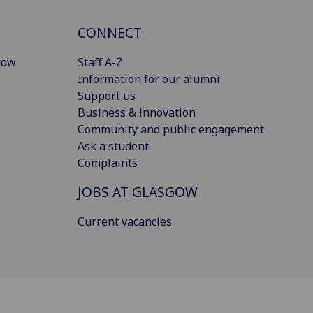
CONNECT
gow
Staff A-Z
Information for our alumni
Support us
Business & innovation
Community and public engagement
Ask a student
Complaints
JOBS AT GLASGOW
Current vacancies