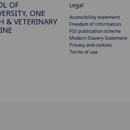
OL OF
Legal
VERSITY, ONE
Accessibility statement
H & VETERINARY
Freedom of information
INE
FOI publication scheme
Modern Slavery Statement
Privacy and cookies
Terms of use