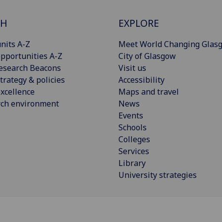
CH
EXPLORE
nits A-Z
Meet World Changing Glas
pportunities A-Z
City of Glasgow
esearch Beacons
Visit us
trategy & policies
Accessibility
xcellence
Maps and travel
rch environment
News
Events
Schools
Colleges
Services
Library
University strategies