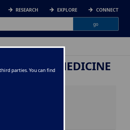
RESEARCH
EXPLORE
CONNECT
ETERINARY MEDICINE
hird parties. You can find