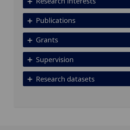
Research interests
Publications
Grants
Supervision
Research datasets