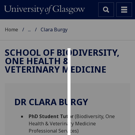
Home
...
Clara Burgy
SCHOOL OF BIODIVERSITY,
ONE HEALTH &
Cookies
VETERINARY MEDICINE
We
use
cookies
to
DR CLARA BURGY
improve
user
PhD Student Tutor
(Biodiversity, One
experience
Health & Veterinary Medicine
and
Professional Services)
allow