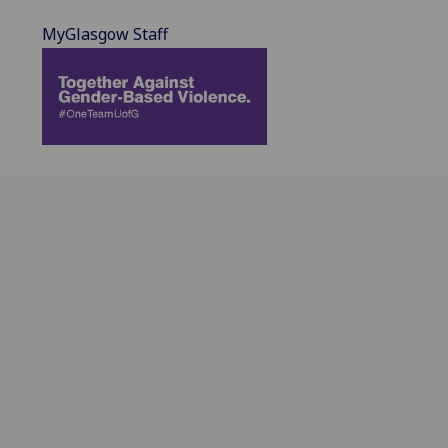
MyGlasgow Staff