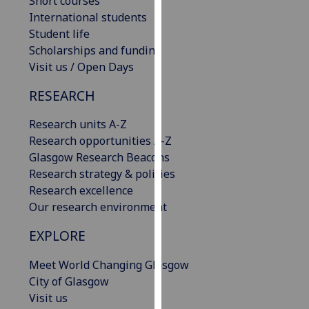
Short courses
our
International students
privacy
Student life
policy
Scholarships and funding
page
.
Visit us / Open Days
RESEARCH
Analytics
Research units A-Z
I'm
Research opportunities A-Z
happy
Glasgow Research Beacons
with
Research strategy & policies
analytics
Research excellence
data
Our research environment
being
recorded
EXPLORE
I do not
want
Meet World Changing Glasgow
analytics
City of Glasgow
data
Visit us
recorded