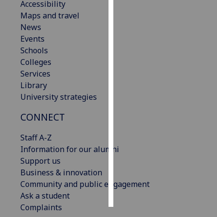
Accessibility
Maps and travel
Personalised
News
advertising
Events
Schools
I’m happy to
Colleges
get
Services
personalised
Library
ads
University strategies
I do not
want
CONNECT
personalised
ads
Staff A-Z
Information for our alumni
save
Support us
choices
Business & innovation
accept
Community and public engagement
all
Ask a student
Complaints