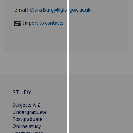
for
email
:
Clara.Burgy@glasgow.ac.uk
personalised
advertising
Import to contacts
via
third
parties.
You
can
find
out
more
about
cookies
STUDY
and
how
Subjects A-Z
we
Undergraduate
use
Postgraduate
them
Online study
on