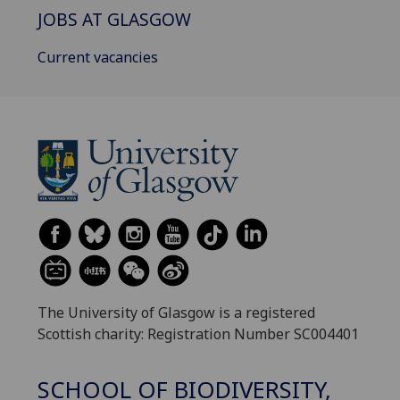
JOBS AT GLASGOW
Current vacancies
The University of Glasgow is a registered
Scottish charity: Registration Number SC004401
SCHOOL OF BIODIVERSITY,