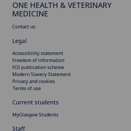
ONE HEALTH & VETERINARY
MEDICINE
Contact us
Legal
Accessibility statement
Freedom of information
FOI publication scheme
Modern Slavery Statement
Privacy and cookies
Terms of use
Current students
MyGlasgow Students
Staff